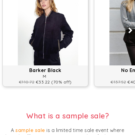
Barker Black
No E
M
€110.72
€33.22 (70% off)
€137.52
€40
What is a sample sale?
A
sample sale
is a limited time sale event where