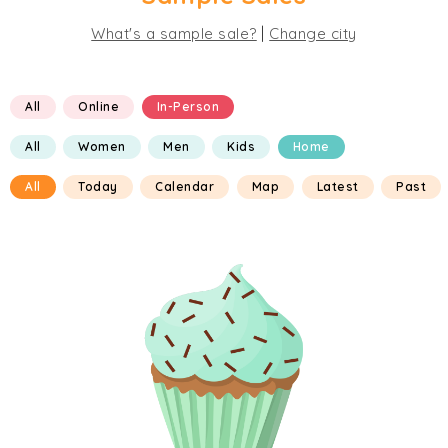
|
What's a sample sale?
Change city
All
Online
In-Person
All
Women
Men
Kids
Home
All
Today
Calendar
Map
Latest
Past