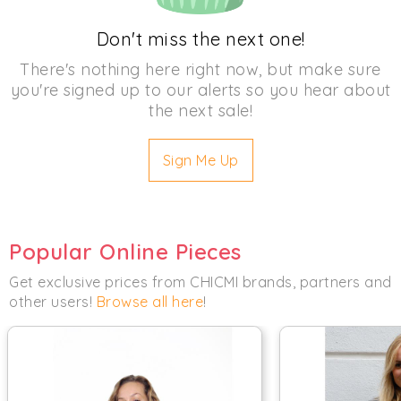
Don't miss the next one!
There's nothing here right now, but make sure
you're signed up to our alerts so you hear about
the next sale!
Sign Me Up
Popular Online Pieces
Get exclusive prices from CHICMI brands, partners and
other users!
Browse all here
!