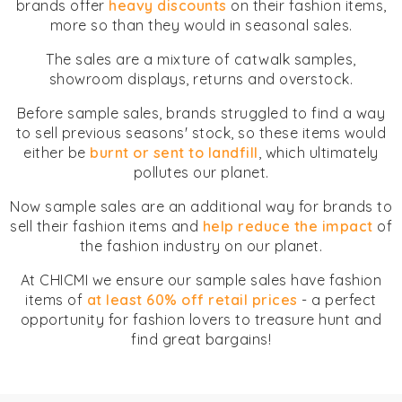
brands offer
heavy discounts
on their fashion items,
more so than they would in seasonal sales.
The sales are a mixture of catwalk samples,
showroom displays, returns and overstock.
Before sample sales, brands struggled to find a way
to sell previous seasons' stock, so these items would
either be
burnt or sent to landfill
, which ultimately
pollutes our planet.
Now sample sales are an additional way for brands to
sell their fashion items and
help reduce the impact
of
the fashion industry on our planet.
At CHICMI we ensure our sample sales have fashion
items of
at least 60% off retail prices
- a perfect
opportunity for fashion lovers to treasure hunt and
find great bargains!