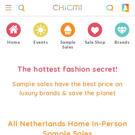
Home
Events
Sample
Sale Shop
Brands
Sales
The hottest fashion secret!
Sample sales have the best price on
luxury brands & save the planet
All Netherlands Home In-Person
Sample Sales