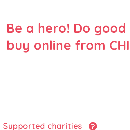
Be a hero! Do good
buy online from CHI
Supported charities