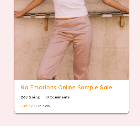
No Emotions Online Sample Sale
263 Going
0 Comments
Online
| On now