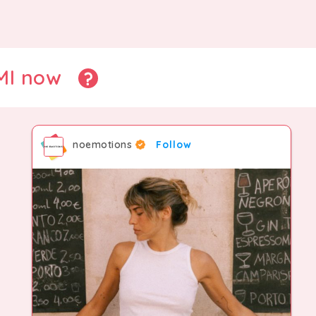
CMI now
noemotions
Follow