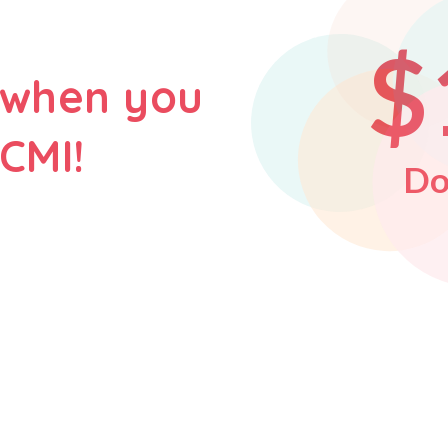
$
 when you
CMI!
Do