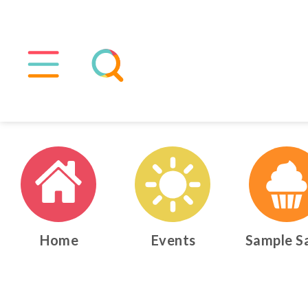
Home
Events
Sample S