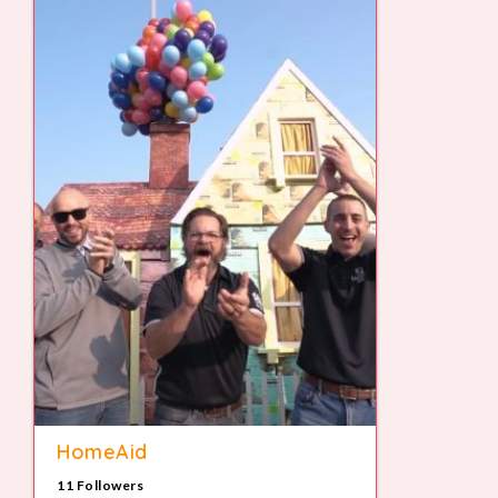
HomeAid
11 Followers