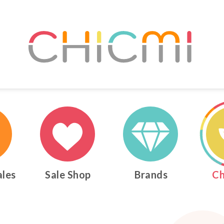
ales
Sale Shop
Brands
Ch