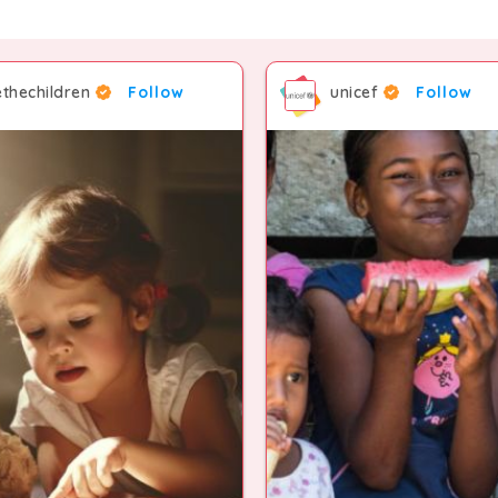
thechildren
Follow
unicef
Follow