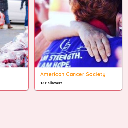
American Cancer Society
16 Followers