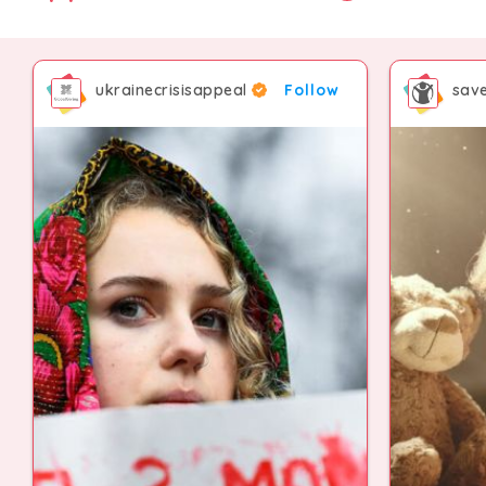
ukrainecrisisappeal
Follow
save