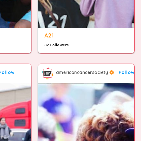
8
A21
32 Followers
9
Follow
americancancersociety
Follow