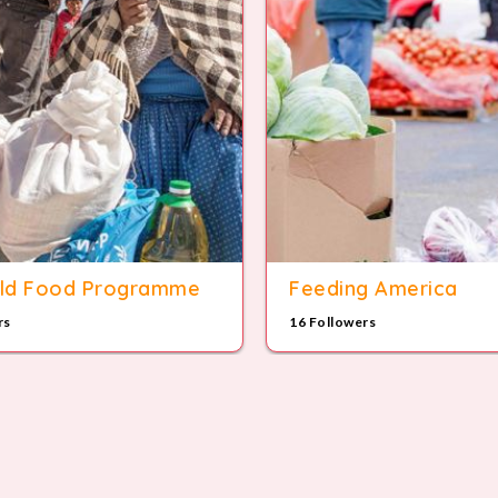
ld Food Programme
Feeding America
rs
16 Followers