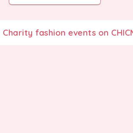
Charity fashion events on CHI