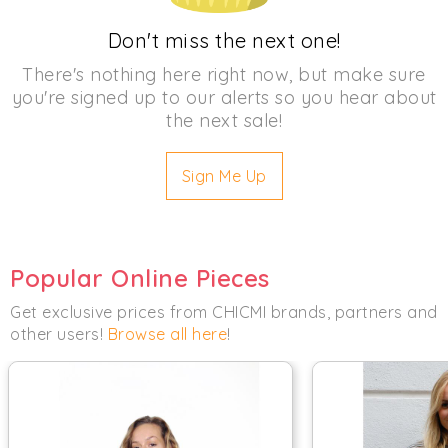
Don't miss the next one!
There's nothing here right now, but make sure
you're signed up to our alerts so you hear about
the next sale!
Sign Me Up
Popular Online Pieces
Get exclusive prices from CHICMI brands, partners and
other users!
Browse all here
!