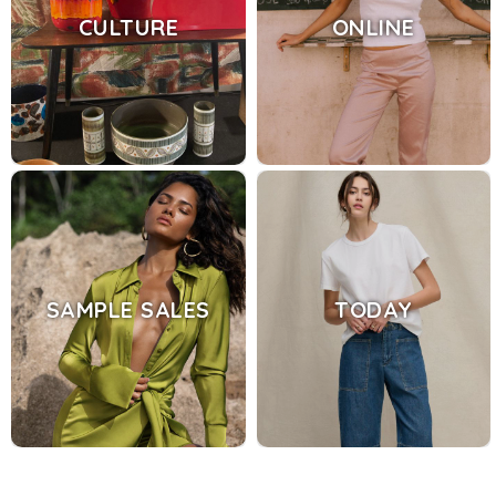
CULTURE
ONLINE
SAMPLE SALES
TODAY