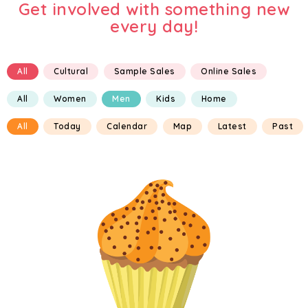
Get involved with something new
every day!
All
Cultural
Sample Sales
Online Sales
All
Women
Men
Kids
Home
All
Today
Calendar
Map
Latest
Past