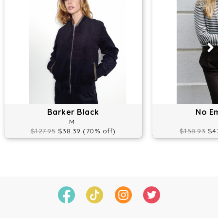
Barker Black
No E
M
$127.95
$38.39 (70% off)
$158.93
$47