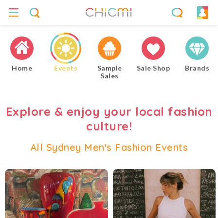
Home
Events
Sample
Sale Shop
Brands
Sales
Explore & enjoy your local fashion
culture!
All Sydney Men's Fashion Events