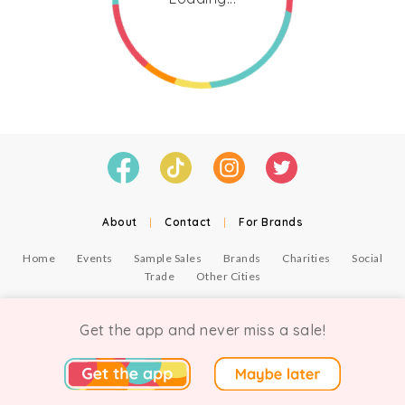
About
|
Contact
|
For Brands
Home
Events
Sample Sales
Brands
Charities
Social
Trade
Other Cities
© Copyright Chicmi Ltd, 2021. Company number 9756178, VAT number 222 2157 54.
Terms of Use
.
Privacy
.
Get the app and never miss a sale!