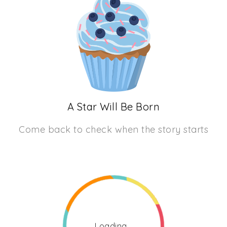
A Star Will Be Born
Come back to check when the story starts
Loading...