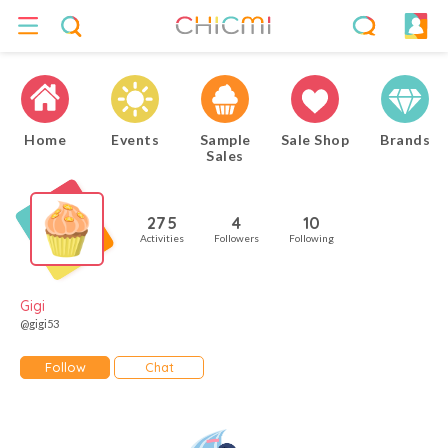
Home
Events
Sample
Sale Shop
Brands
Sales
275
4
10
Activities
Followers
Following
Gigi
@gigi53
Follow
Chat