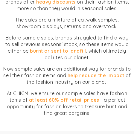
brands offer
heavy discounts
on their fashion items,
more so than they would in seasonal sales.
The sales are a mixture of catwalk samples,
showroom displays, returns and overstock.
Before sample sales, brands struggled to find a way
to sell previous seasons' stock, so these items would
either be
burnt or sent to landfill
, which ultimately
pollutes our planet.
Now sample sales are an additional way for brands to
sell their fashion items and
help reduce the impact
of
the fashion industry on our planet.
At CHICMI we ensure our sample sales have fashion
items of
at least 60% off retail prices
- a perfect
opportunity for fashion lovers to treasure hunt and
find great bargains!