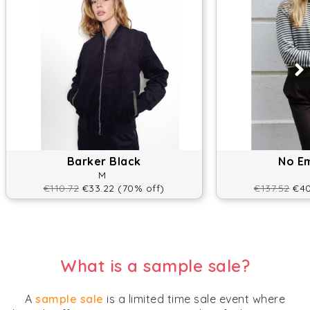
Barker Black
No E
M
€110.72
€33.22 (70% off)
€137.52
€40
What is a sample sale?
A
sample sale
is a limited time sale event where