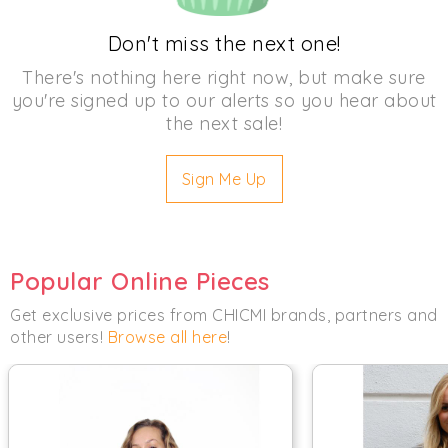
Don't miss the next one!
There's nothing here right now, but make sure
you're signed up to our alerts so you hear about
the next sale!
Sign Me Up
Popular Online Pieces
Get exclusive prices from CHICMI brands, partners and
other users!
Browse all here
!