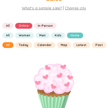
|
What's a sample sale?
Change city
All
Online
In-Person
All
Women
Men
Kids
Home
All
Today
Calendar
Map
Latest
Past