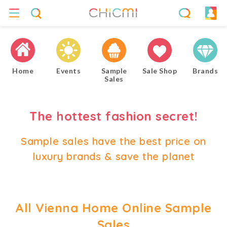
Home
Events
Sample
Sale Shop
Brands
Sales
The hottest fashion secret!
Sample sales have the best price on
luxury brands & save the planet
All Vienna Home Online Sample
Sales