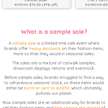
Various Sizes
IT42 / UK10
£795.00
£75.00 (91% off)
£2,280.00
£59
What is a sample sale?
A
sample sale
is a limited time sale event where
brands offer
heavy discounts
on their fashion items,
more so than they would in seasonal sales.
The sales are a mixture of catwalk samples,
showroom displays, returns and overstock.
Before sample sales, brands struggled to find a way
to sell previous seasons' stock, so these items would
either be
burnt or sent to landfill
, which ultimately
pollutes our planet.
Now sample sales are an additional way for brands to
sell their fashion items and
help reduce the impact
of