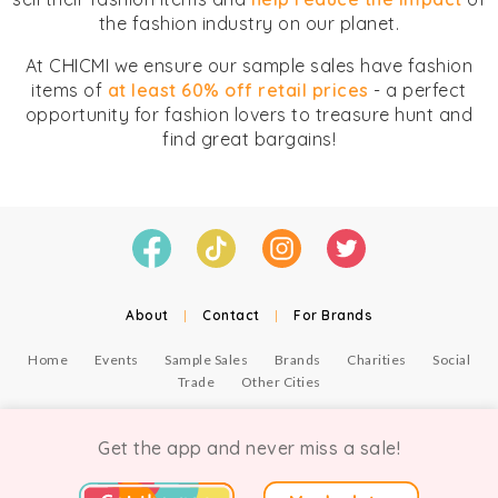
the fashion industry on our planet.
At CHICMI we ensure our sample sales have fashion
items of
at least 60% off retail prices
- a perfect
opportunity for fashion lovers to treasure hunt and
find great bargains!
About
|
Contact
|
For Brands
Home
Events
Sample Sales
Brands
Charities
Social
Trade
Other Cities
© Copyright Chicmi Ltd, 2021. Company number 9756178, VAT number 222 2157 54.
Terms of Use
.
Privacy
.
Get the app and never miss a sale!