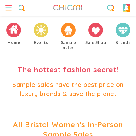
Home
Events
Sample
Sale Shop
Brands
Sales
The hottest fashion secret!
Sample sales have the best price on
luxury brands & save the planet
All Bristol Women's In-Person
Sample Sales