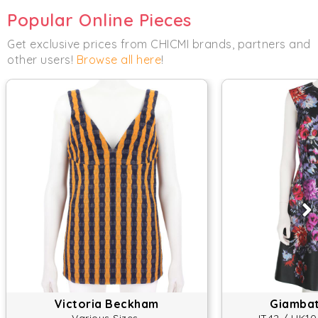
Popular Online Pieces
Get exclusive prices from CHICMI brands, partners and
other users!
Browse all here
!
Victoria Beckham
Giambatt