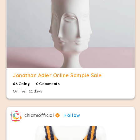
Jonathan Adler Online Sample Sale
66 Going
0 Comments
Online | 11 days
chicmiofficial
Follow