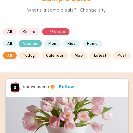
|
What's a sample sale?
Change city
All
Online
In-Person
All
Women
Men
Kids
Home
All
Today
Calendar
Map
Latest
Past
showcaseco
Follow