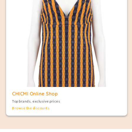
CHICMI Online Shop
Top brands, exclusive prices
Browse the discounts