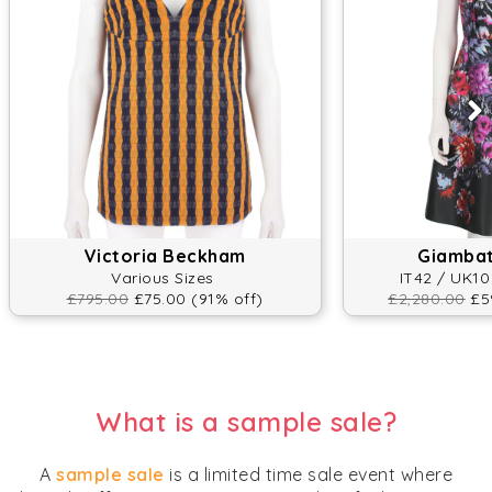
Victoria Beckham
Giambatt
Various Sizes
IT42 / UK10
£795.00
£75.00 (91% off)
£2,280.00
£59
What is a sample sale?
A
sample sale
is a limited time sale event where