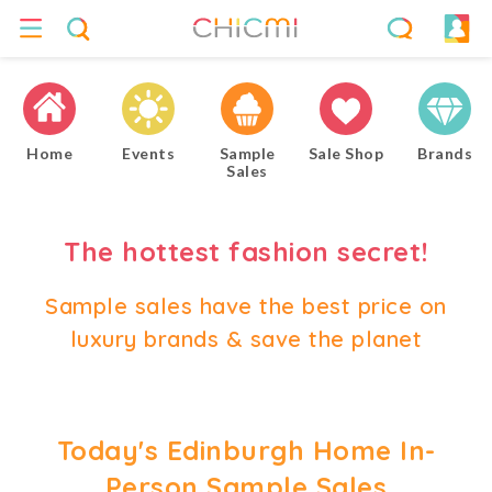
Home
Events
Sample
Sale Shop
Brands
Sales
The hottest fashion secret!
Sample sales have the best price on
luxury brands & save the planet
Today's Edinburgh Home In-
Person Sample Sales