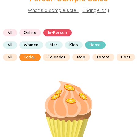
|
What's a sample sale?
Change city
All
Online
In-Person
All
Women
Men
Kids
Home
All
Today
Calendar
Map
Latest
Past