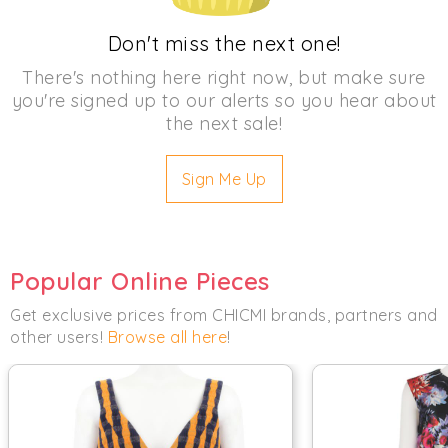
Don't miss the next one!
There's nothing here right now, but make sure
you're signed up to our alerts so you hear about
the next sale!
Sign Me Up
Popular Online Pieces
Get exclusive prices from CHICMI brands, partners and
other users!
Browse all here
!