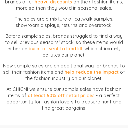
brands offer
heavy discounts
on their fashion items,
more so than they would in seasonal sales.
The sales are a mixture of catwalk samples,
showroom displays, returns and overstock.
Before sample sales, brands struggled to find a way
to sell previous seasons' stock, so these items would
either be
burnt or sent to landfill
, which ultimately
pollutes our planet.
Now sample sales are an additional way for brands to
sell their fashion items and
help reduce the impact
of
the fashion industry on our planet.
At CHICMI we ensure our sample sales have fashion
items of
at least 60% off retail prices
- a perfect
opportunity for fashion lovers to treasure hunt and
find great bargains!