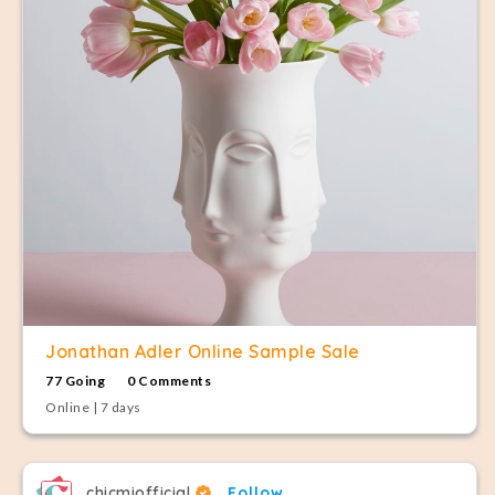
Jonathan Adler Online Sample Sale
77 Going
0 Comments
Online | 7 days
chicmiofficial
Follow