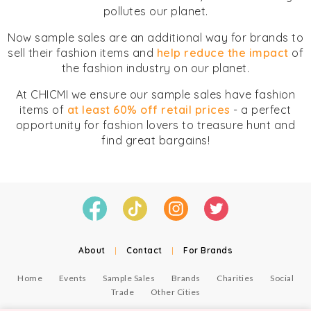
pollutes our planet.
Now sample sales are an additional way for brands to
sell their fashion items and
help reduce the impact
of
the fashion industry on our planet.
At CHICMI we ensure our sample sales have fashion
items of
at least 60% off retail prices
- a perfect
opportunity for fashion lovers to treasure hunt and
find great bargains!
About
|
Contact
|
For Brands
Home
Events
Sample Sales
Brands
Charities
Social
Trade
Other Cities