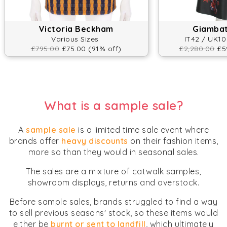
Victoria Beckham
Giambatt
Various Sizes
IT42 / UK10
£795.00
£75.00 (91% off)
£2,280.00
£59
What is a sample sale?
A
sample sale
is a limited time sale event where
brands offer
heavy discounts
on their fashion items,
more so than they would in seasonal sales.
The sales are a mixture of catwalk samples,
showroom displays, returns and overstock.
Before sample sales, brands struggled to find a way
to sell previous seasons' stock, so these items would
either be
burnt or sent to landfill
, which ultimately