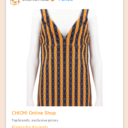
CHICMI Online Shop
Top brands, exclusive prices
Browse the discounts