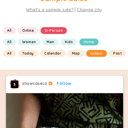
|
What's a sample sale?
Change city
All
Online
In-Person
All
Women
Men
Kids
Home
All
Today
Calendar
Map
Latest
Past
showcaseco
Follow