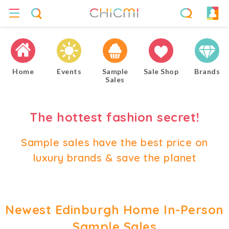
Home
Events
Sample
Sale Shop
Brands
Sales
The hottest fashion secret!
Sample sales have the best price on
luxury brands & save the planet
Newest Edinburgh Home In-Person
Sample Sales