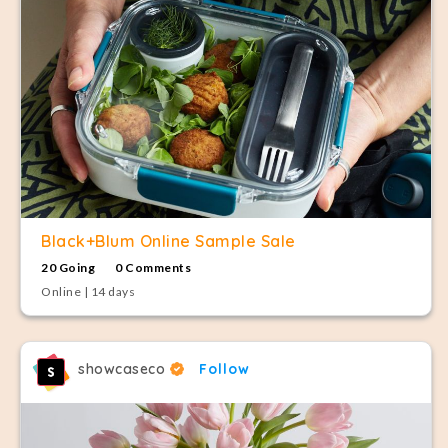
Black+Blum Online Sample Sale
20 Going
0 Comments
Online | 14 days
showcaseco
Follow