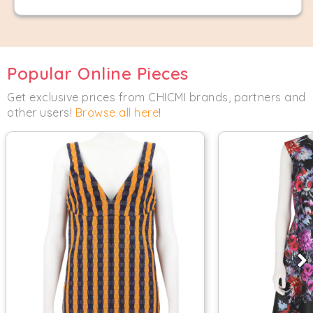
Popular Online Pieces
Get exclusive prices from CHICMI brands, partners and
other users!
Browse all here
!