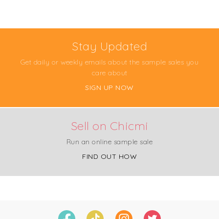
Stay Updated
Get daily or weekly emails about the sample sales you
care about
SIGN UP NOW
Sell on Chicmi
Run an online sample sale
FIND OUT HOW