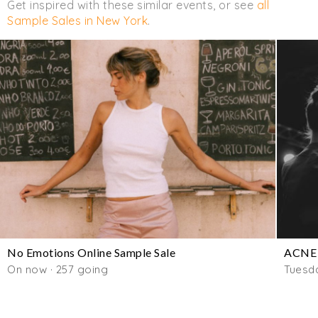
Get inspired with these similar events, or see
all
Sample Sales in New York
.
No Emotions Online Sample Sale
ACNE 
On now · 257 going
Tuesd