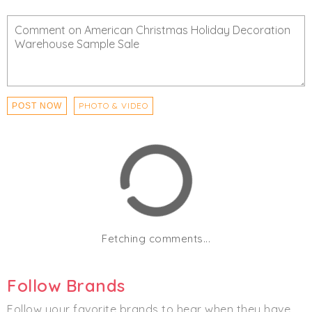
Fill-a-Bag Special — $50 (ornaments, florals, picks &
more)
Click
I'm Going
to be notified of any changes or
cancellations. Join
Chicmi Pro
to see photos, price
lists and videos from last time!
PHOTO & VIDEO
POST NOW
Women's
Men's
Home
Fetching comments...
Follow Brands
Follow your favorite brands to hear when they have