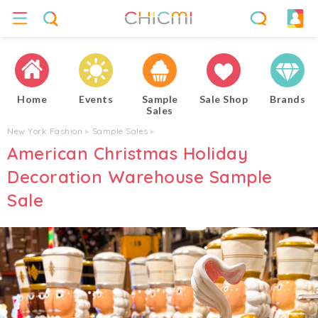
Home
Events
Sample
Sale Shop
Brands
Sales
New York Fashion
▸
Sample Sales
▸
American Christmas Holiday
Decoration Warehouse Sample
Sale