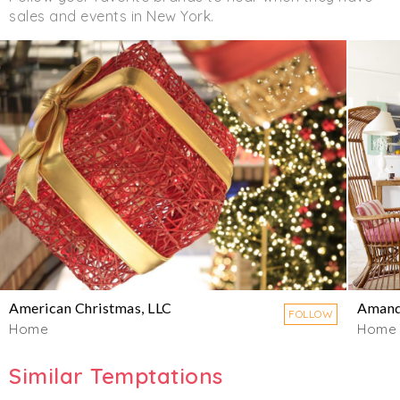
sales and events in New York.
American Christmas, LLC
Amand
FOLLOW
Home
Home
Similar Temptations