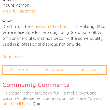
Mount Vernon
View full address
WHAT:
Don't miss the
American Christmas, LLC
Holiday Décor
Warehouse Sale for two days only! Grab up to 80%
off commercial Christmas décor — the same quality
used in professional displays nationwide.
First come, first served. All sales final. They accept
Read more
credit cards, tap to pay & cash.
COMMENT
I'M GOING
SHARE
What's inside:
Premium Christmas Trees (6ft–12ft) — $10/ft
Community Comments
Garlands, wreaths & florals
Spring & Summer tabletop and floral décor
Help each other out, have fun! To make everyone
Halloween décor & statement pieces
welcome, please be nice and don't sell here. You can
One-of-a-kind fiberglass & oversized light-up décor
buy & sell here
. 🥰❤️
Open-box specials & unique surprise finds