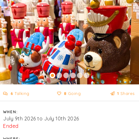
6
Talking
8
Going
1
Shares
WHEN:
July 9th 2026 to July 10th 2026
Ended
WHERE: