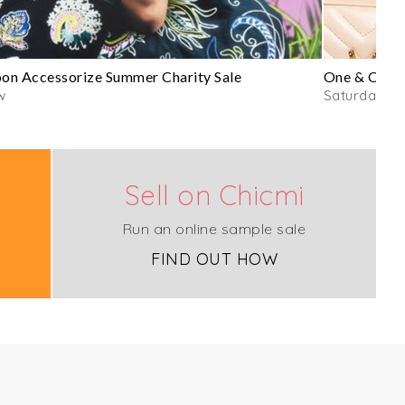
n Accessorize Summer Charity Sale
One & Only 
w
Saturday
Sell on Chicmi
Run an online sample sale
FIND OUT HOW