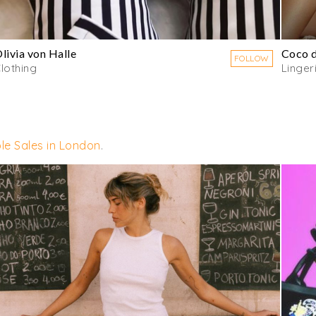
livia von Halle
Coco 
FOLLOW
lothing
Linger
le Sales in London
.