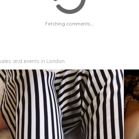
Fetching comments...
sales and events in London.