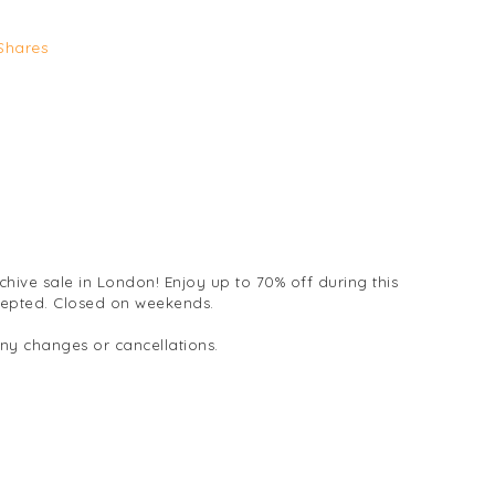
Shares
chive sale in London! Enjoy up to 70% off during this
cepted. Closed on weekends.
any changes or cancellations.