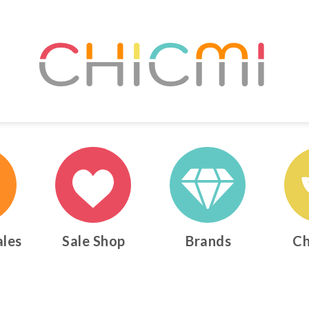
ales
Sale Shop
Brands
Ch