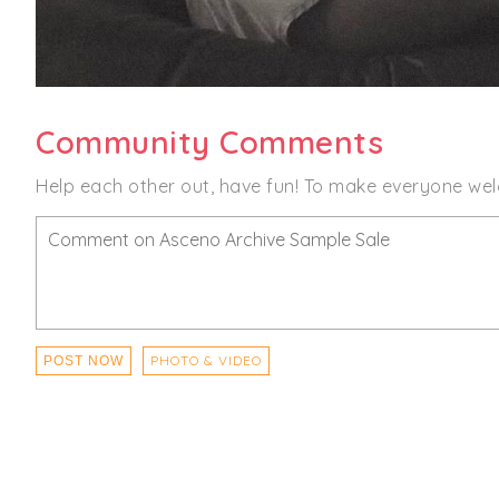
Community Comments
Help each other out, have fun! To make everyone wel
PHOTO & VIDEO
POST NOW