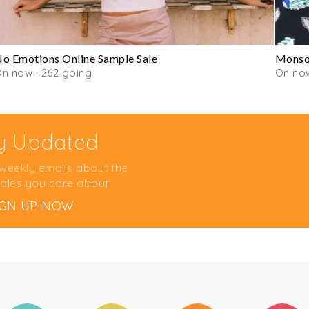
o Emotions Online Sample Sale
Monsoo
n now · 262 going
On no
y Updated
 weekly emails about the
ales you care about
IGN UP NOW