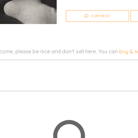
COMMENT
come, please be nice and don't sell here. You can
buy & se