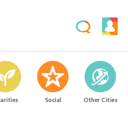
arities
Social
Other Cities