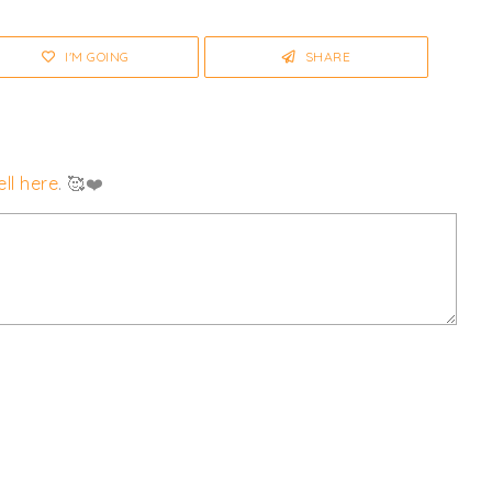
I'M GOING
SHARE
ll here
. 🥰❤️