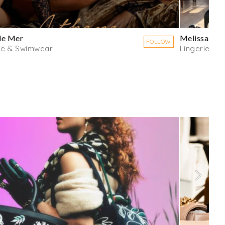
de Mer
Melissa Od
FOLLOW
ie & Swimwear
Lingerie & 