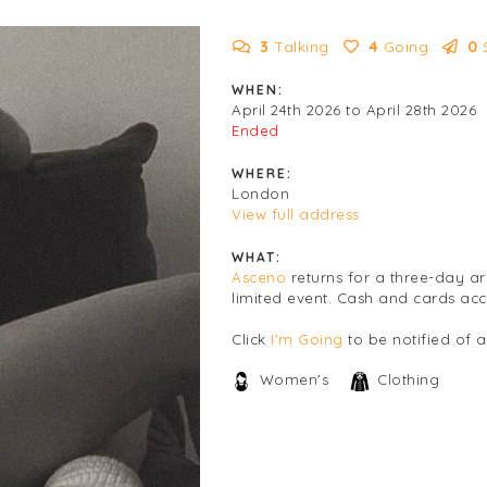
3
Talking
4
Going
0
WHEN:
April 24th 2026 to April 28th 2026
Ended
WHERE:
London
View full address
WHAT:
Asceno
returns for a three-day ar
limited event. Cash and cards ac
Click
I'm Going
to be notified of 
Women's
Clothing