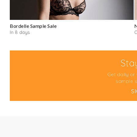
Bordelle Sample Sale
N
In 8 days
O
Sta
Get daily or
sample s
S