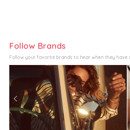
Follow Brands
Follow your favorite brands to hear when they have 