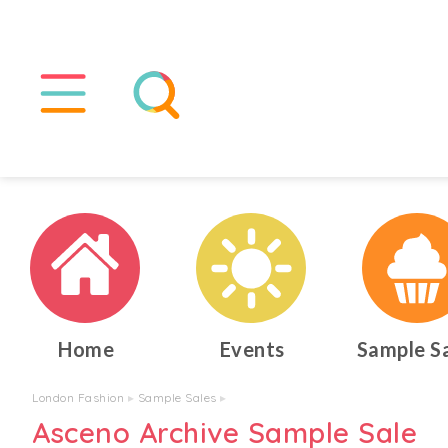
Home
Events
Sample S
London Fashion
▸
Sample Sales
▸
Asceno Archive Sample Sale