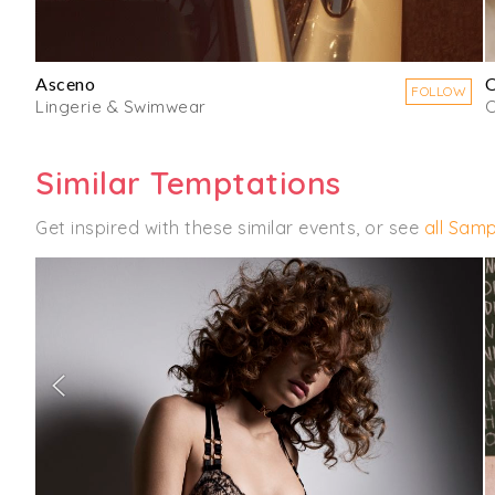
Asceno
O
FOLLOW
Lingerie & Swimwear
C
Similar Temptations
Get inspired with these similar events, or see
all Samp