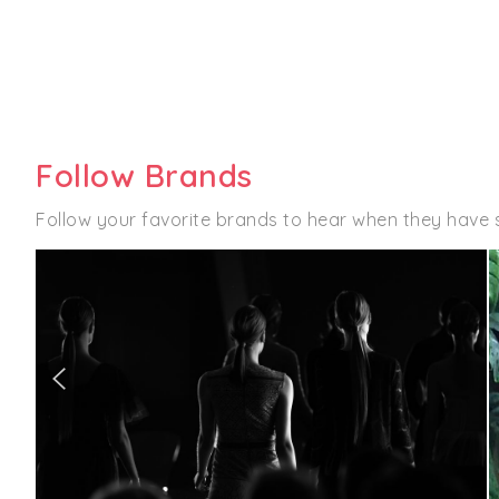
Follow Brands
Follow your favorite brands to hear when they have 