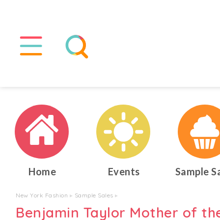
Home
Events
Sample S
New York Fashion
▸
Sample Sales
▸
Benjamin Taylor Mother of th