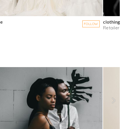
ee
clothingline
FOLLOW
Retailer