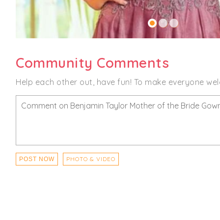
Community Comments
Help each other out, have fun! To make everyone wel
PHOTO & VIDEO
POST NOW