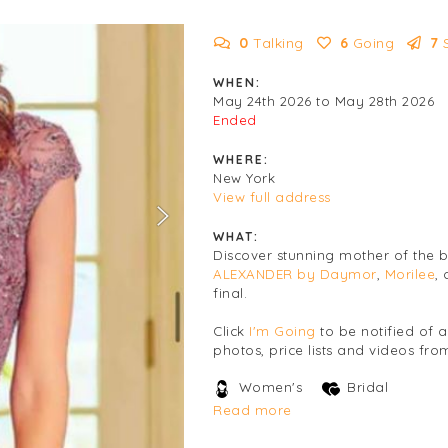
0
Talking
6
Going
7
WHEN:
May 24th 2026 to May 28th 2026
Ended
WHERE:
New York
View full address
WHAT:
Discover stunning mother of the
ALEXANDER by Daymor
,
Morilee
,
final.
Click
I'm Going
to be notified of 
photos, price lists and videos from
Women's
Bridal
Read more