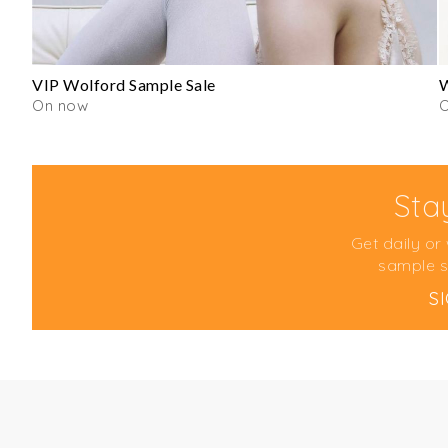
VIP Wolford Sample Sale
W
On now
Sta
Get daily or
sample s
S