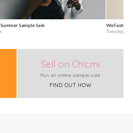
 Summer Sample Sale
WeFashion E
w
Tuesday
Sell on Chicmi
Run an online sample sale
FIND OUT HOW