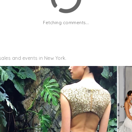
Fetching comments...
sales and events in New York.