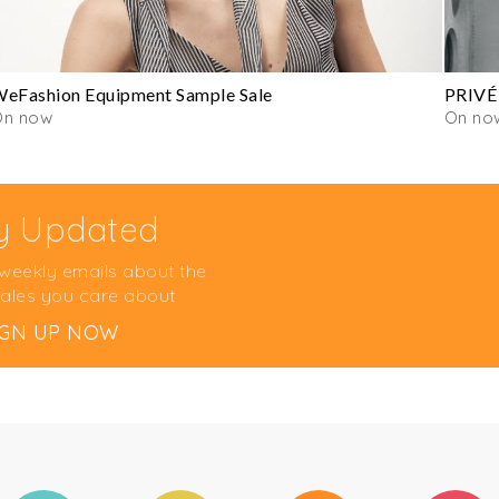
eFashion Equipment Sample Sale
PRIVÉ
On now
On no
y Updated
 weekly emails about the
ales you care about
IGN UP NOW