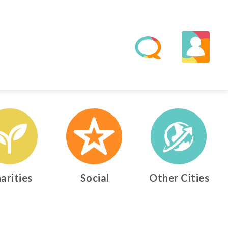
arities
Social
Other Cities