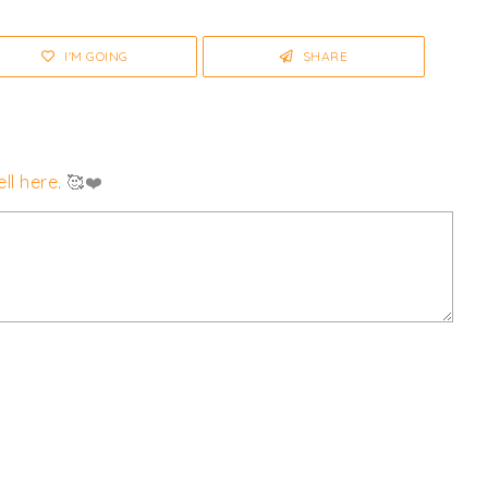
I'M GOING
SHARE
ll here
. 🥰❤️