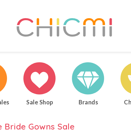
ales
Sale Shop
Brands
Ch
e Bride Gowns Sale