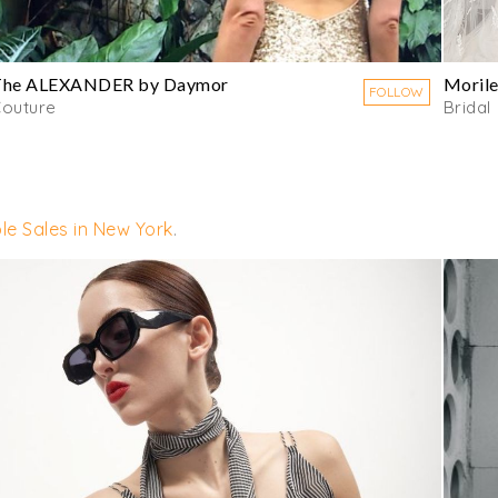
The ALEXANDER by Daymor
Moril
FOLLOW
outure
Bridal
le Sales in New York
.