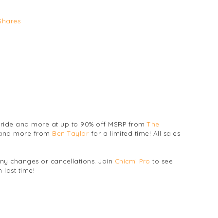
Shares
 bride and more at up to 90% off MSRP from
The
 and more from
Ben Taylor
for a limited time! All sales
any changes or cancellations. Join
Chicmi Pro
to see
 last time!