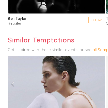
Ben Taylor
FOLLOW
Retailer
C
Similar Temptations
Get inspired with these similar events, or see
all Samp