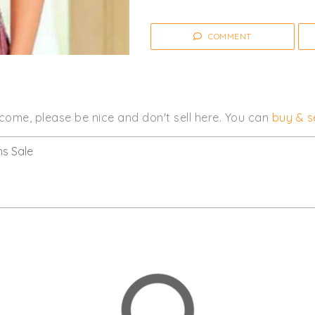
COMMENT
come, please be nice and don't sell here. You can
buy & se