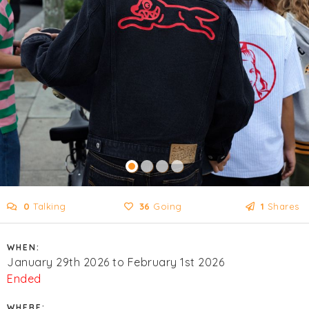
0
Talking
36
Going
1
Shares
WHEN:
January 29th 2026 to February 1st 2026
Ended
WHERE: