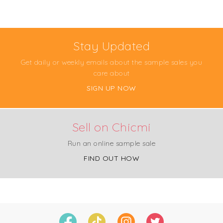
Stay Updated
Get daily or weekly emails about the sample sales you
care about
SIGN UP NOW
Sell on Chicmi
Run an online sample sale
FIND OUT HOW