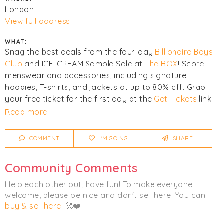
London
View full address
WHAT:
Snag the best deals from the four-day
Billionaire Boys
Club
and ICE-CREAM Sample Sale at
The BOX
! Score
menswear and accessories, including signature
hoodies, T-shirts, and jackets at up to 80% off. Grab
your free ticket for the first day at the
Get Tickets
link.
The rest of the sale is walk-ins only.
Read more
Cash, credit, and debit cards are accepted. All sales
COMMENT
I'M GOING
SHARE
are final - no refunds, exchanges, or credit notes. Last
entry is always 30 minutes before closing.
Community Comments
Click
I'm Going
to be notified of any changes or
Help each other out, have fun! To make everyone
cancellations. Join
Chicmi Pro
to see photos, price
welcome, please be nice and don't sell here. You can
lists and videos from last time!
buy & sell here
. 🥰❤️