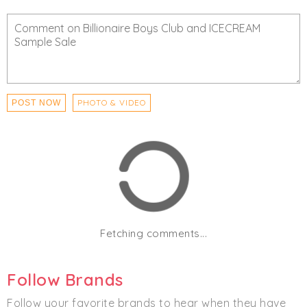
Men's
Accessories
Clothing
Hats
Streetwear
PHOTO & VIDEO
POST NOW
Fetching comments...
Follow Brands
Follow your favorite brands to hear when they have