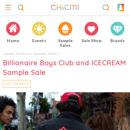
Home
Events
Sample
Sale Shop
Brands
Sales
London Fashion
▸
Sample Sales
▸
Billionaire Boys Club and ICECREAM
Sample Sale
GET TICKETS