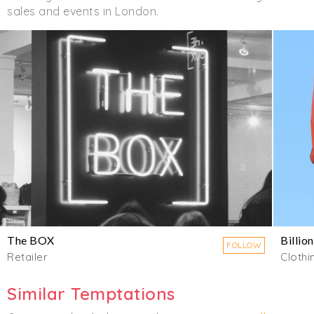
sales and events in London.
The BOX
Billio
FOLLOW
Retailer
Clothi
Similar Temptations