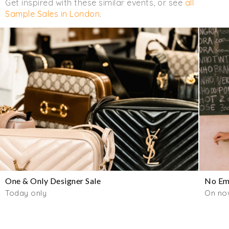
Get inspired with these similar events, or see
all
Sample Sales in London
.
One & Only Designer Sale
No Emo
Today only
On now