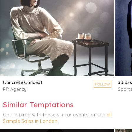
Concrete Concept
adidas
FOLLOW
PR Agency
Sport
Similar Temptations
Get inspired with these similar events, or see
all
Sample Sales in London
.