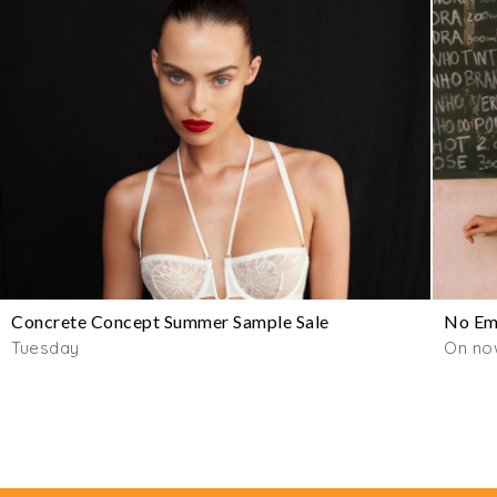
Concrete Concept Summer Sample Sale
No Emo
Tuesday
On now