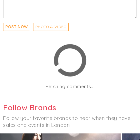
PHOTO & VIDEO
POST NOW
Fetching comments...
Follow Brands
Follow your favorite brands to hear when they have
sales and events in London.