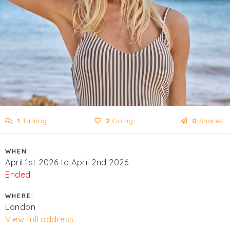
1
Talking
2
Going
0
Shares
WHEN:
April 1st 2026 to April 2nd 2026
Ended
WHERE:
London
View full address