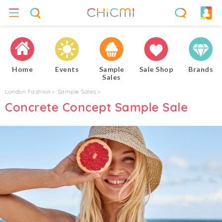
Home
Events
Sample
Sale Shop
Brands
Sales
London Fashion
▸
Sample Sales
▸
Concrete Concept Sample Sale