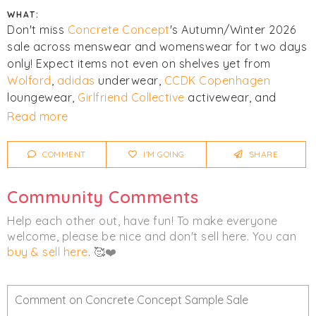
WHAT:
Don't miss
Concrete Concept
's Autumn/Winter 2026
sale across menswear and womenswear for two days
only! Expect items not even on shelves yet from
Wolford
,
adidas
underwear,
CCDK Copenhagen
loungewear,
Girlfriend Collective
activewear, and
more.
Read more
Click
I'm Going
to be notified of any changes or
COMMENT
I'M GOING
SHARE
cancellations. Join
Chicmi Pro
to see photos, price
lists and videos from last time!
Community Comments
Women's
Men's
Activewear
Help each other out, have fun! To make everyone
welcome, please be nice and don't sell here. You can
Clothing
buy & sell here
. 🥰❤️