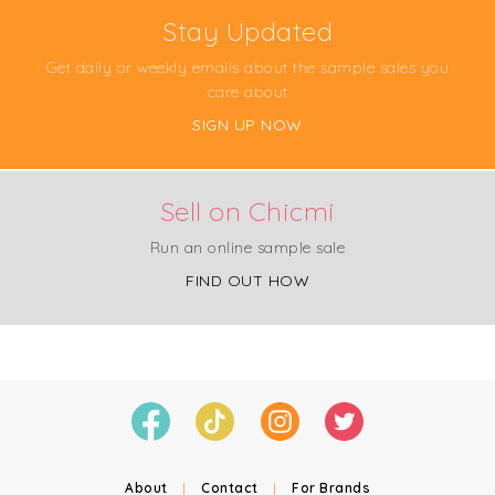
Stay Updated
Get daily or weekly emails about the sample sales you
care about
SIGN UP NOW
Sell on Chicmi
Run an online sample sale
FIND OUT HOW
About
|
Contact
|
For Brands