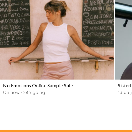
No Emotions Online Sample Sale
Sister
On now · 283 going
13 day