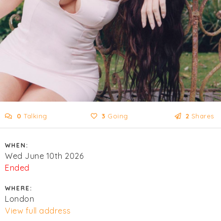
0
Talking
3
Going
2
Shares
WHEN:
Wed June 10th 2026
Ended
WHERE:
London
View full address