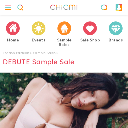
Home
Events
Sample
Sale Shop
Brands
Sales
London Fashion
▸
Sample Sales
▸
DEBUTE Sample Sale