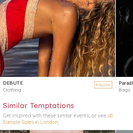
DEBUTE
Parad
FOLLOW
Clothing
Bags
Similar Temptations
Get inspired with these similar events, or see
all
Sample Sales in London
.