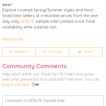
WHAT:
Explore coveted Spring/Summer styles and most-
loved best sellers at irresistible prices from the one-
day-only
DEBUTE
sample sale! Limited stock. Final
availability while supplies last.
Click
I'm Going
to be notified of any changes or
Read more
cancellations. Join
Chicmi Pro
to see photos, price
lists and videos from last time!
COMMENT
I'M GOING
SHARE
Women's
Clothing
Community Comments
Help each other out, have fun! To make everyone
welcome, please be nice and don't sell here. You can
buy & sell here
. 🥰❤️