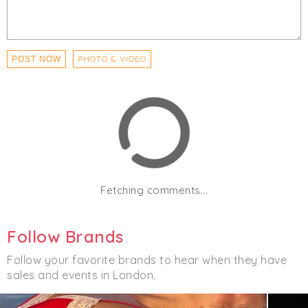
PHOTO & VIDEO
POST NOW
Fetching comments...
Follow Brands
Follow your favorite brands to hear when they have
sales and events in London.