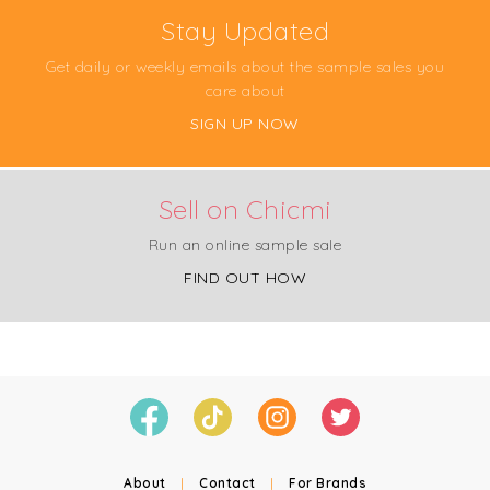
Stay Updated
Get daily or weekly emails about the sample sales you
care about
SIGN UP NOW
Sell on Chicmi
Run an online sample sale
FIND OUT HOW
About
|
Contact
|
For Brands