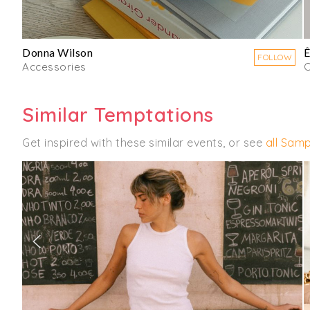
Donna Wilson
Ê
FOLLOW
Accessories
C
Similar Temptations
Get inspired with these similar events, or see
all Samp