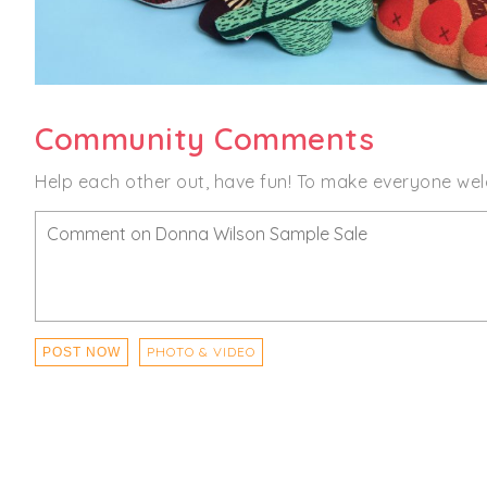
Community Comments
Help each other out, have fun! To make everyone wel
PHOTO & VIDEO
POST NOW