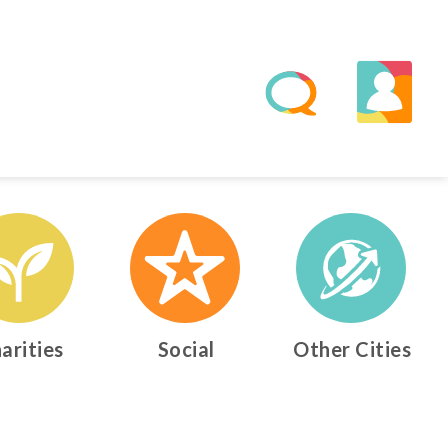
arities
Social
Other Cities