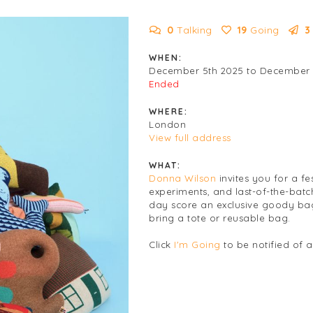
0
Talking
19
Going
3
WHEN:
December 5th 2025 to December 
Ended
WHERE:
London
View full address
WHAT:
Donna Wilson
invites you for a fe
experiments, and last-of-the-batc
day score an exclusive goody bag,
bring a tote or reusable bag.
Click
I'm Going
to be notified of 