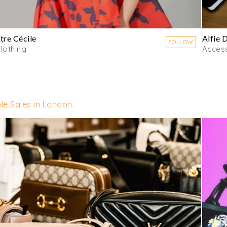
tre Cécile
Alfie 
FOLLOW
lothing
Acces
le Sales in London
.