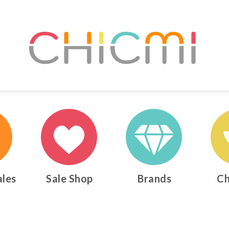
ales
Sale Shop
Brands
Ch