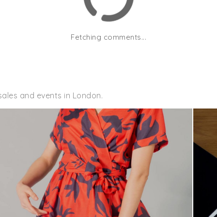
Fetching comments...
sales and events in London.