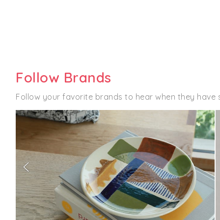
Follow Brands
Follow your favorite brands to hear when they have 