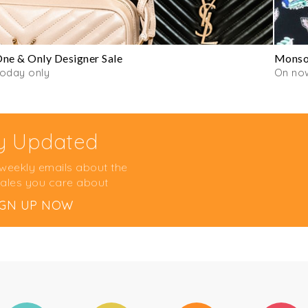
ne & Only Designer Sale
Monsoo
oday only
On now
y Updated
 weekly emails about the
ales you care about
IGN UP NOW