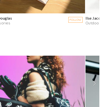
Douglas
Ilse Jacobs
FOLLOW
sories
Outdoorwe