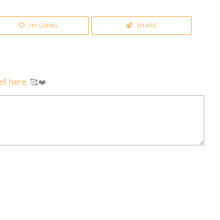
I'M GOING
SHARE
ll here
. 🥰❤️