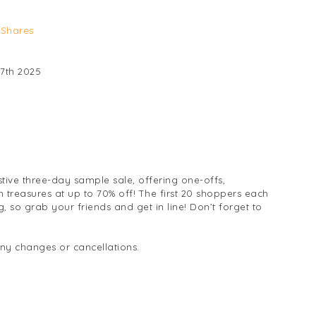
Shares
7th 2025
stive three-day sample sale, offering one-offs,
h treasures at up to 70% off! The first 20 shoppers each
 so grab your friends and get in line! Don’t forget to
any changes or cancellations.