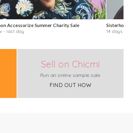
n Accessorize Summer Charity Sale
Sisterhood 
 - last day
14 days
Sell on Chicmi
Run an online sample sale
FIND OUT HOW