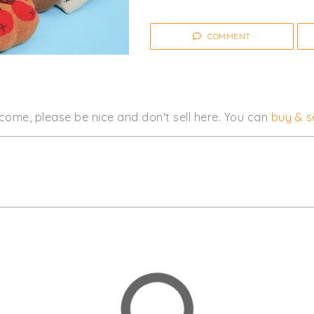
COMMENT
come, please be nice and don't sell here. You can
buy & se