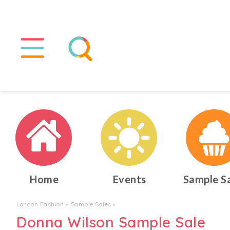
Home
Events
Sample S
London Fashion
▸
Sample Sales
▸
Donna Wilson Sample Sale