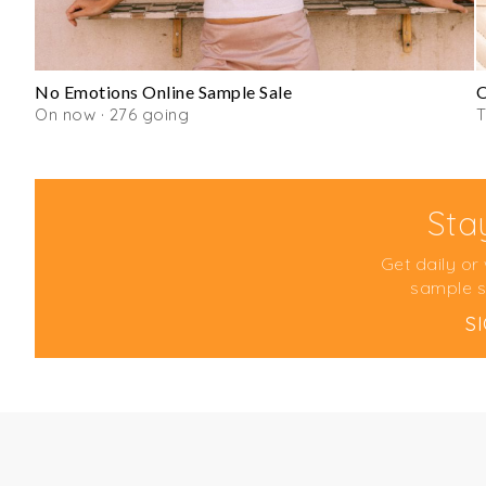
No Emotions Online Sample Sale
O
On now · 276 going
T
Sta
Get daily or
sample s
S