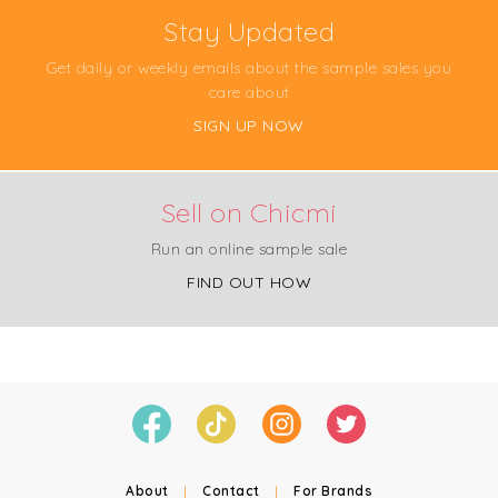
Stay Updated
Get daily or weekly emails about the sample sales you
care about
SIGN UP NOW
Sell on Chicmi
Run an online sample sale
FIND OUT HOW
About
|
Contact
|
For Brands