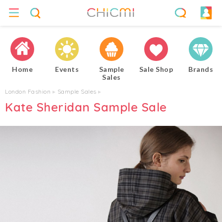
Home
Events
Sample
Sale Shop
Brands
Sales
London Fashion
▸
Sample Sales
▸
Kate Sheridan Sample Sale