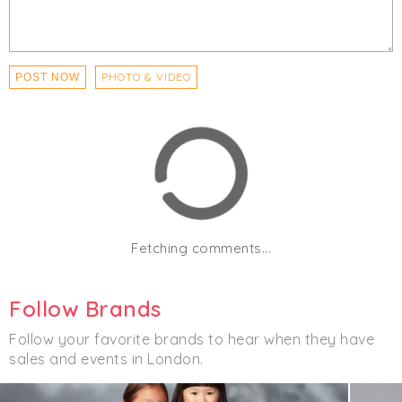
PHOTO & VIDEO
POST NOW
Fetching comments...
Follow Brands
Follow your favorite brands to hear when they have
sales and events in London.