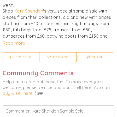
WHAT:
Shop
Kate Sheridan
's very special sample sale with
pieces from their collections, old and new with prices
starting from £10 for purses, mini rhythm bags from
£50, tab bags from £75, trousers from £50,
dunagrees from £60, batwing coats from £150 and
many more bargains not be missed! Very limited stock
Read more
available.
COMMENT
I'M GOING
SHARE
Click
I'm Going
to be notified of any changes or
cancellations.
Community Comments
Women's
Clothing
Bags
Help each other out, have fun! To make everyone
welcome, please be nice and don't sell here. You can
Outerwear
buy & sell here
. 🥰❤️