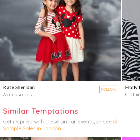
Kate Sheridan
Holly 
FOLLOW
Accessories
Clothi
Similar Temptations
Get inspired with these similar events, or see
all
Sample Sales in London
.