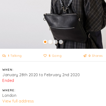
1
Talking
5
Going
0
Shares
WHEN:
January 28th 2020 to February 2nd 2020
Ended
WHERE:
London
View full address