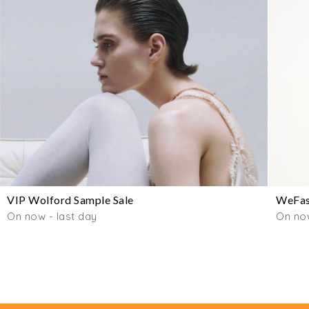
VIP Wolford Sample Sale
WeFas
On now - last day
On no