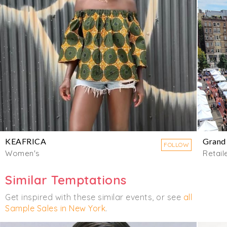
KEAFRICA
Grand
FOLLOW
Women's
Retail
Similar Temptations
Get inspired with these similar events, or see
all
Sample Sales in New York
.