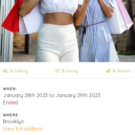
2
Talking
3
Going
0
Shares
WHEN:
January 28th 2023 to January 29th 2023
Ended
WHERE:
Brooklyn
View full address