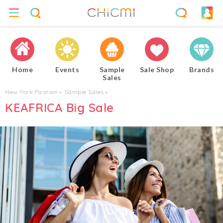
Home
Events
Sample
Sale Shop
Brands
Sales
New York Fashion
▸
Sample Sales
▸
KEAFRICA Big Sale