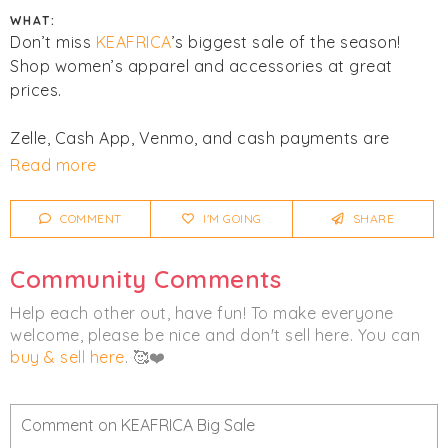
WHAT:
Don’t miss
KEAFRICA
’s biggest sale of the season!
Shop women’s apparel and accessories at great
prices.
Zelle, Cash App, Venmo, and cash payments are
accepted. All sales are final. No returns or exchanges.
Read more
Click
I'm Going
to be notified of any changes or
COMMENT
I'M GOING
SHARE
cancellations.
Community Comments
Women's
Accessories
Clothing
Help each other out, have fun! To make everyone
welcome, please be nice and don't sell here. You can
buy & sell here
. 🥰❤️