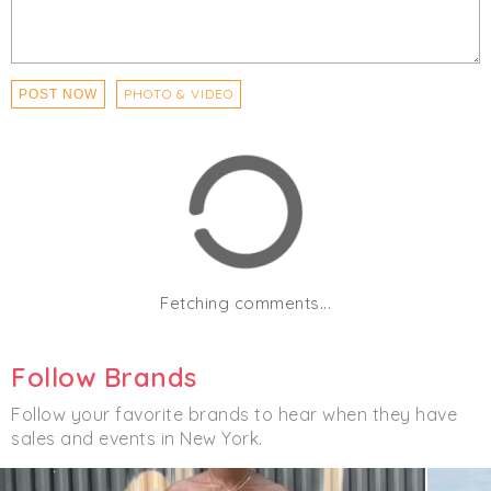
PHOTO & VIDEO
POST NOW
Fetching comments...
Follow Brands
Follow your favorite brands to hear when they have
sales and events in New York.