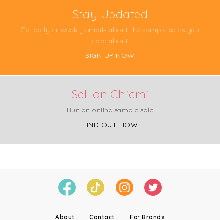
Stay Updated
Get daily or weekly emails about the sample sales you
care about
SIGN UP NOW
Sell on Chicmi
Run an online sample sale
FIND OUT HOW
About
|
Contact
|
For Brands