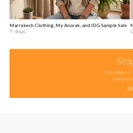
Marrakech Clothing, My Anorak, and IDG Sample Sale
N
11 days
O
Sta
Get daily or
sample s
S