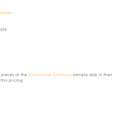
Shares
2019
 pieces at the
Kimora Lee Simmons
sample sale in their
his pricing: