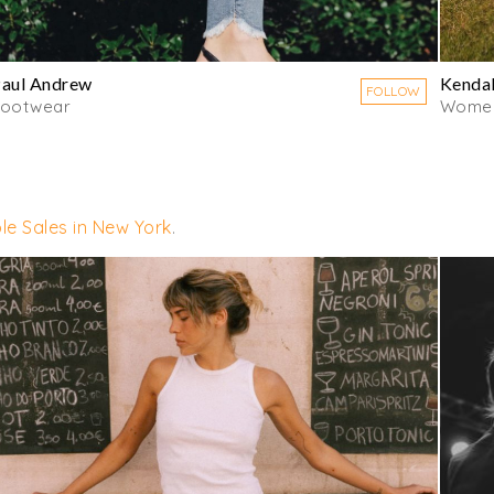
aul Andrew
Kendal
FOLLOW
Footwear
Women
le Sales in New York
.