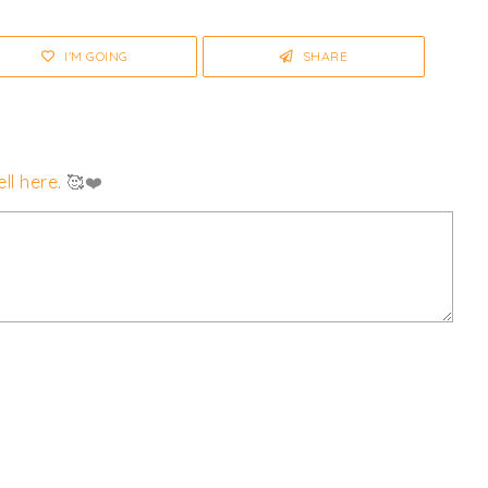
any changes or cancellations.
I'M GOING
SHARE
ll here
. 🥰❤️