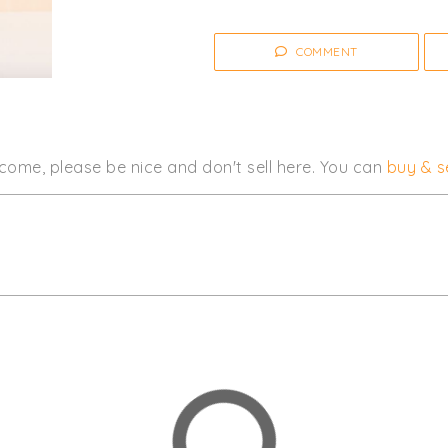
Click
I'm Going
to be notified of 
COMMENT
Women's
Clothing
come, please be nice and don't sell here. You can
buy & se