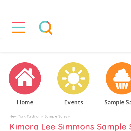
Home
Events
Sample S
New York Fashion
▸
Sample Sales
▸
Kimora Lee Simmons Sample 