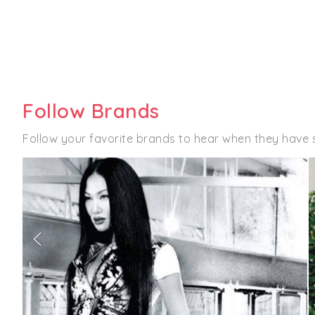
Follow Brands
Follow your favorite brands to hear when they have 