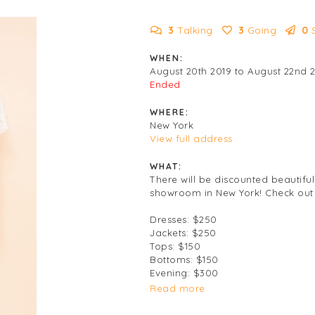
3
Talking
3
Going
0
WHEN:
August 20th 2019 to August 22nd 
Ended
WHERE:
New York
View full address
WHAT:
There will be discounted beautiful
showroom in New York! Check out t
Dresses: $250
Jackets: $250
Tops: $150
Bottoms: $150
Evening: $300
Read more
Cash and cards accepted.