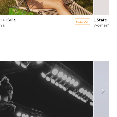
l + Kylie
1.State
FOLLOW
's
Women's