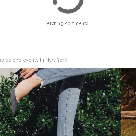
Fetching comments...
sales and events in New York.