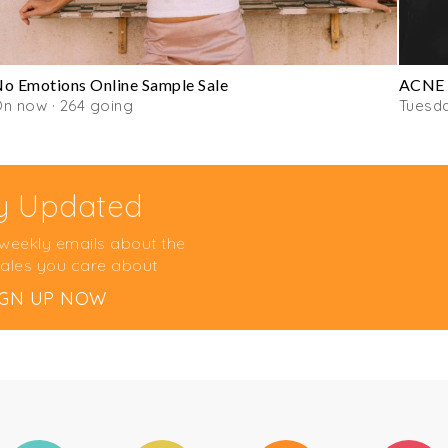
o Emotions Online Sample Sale
ACNE 
n now · 264 going
Tuesd
y Updated
 weekly emails about the
ales you care about
IGN UP NOW