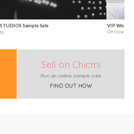
STUDIOS Sample Sale
VIP Wolford
ay
On now
Sell on Chicmi
Run an online sample sale
FIND OUT HOW