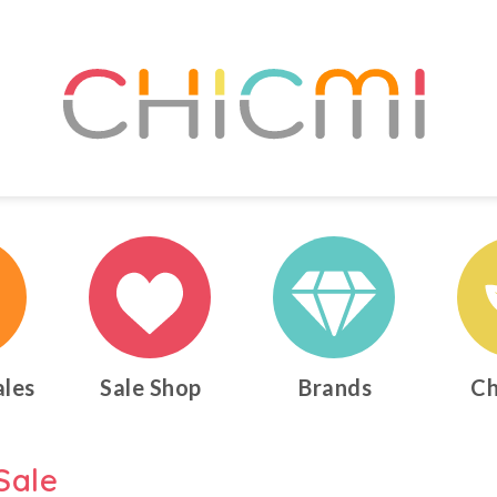
ales
Sale Shop
Brands
Ch
Sale