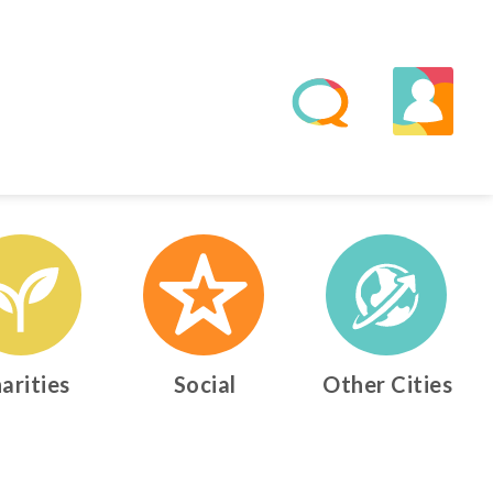
arities
Social
Other Cities