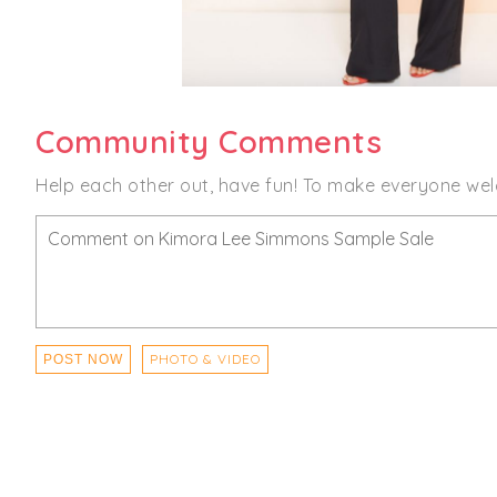
Community Comments
Help each other out, have fun! To make everyone wel
PHOTO & VIDEO
POST NOW