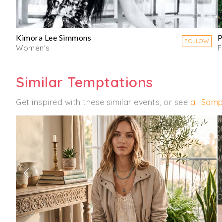
Kimora Lee Simmons
P
FOLLOW
Women's
Similar Temptations
Get inspired with these similar events, or see
all Samp