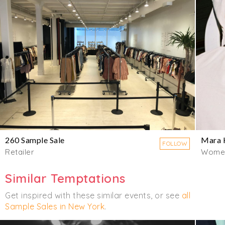
260 Sample Sale
Mara 
FOLLOW
Retailer
Wome
Similar Temptations
Get inspired with these similar events, or see
all
Sample Sales in New York
.