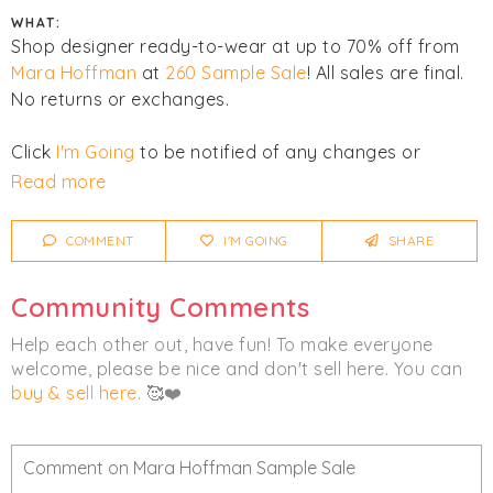
WHAT:
Shop designer ready-to-wear at up to 70% off from
Mara Hoffman
at
260 Sample Sale
! All sales are final.
No returns or exchanges.
Click
I'm Going
to be notified of any changes or
cancellations. Join
Chicmi Pro
to see photos, price
Read more
lists and videos from last time!
COMMENT
I'M GOING
SHARE
Women's
Clothing
Community Comments
Help each other out, have fun! To make everyone
welcome, please be nice and don't sell here. You can
buy & sell here
. 🥰❤️