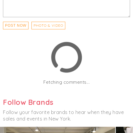
PHOTO & VIDEO
POST NOW
Fetching comments...
Follow Brands
Follow your favorite brands to hear when they have
sales and events in New York.