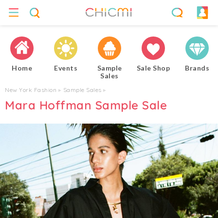
Home
Events
Sample
Sale Shop
Brands
Sales
New York Fashion
▸
Sample Sales
▸
Mara Hoffman Sample Sale