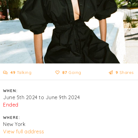
49
Talking
87
Going
9
Shares
WHEN:
June 5th 2024 to June 9th 2024
Ended
WHERE:
New York
View full address