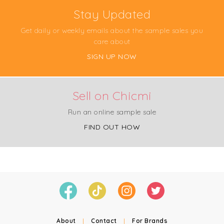
Stay Updated
Get daily or weekly emails about the sample sales you
care about
SIGN UP NOW
Sell on Chicmi
Run an online sample sale
FIND OUT HOW
About
|
Contact
|
For Brands