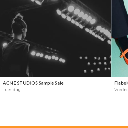
ACNE STUDIOS Sample Sale
Flabel
Tuesday
Wedn