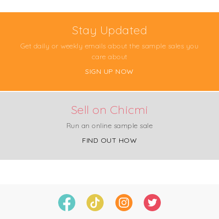
Stay Updated
Get daily or weekly emails about the sample sales you
care about
SIGN UP NOW
Sell on Chicmi
Run an online sample sale
FIND OUT HOW