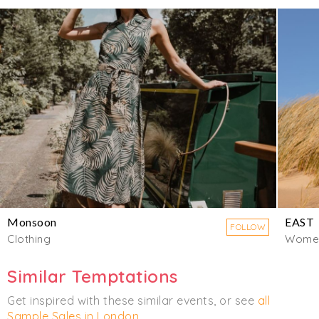
Monsoon
EAST
FOLLOW
Clothing
Wome
Similar Temptations
Get inspired with these similar events, or see
all
Sample Sales in London
.