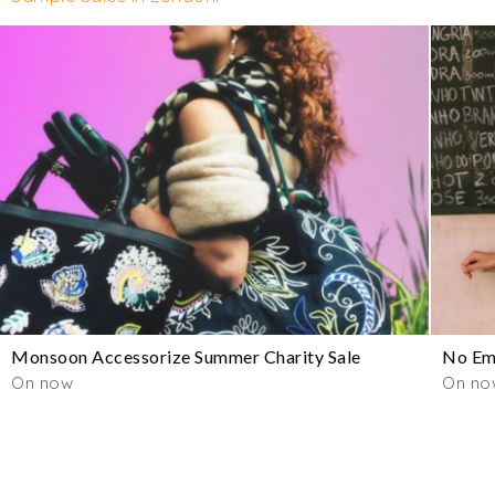
Monsoon Accessorize Summer Charity Sale
No Emo
On now
On now