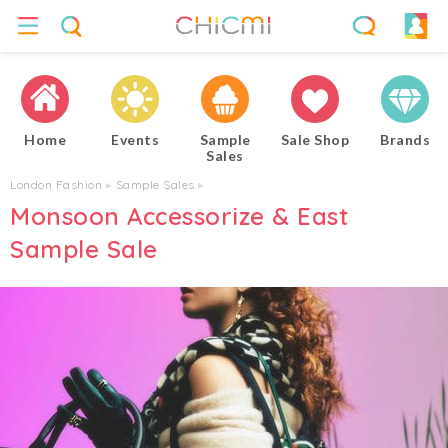
Home
Events
Sample
Sale Shop
Brands
Sales
London Fashion
▸
Sample Sales
▸
Monsoon Accessorize & East
Sample Sale