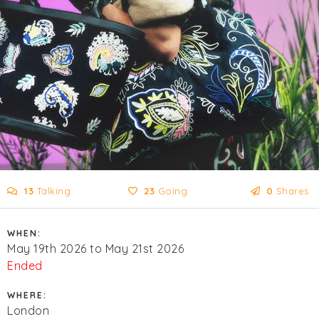
13
Talking
23
Going
0
Shares
WHEN:
May 19th 2026 to May 21st 2026
Ended
WHERE:
London