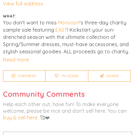
View full address
WHAT:
You don't want to miss
Monsoon
's three-day charity
sample sale featuring
EAST
! Kickstart your sun-
drenched season with the ultimate collection of
Spring/Summer dresses, must-have accessories, and
stylish seasonal goodies. ALL proceeds go to charity.
Read more
Click
I'm Going
to be notified of any changes or
cancellations. Join
Chicmi Pro
to see photos, price
COMMENT
I'M GOING
SHARE
lists and videos from last time!
Community Comments
Women's
Accessories
Clothing
Help each other out, have fun! To make everyone
welcome, please be nice and don't sell here. You can
buy & sell here
. 🥰❤️