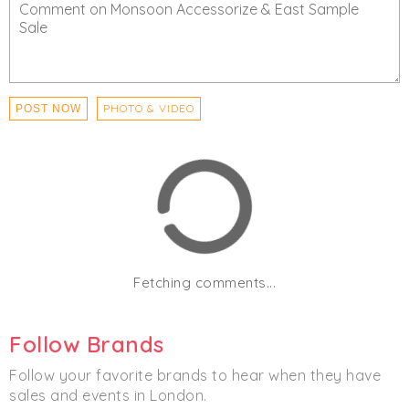
PHOTO & VIDEO
POST NOW
Fetching comments...
Follow Brands
Follow your favorite brands to hear when they have
sales and events in London.