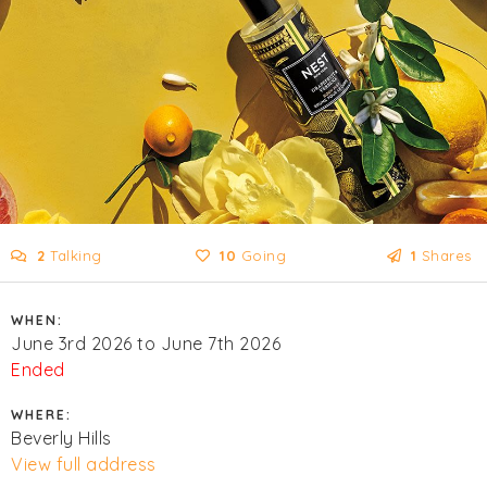
2
Talking
10
Going
1
Shares
WHEN:
June 3rd 2026 to June 7th 2026
Ended
WHERE:
Beverly Hills
View full address