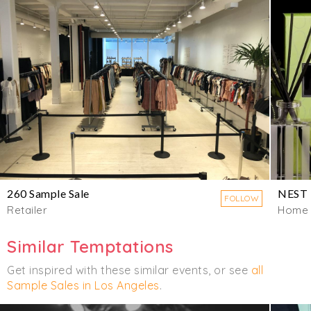
260 Sample Sale
NEST
FOLLOW
Retailer
Home
Similar Temptations
Get inspired with these similar events, or see
all
Sample Sales in Los Angeles
.