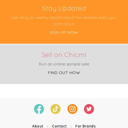
Stay Updated
Get daily or weekly emails about the sample sales you
care about
SIGN UP NOW
Sell on Chicmi
Run an online sample sale
FIND OUT HOW
About
|
Contact
|
For Brands