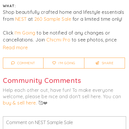
WHAT:
Shop beautifully crafted home and lifestyle essentials
from
NEST
at
260 Sample Sale
for a limited time only!
Click
I'm Going
to be notified of any changes or
cancellations. Join
Chicmi Pro
to see photos, price
lists and videos from last time!
Read more
Women's
Fragrance
Home
COMMENT
I'M GOING
SHARE
Community Comments
Help each other out, have fun! To make everyone
welcome, please be nice and don't sell here. You can
buy & sell here
. 🥰❤️