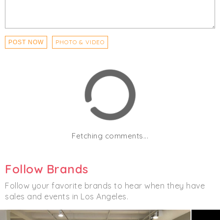
PHOTO & VIDEO
POST NOW
Fetching comments...
Follow Brands
Follow your favorite brands to hear when they have
sales and events in Los Angeles.