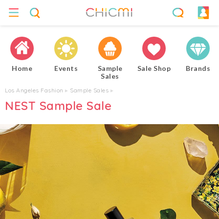
Home
Events
Sample
Sale Shop
Brands
Sales
Los Angeles Fashion
▸
Sample Sales
▸
NEST Sample Sale