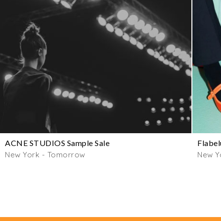
ACNE STUDIOS Sample Sale
Flabel
New York - Tomorrow
New Y