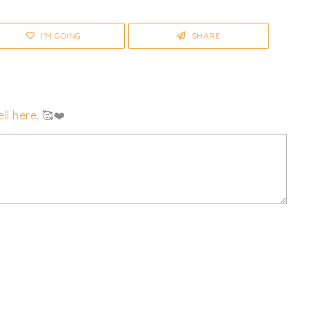
I'M GOING
SHARE
ll here
. 🥰❤️