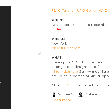
0
Talking
5
Going
2
WHEN:
November 29th 2021 to December 
Ended
WHERE:
New York
View full address
WHAT:
Take up to 75% off on modern and
strong jacket designs, and fine, n
Nina McLemore
Semi-Annual Sale 
set up an in-person or virtual ap
Click
I'm Going
to be notified of 
Women's
Clothing
Read more