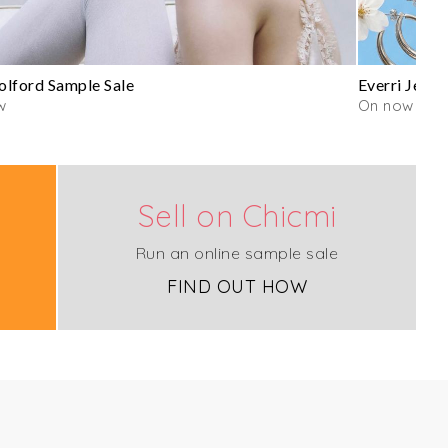
lford Sample Sale
Everri Jewe
w
On now
Sell on Chicmi
Run an online sample sale
FIND OUT HOW