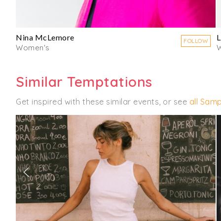
Nina McLemore
L
FOLLOW
Women's
Similar Temptations
Get inspired with these similar events, or see
all Samp