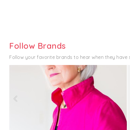
Follow Brands
Follow your favorite brands to hear when they have 