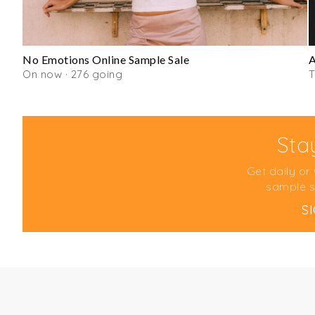
No Emotions Online Sample Sale
On now · 276 going
Sta
Get daily or
sample s
S