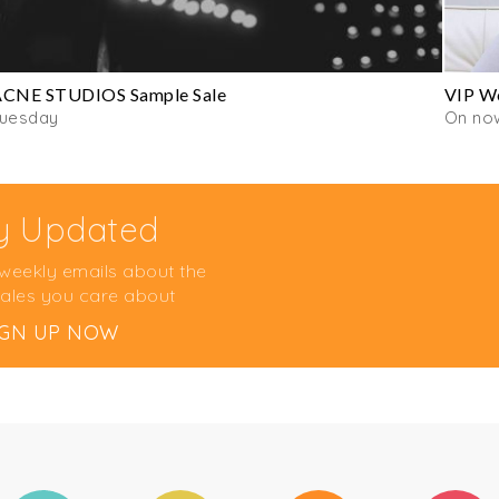
ACNE STUDIOS Sample Sale
VIP Wo
Tuesday
On no
y Updated
 weekly emails about the
ales you care about
IGN UP NOW