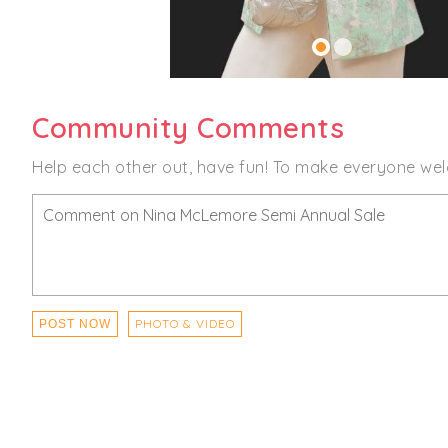
Community Comments
Help each other out, have fun! To make everyone wel
PHOTO & VIDEO
POST NOW