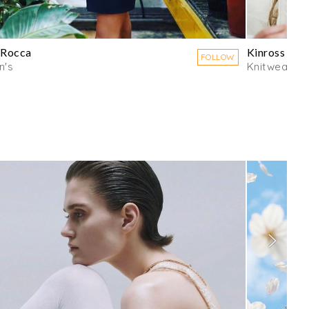
 Rocca
Kinross Ca
FOLLOW
's
Knitwear