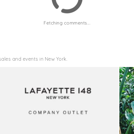
Fetching comments...
sales and events in New York.