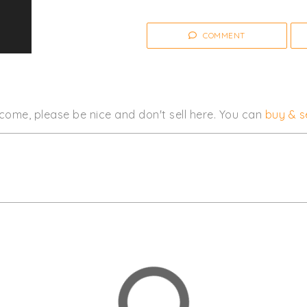
COMMENT
come, please be nice and don't sell here. You can
buy & se