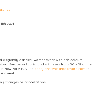
Shares
11th 2021
 elegantly classical womenswear with rich colours,
atural European fabric, and with sizes from 00 – 18 at the
in New York! RSVP to
cherylann@ninamclemore.com
to
pointment.
any changes or cancellations.