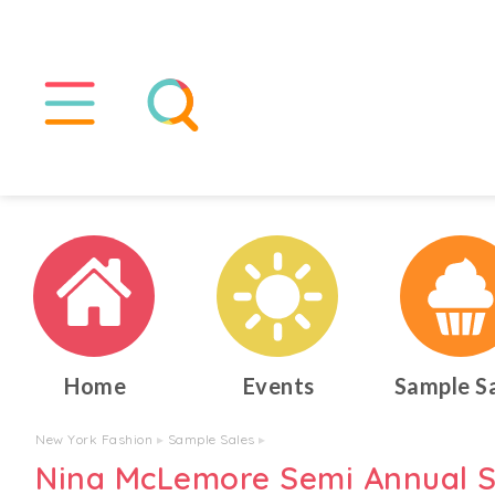
Home
Events
Sample S
New York Fashion
▸
Sample Sales
▸
Nina McLemore Semi Annual S