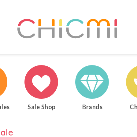
ales
Sale Shop
Brands
Ch
ale