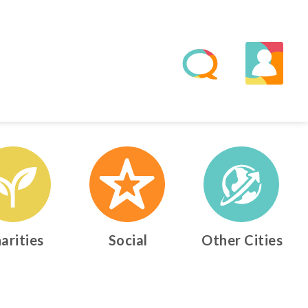
arities
Social
Other Cities