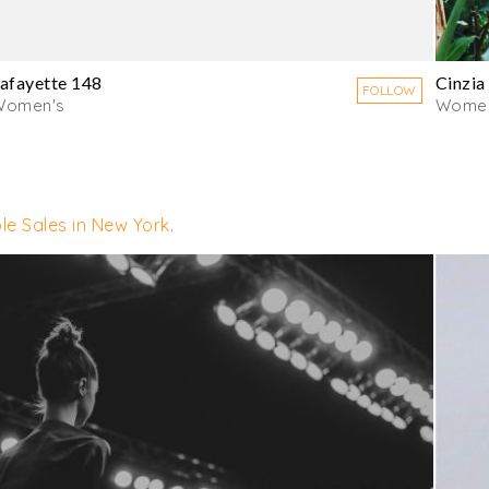
afayette 148
Cinzia
FOLLOW
Women's
Women
le Sales in New York
.