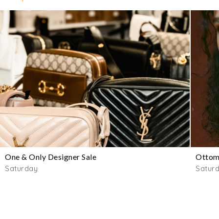
One & Only Designer Sale
Ottom
Saturday
Satur