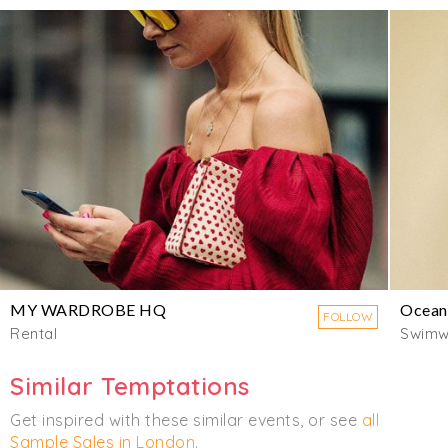
MY WARDROBE HQ
Ocean
FOLLOW
Rental
Swimw
Similar Temptations
Get inspired with these similar events, or see
all
Sample Sales in London
.