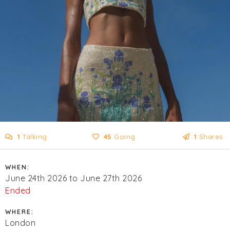
1
Talking
45
Going
1
Shares
WHEN:
June 24th 2026 to June 27th 2026
Ended
WHERE:
London