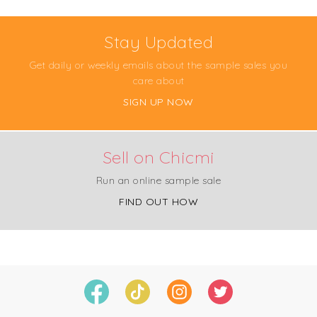
Stay Updated
Get daily or weekly emails about the sample sales you
care about
SIGN UP NOW
Sell on Chicmi
Run an online sample sale
FIND OUT HOW