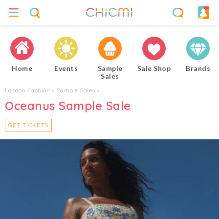
Home
Events
Sample
Sale Shop
Brands
Sales
London Fashion
▸
Sample Sales
▸
Oceanus Sample Sale
GET TICKETS