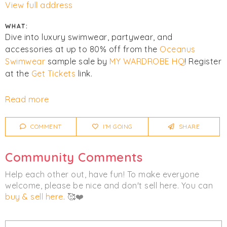
View full address
WHAT:
Dive into luxury swimwear, partywear, and
accessories at up to 80% off from the
Oceanus
Swimwear
sample sale by
MY WARDROBE HQ
! Register
at the
Get Tickets
link.
Click
I'm Going
to be notified of any changes or
Read more
cancellations.
COMMENT
I'M GOING
SHARE
Women's
Accessories
Clothing
Luxury
Swimwear
Community Comments
Help each other out, have fun! To make everyone
welcome, please be nice and don't sell here. You can
buy & sell here
. 🥰❤️