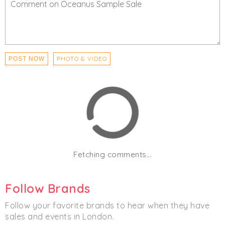
PHOTO & VIDEO
POST NOW
Fetching comments...
Follow Brands
Follow your favorite brands to hear when they have
sales and events in London.