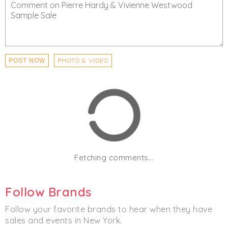
- Fitting Rooms are temporarily closed.
- All employees will be screened upon entry each day.
Click
I'm Going
to be notified of any changes or
cancellations. Join
Chicmi Pro
to see photos, price
PHOTO & VIDEO
POST NOW
lists and videos from last time!
Women's
Men's
Accessories
Footwear
Fetching comments...
Follow Brands
Follow your favorite brands to hear when they have
sales and events in New York.