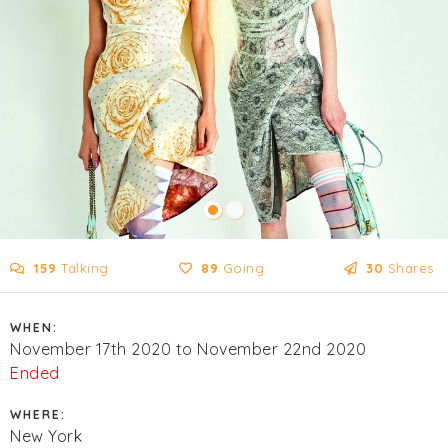
159
Talking
89
Going
30
Shares
WHEN:
November 17th 2020 to November 22nd 2020
Ended
WHERE:
New York