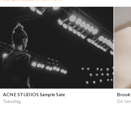
ACNE STUDIOS Sample Sale
Brookl
Tuesday
On now