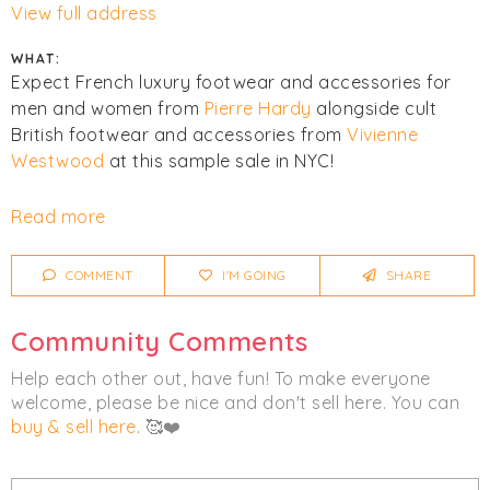
View full address
WHAT:
Expect French luxury footwear and accessories for
men and women from
Pierre Hardy
alongside cult
British footwear and accessories from
Vivienne
Westwood
at this sample sale in NYC!
Cash and cards accepted. All sales final. No returns or
Read more
exchanges. COVID guidelines:
COMMENT
I'M GOING
SHARE
- Social Distancing will be in effect.
- All visitors will be required to wear a mask & we will
Community Comments
checking everyones temperature prior to entry.
- Hand Sanitizing stations are placed around the
Help each other out, have fun! To make everyone
store.
welcome, please be nice and don't sell here. You can
- Deep cleaning of the store will happen before
buy & sell here
. 🥰❤️
opening, at the top of every hour, and at closing
every day.