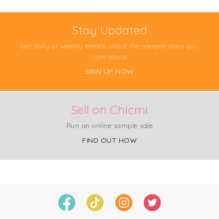
Stay Updated
Get daily or weekly emails about the sample sales you
care about
SIGN UP NOW
Sell on Chicmi
Run an online sample sale
FIND OUT HOW