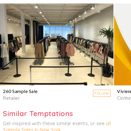
260 Sample Sale
Vivie
FOLLOW
Retailer
Clothi
Similar Temptations
Get inspired with these similar events, or see
all
Sample Sales in New York
.