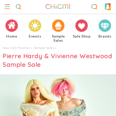
Home
Events
Sample
Sale Shop
Brands
Sales
New York Fashion
▸
Sample Sales
▸
Pierre Hardy & Vivienne Westwood
Sample Sale