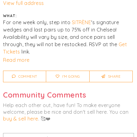
View full address
WHAT:
For one week only, step into
SITRÈNE
's signature
wedges and last pairs up to 75% off in Chelsea!
Availability will vary by size, and once pairs sell
through, they will not be restocked. RSVP at the
Get
Tickets
link.
Read more
Click
I'm Going
to be notified of any changes or
cancellations. Join
Chicmi Pro
to see photos, price
COMMENT
I'M GOING
SHARE
lists and videos from last time!
Community Comments
Women's
Footwear
Help each other out, have fun! To make everyone
welcome, please be nice and don't sell here. You can
buy & sell here
. 🥰❤️