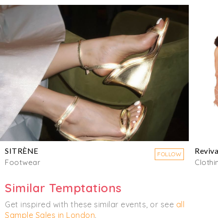
SITRÈNE
Reviva
FOLLOW
Footwear
Clothi
Similar Temptations
Get inspired with these similar events, or see
all
Sample Sales in London
.