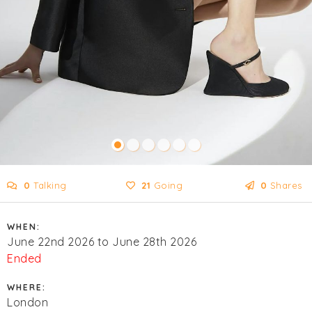
0
Talking
21
Going
0
Shares
WHEN:
June 22nd 2026 to June 28th 2026
Ended
WHERE:
London