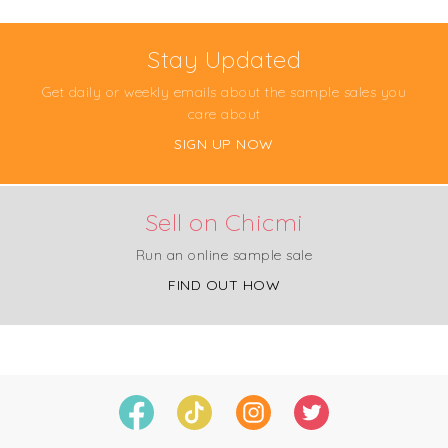
Stay Updated
Get daily or weekly emails about the sample sales you
care about
SIGN UP NOW
Sell on Chicmi
Run an online sample sale
FIND OUT HOW