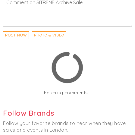
PHOTO & VIDEO
POST NOW
Fetching comments...
Follow Brands
Follow your favorite brands to hear when they have
sales and events in London.