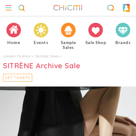
Home
Events
Sample
Sale Shop
Brands
Sales
London Fashion
▸
Sample Sales
▸
SITRÈNE Archive Sale
GET TICKETS