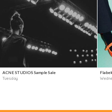
ACNE STUDIOS Sample Sale
Flabel
Tuesday
Wedn