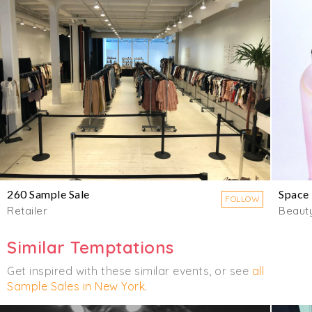
260 Sample Sale
Space
FOLLOW
Retailer
Beaut
Similar Temptations
Get inspired with these similar events, or see
all
Sample Sales in New York
.