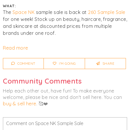
WHAT:
The
Space NK
sample sale is back at
260 Sample Sale
for one week! Stock up on beauty, haircare, fragrance,
and skincare at discounted prices from multiple
brands under one roof.
All sales are final. No returns or exchanges.
Read more
Click
I'm Going
to be notified of any changes or
COMMENT
I'M GOING
SHARE
cancellations. Join
Chicmi Pro
to see photos, price
lists and videos from last time!
Community Comments
Women's
Beauty
Help each other out, have fun! To make everyone
welcome, please be nice and don't sell here. You can
buy & sell here
. 🥰❤️