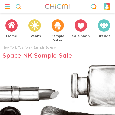
Home
Events
Sample
Sale Shop
Brands
Sales
New York Fashion
▸
Sample Sales
▸
Space NK Sample Sale