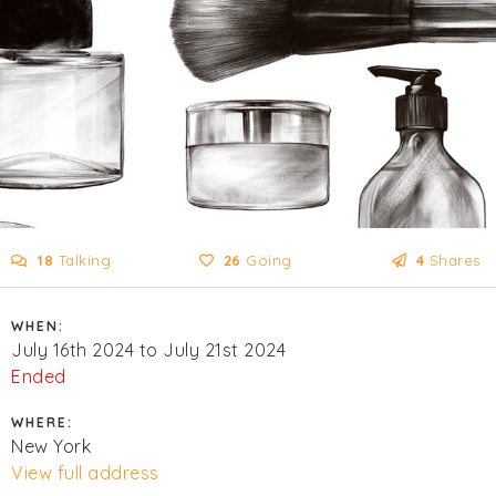
18
Talking
26
Going
4
Shares
WHEN:
July 16th 2024 to July 21st 2024
Ended
WHERE:
New York
View full address