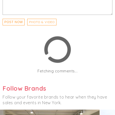
PHOTO & VIDEO
POST NOW
Fetching comments...
Follow Brands
Follow your favorite brands to hear when they have
sales and events in New York.