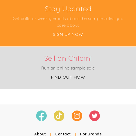
Stay Updated
Get daily or weekly emails about the sample sales you
care about
SIGN UP NOW
Sell on Chicmi
Run an online sample sale
FIND OUT HOW
About
|
Contact
|
For Brands