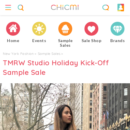
Home
Events
Sample
Sale Shop
Brands
Sales
New York Fashion
▸
Sample Sales
▸
TMRW Studio Holiday Kick-Off
Sample Sale