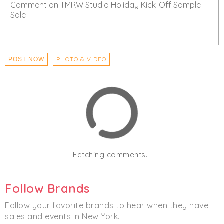
PHOTO & VIDEO
POST NOW
Fetching comments...
Follow Brands
Follow your favorite brands to hear when they have
sales and events in New York.