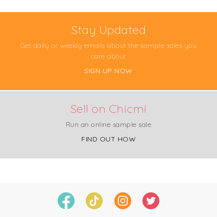
Stay Updated
Get daily or weekly emails about the sample sales you
care about
SIGN UP NOW
Sell on Chicmi
Run an online sample sale
FIND OUT HOW