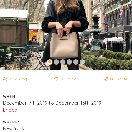
1
Talking
5
Going
0
Shares
WHEN:
December 9th 2019 to December 13th 2019
Ended
WHERE:
New York