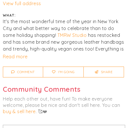
View full address
WHAT:
It's the most wonderful time of the year in New York
City and what better way to celebrate than to do
some holiday shopping!
TMRW Studio
has restocked
and has some brand new gorgeous leather handbags
and trendy, high-quality vegan ones too! Everything is
75% off or more of the retail price, so come on by and
Read more
stock up on some gifts for friends, family or even
yourself!
COMMENT
I'M GOING
SHARE
Click
I'm Going
to be notified of any changes or
Community Comments
cancellations.
Help each other out, have fun! To make everyone
Women's
Bags
welcome, please be nice and don't sell here. You can
buy & sell here
. 🥰❤️