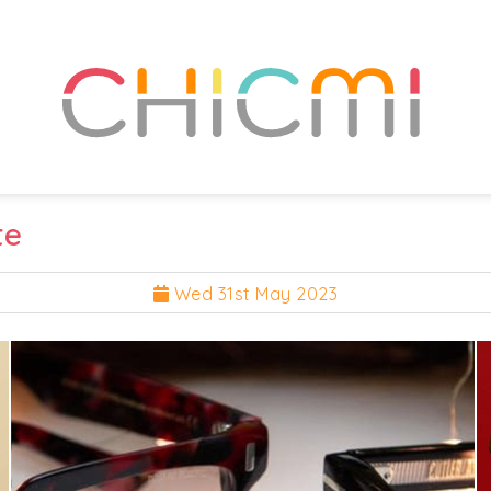
te
Wed 31st May 2023