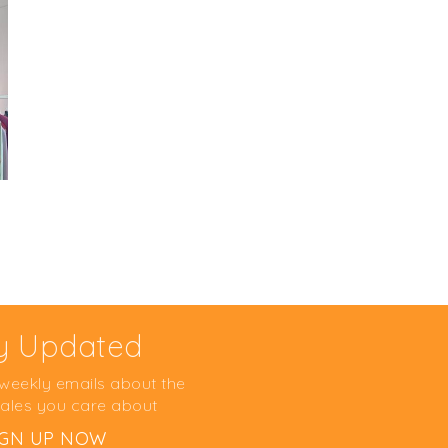
y Updated
 weekly emails about the
ales you care about
IGN UP NOW