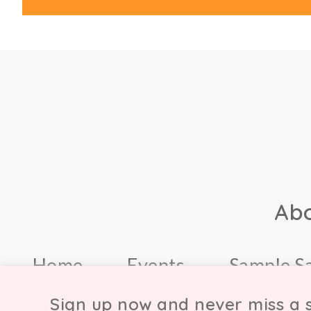
Ab
Home
Events
Sample S
Sign up now and never miss a s