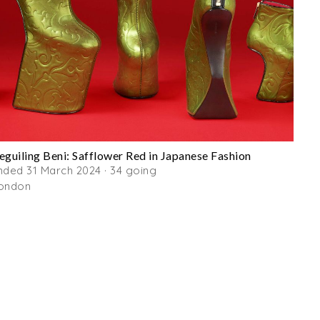
eguiling Beni: Safflower Red in Japanese Fashion
nded 31 March 2024 · 34 going
ondon