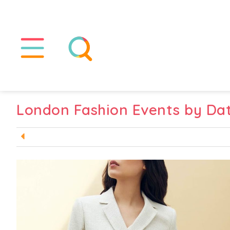
London Fashion Events by Da