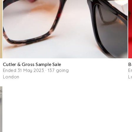
Cutler & Gross Sample Sale
B
Ended 31 May 2023 · 137 going
E
London
L