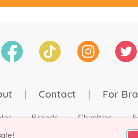
out
|
Contact
|
For Br
ales
Brands
Charities
S
ale!