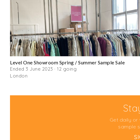
Level One Showroom Spring / Summer Sample Sale
Ended 3 June 2023 · 12 going
London
Sta
Get daily or
sample s
S