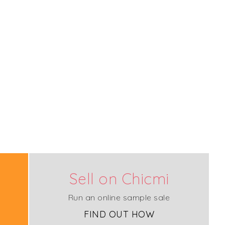
Sell on Chicmi
Run an online sample sale
FIND OUT HOW