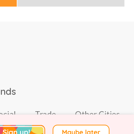
ands
ocial
Trade
Other Cities