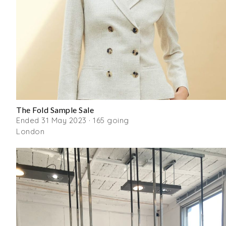
The Fold Sample Sale
Ended 31 May 2023 · 165 going
London