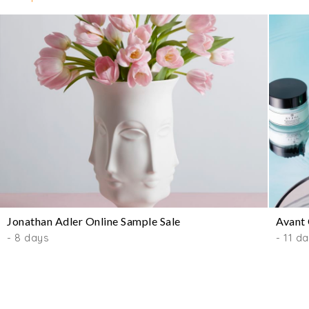
Jonathan Adler Online Sample Sale
Avant 
- 8 days
- 11 d