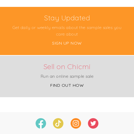
Stay Updated
Get daily or weekly emails about the sample sales you
care about
SIGN UP NOW
Sell on Chicmi
Run an online sample sale
FIND OUT HOW