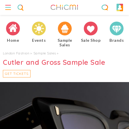
Home
Events
Sample
Sale Shop
Brands
Sales
London Fashion
▸
Sample Sales
▸
Cutler and Gross Sample Sale
GET TICKETS