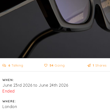
6
Talking
54
Going
1
Shares
WHEN:
June 23rd 2026 to June 24th 2026
Ended
WHERE:
London