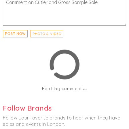
PHOTO & VIDEO
POST NOW
Fetching comments...
Follow Brands
Follow your favorite brands to hear when they have
sales and events in London.