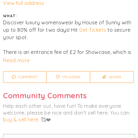
View full address
WHAT:
Discover luxury womenswear by House of Sunny with
up to 80% off for two days! Hit
Get Tickets
to secure
your spot.
There is an entrance fee of £2 for Showcase, which is
donated to charity.
Read more
Click
I'm Going
to be notified of any changes or
COMMENT
I'M GOING
SHARE
cancellations.
Community Comments
Women's
Clothing
Help each other out, have fun! To make everyone
welcome, please be nice and don't sell here. You can
buy & sell here
. 🥰❤️