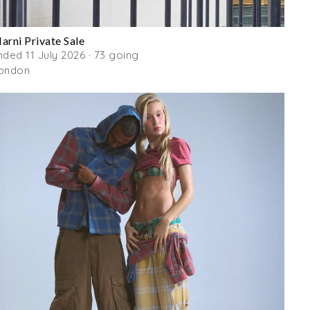
arni Private Sale
nded 11 July 2026 · 73 going
ondon