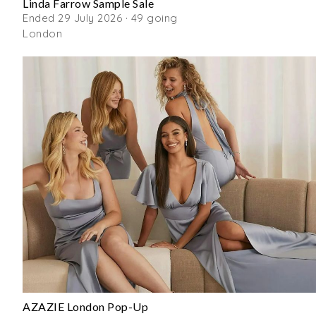
Linda Farrow Sample Sale
Ended 29 July 2026 · 49 going
London
AZAZIE London Pop-Up