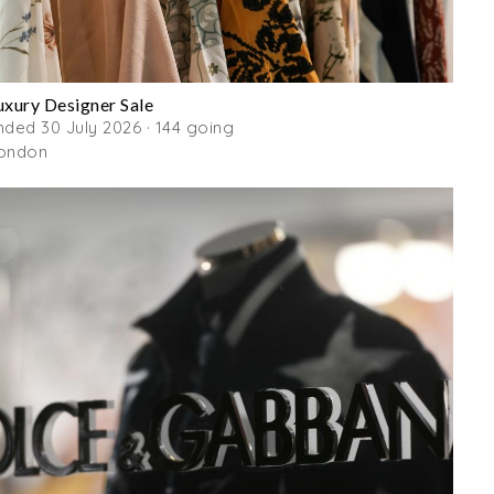
uxury Designer Sale
nded 30 July 2026 · 144 going
ondon