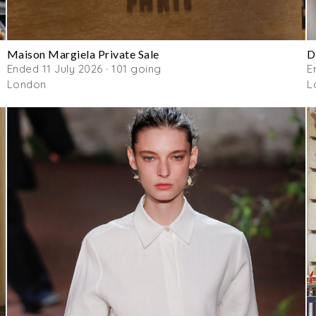
Maison Margiela Private Sale
D
Ended 11 July 2026 · 101 going
E
London
L