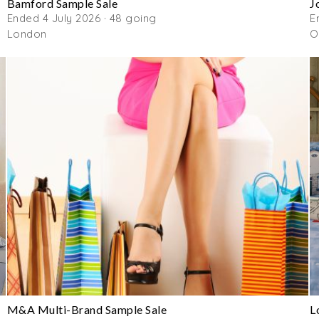
Bamford Sample Sale
J
Ended 4 July 2026 · 48 going
E
London
O
M&A Multi-Brand Sample Sale
L