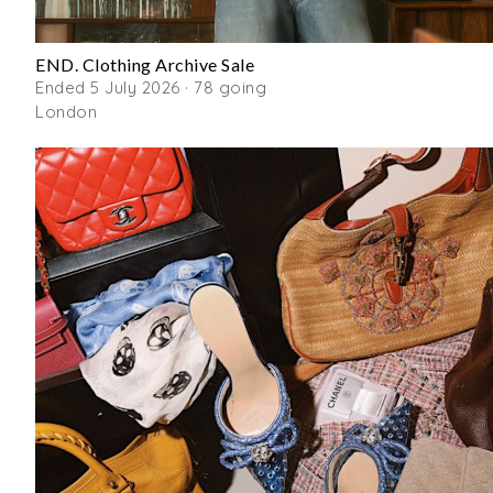
END. Clothing Archive Sale
Ended 5 July 2026 · 78 going
London