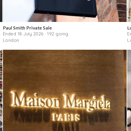
Paul Smith Private Sale
L
Ended 18 July 2026 · 192 going
E
London
L