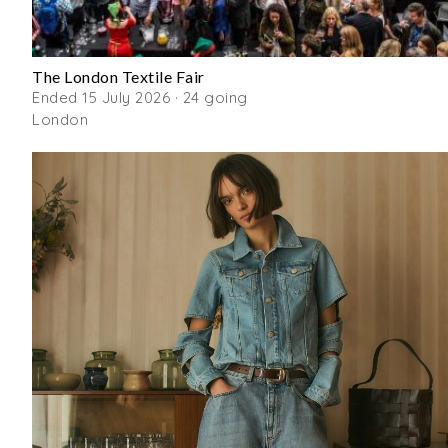
The London Textile Fair
Ended 15 July 2026 · 24 going
London