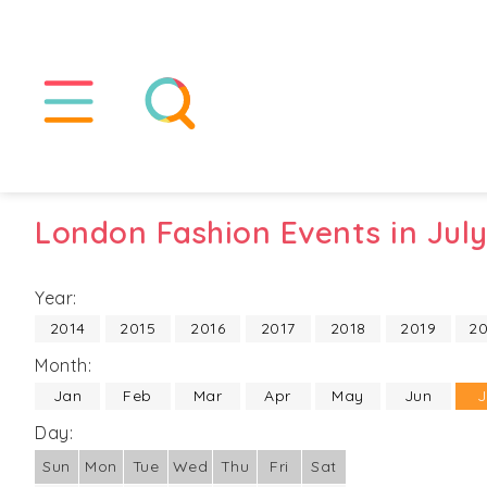
London Fashion Events in Jul
Year:
2014
2015
2016
2017
2018
2019
2
Month:
Jan
Feb
Mar
Apr
May
Jun
J
Day:
Sun
Mon
Tue
Wed
Thu
Fri
Sat