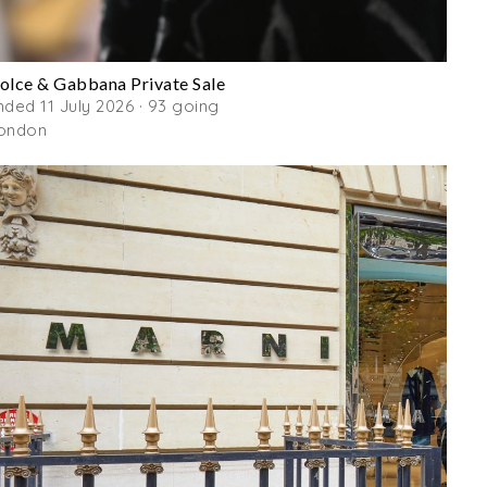
olce & Gabbana Private Sale
nded 11 July 2026 · 93 going
ondon