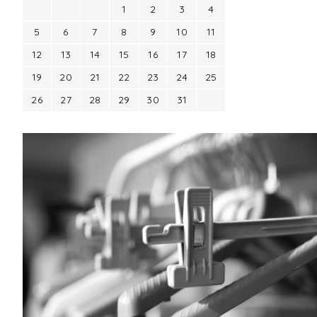
1
2
3
4
5
6
7
8
9
10
11
12
13
14
15
16
17
18
19
20
21
22
23
24
25
26
27
28
29
30
31