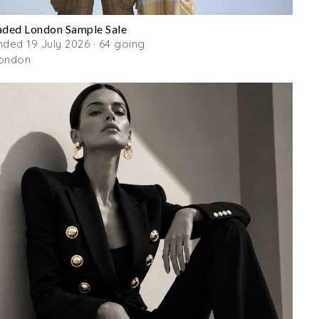
aded London Sample Sale
nded 19 July 2026 · 64 going
ondon