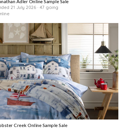
onathan Adler Online Sample Sale
nded 21 July 2026 · 47 going
nline
obster Creek Online Sample Sale