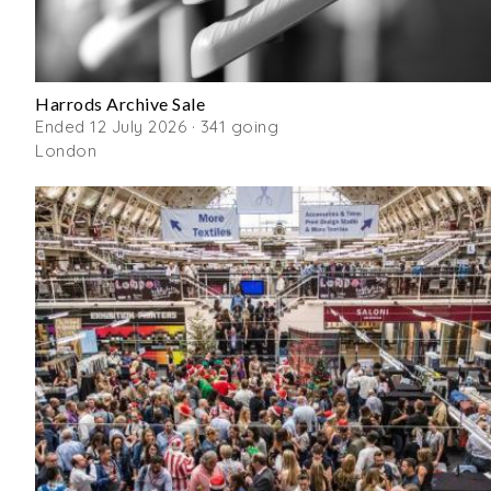
Harrods Archive Sale
Ended 12 July 2026 · 341 going
London