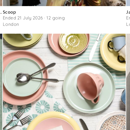
gner Handbag & Clothing Sale
Scoop
J
Ended 21 July 2026 · 12 going
E
London
L