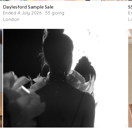
Daylesford Sample Sale
S
Ended 4 July 2026 · 53 going
E
London
L