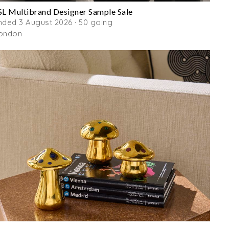
SL Multibrand Designer Sample Sale
nded 3 August 2026 · 50 going
ondon