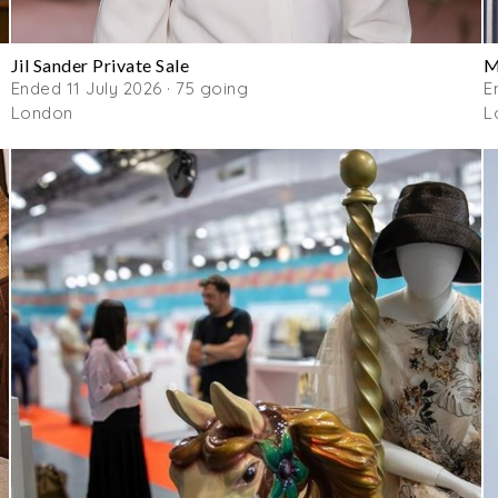
Jil Sander Private Sale
M
Ended 11 July 2026 · 75 going
E
London
L