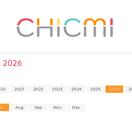
y 2026
020
2021
2022
2023
2024
2025
2026
2
ul
Aug
Sep
Nov
Dec