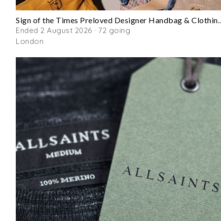
Sign of the Times Preloved Desi
Ended 2 August 2026 · 72 going
London