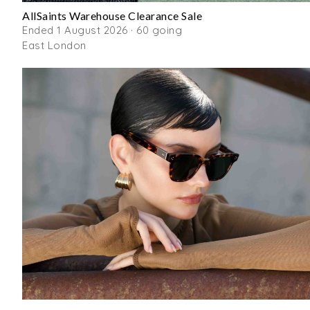
AllSaints Warehouse Clearance Sale
Ended 1 August 2026 · 60 going
East London