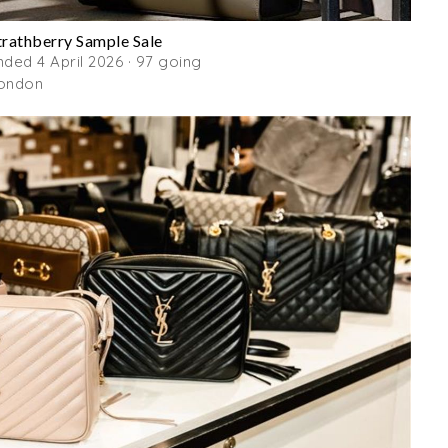
trathberry Sample Sale
nded 4 April 2026 · 97 going
ondon