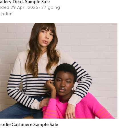
allery Dept. Sample Sale
nded 29 April 2026 · 77 going
ondon
rodie Cashmere Sample Sale