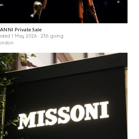
ANNI Private Sale
nded 1 May 2026 · 236 going
ondon