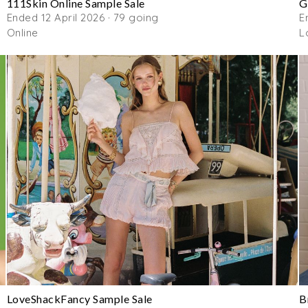
111Skin Online Sample Sale
G
Ended 12 April 2026 · 79 going
E
Online
L
LoveShackFancy Sample Sale
B