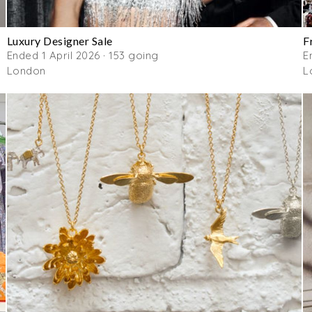
Luxury Designer Sale
F
Ended 1 April 2026 · 153 going
E
London
L