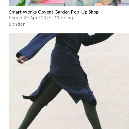
Smart Works Covent Garden Pop-Up Shop
Ended 29 April 2026 · 19 going
London