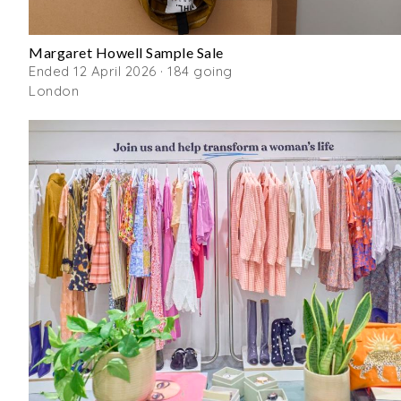
Margaret Howell Sample Sale
Ended 12 April 2026 · 184 going
London