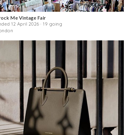
rock Me Vintage Fair
nded 12 April 2026 · 19 going
ondon