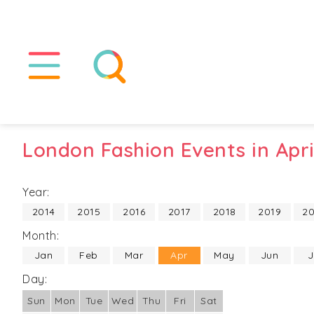
London Fashion Events in Apri
Year:
2014
2015
2016
2017
2018
2019
2
Month:
Jan
Feb
Mar
Apr
May
Jun
J
Day:
Sun
Mon
Tue
Wed
Thu
Fri
Sat