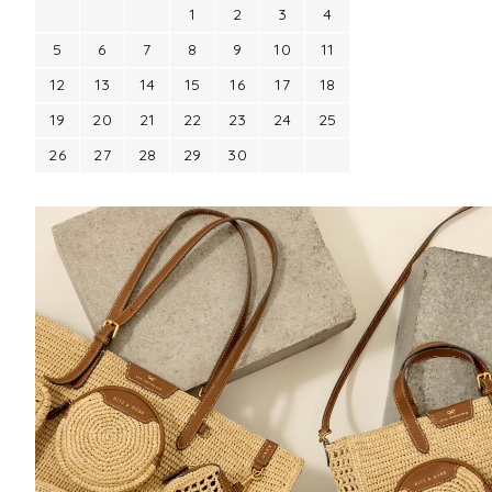
1
2
3
4
5
6
7
8
9
10
11
12
13
14
15
16
17
18
19
20
21
22
23
24
25
26
27
28
29
30