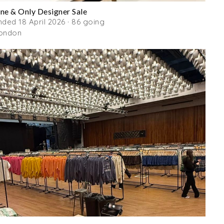
ne & Only Designer Sale
nded 18 April 2026 · 86 going
ondon