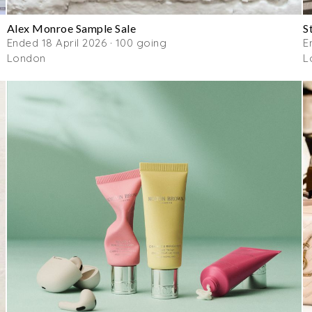
Alex Monroe Sample Sale
S
Ended 18 April 2026 · 100 going
E
London
L