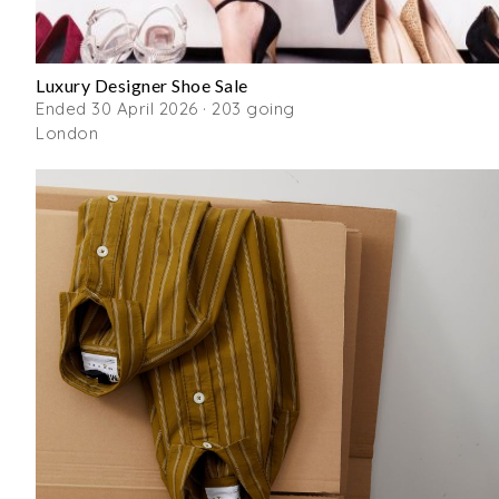
Luxury Designer Shoe Sale
Ended 30 April 2026 · 203 going
London