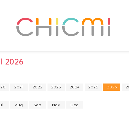
l 2026
020
2021
2022
2023
2024
2025
2026
2
ul
Aug
Sep
Nov
Dec