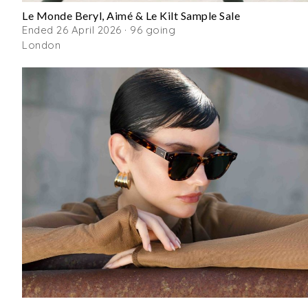
Le Monde Beryl, Aimé & Le Kilt Sample Sale
Ended 26 April 2026 · 96 going
London