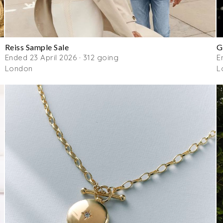
Reiss Sample Sale
G
Ended 23 April 2026 · 312 going
E
London
L