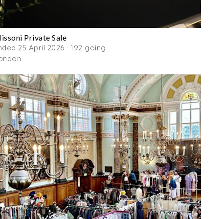
issoni Private Sale
nded 25 April 2026 · 192 going
ondon