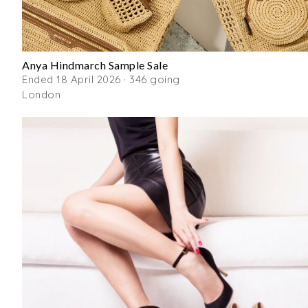
Anya Hindmarch Sample Sale
Ended 18 April 2026 · 346 going
London