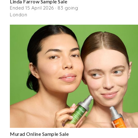
Linda Farrow Sample Sale
Ended 15 April 2026 · 83 going
London
Murad Online Sample Sale