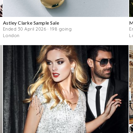
Astley Clarke Sample Sale
M
Ended 30 April 2026 · 198 going
E
London
L