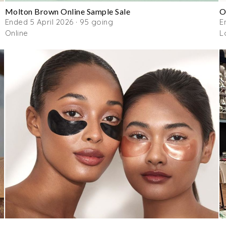
Molton Brown Online Sample Sale
O
Ended 5 April 2026 · 95 going
E
Online
L