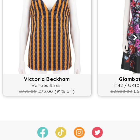
Victoria Beckham
Giambatt
Various Sizes
IT42 / UK10
£795.00
£75.00 (91% off)
£2,280.00
£59