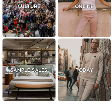
CULTURE
ONLINE
SAMPLE SALES
TODAY