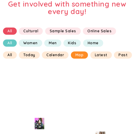
Get involved with something new
every day!
All
Cultural
Sample Sales
Online Sales
All
Women
Men
Kids
Home
All
Today
Calendar
Map
Latest
Past