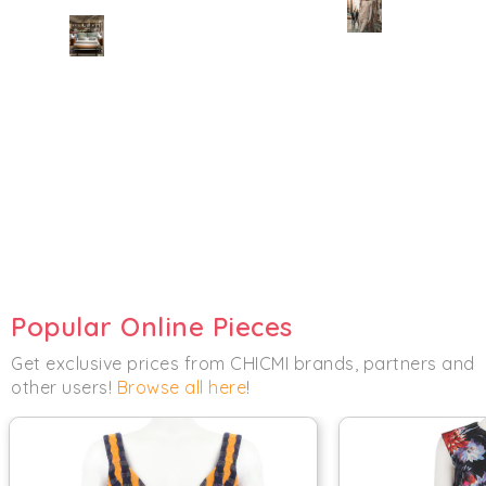
Popular Online Pieces
Get exclusive prices from CHICMI brands, partners and
other users!
Browse all here
!