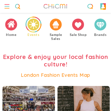
Home
Events
Sample
Sale Shop
Brands
Sales
Explore & enjoy your local fashion
culture!
London Fashion Events Map