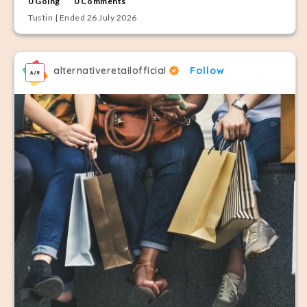
0 Going
0 Comments
Tustin | Ended 26 July 2026
alternativeretailofficial
Follow