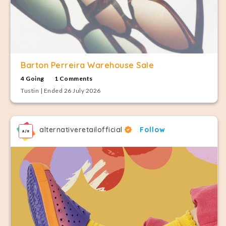
Barton Perreira Warehouse Sale
4 Going
1 Comments
Tustin | Ended 26 July 2026
alternativeretailofficial
Follow