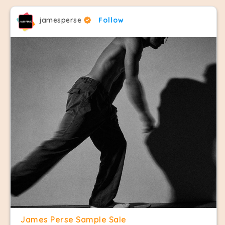
jamesperse
Follow
James Perse Sample Sale