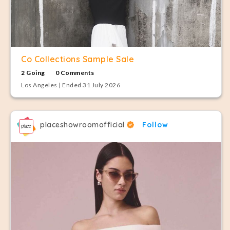
Co Collections Sample Sale
2 Going
0 Comments
Los Angeles | Ended 31 July 2026
placeshowroomofficial
Follow