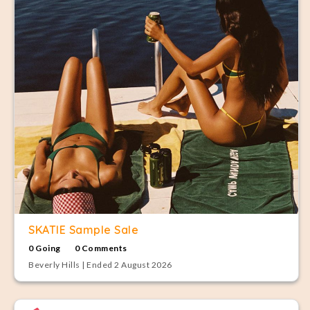
SKATIE Sample Sale
0 Going
0 Comments
Beverly Hills | Ended 2 August 2026