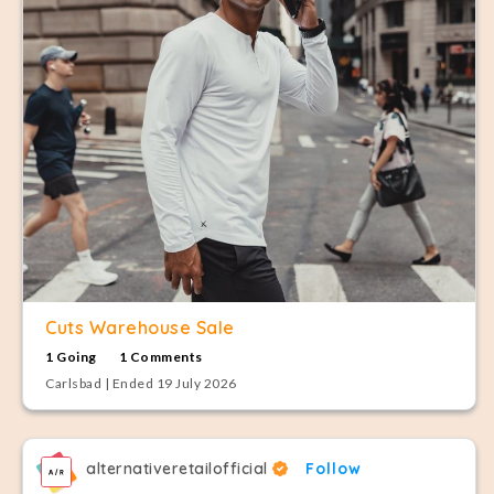
Cuts Warehouse Sale
1 Going
1 Comments
Carlsbad | Ended 19 July 2026
alternativeretailofficial
Follow