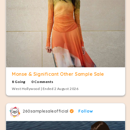
Monse & Significant Other Sample Sale
8 Going
0 Comments
West Hollywood | Ended 2 August 2026
260samplesaleofficial
Follow