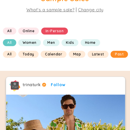
|
What's a sample sale?
Change city
All
Online
In-Person
All
Women
Men
Kids
Home
All
Today
Calendar
Map
Latest
Past
trinaturk
Follow