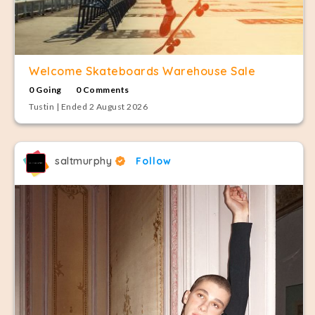
Welcome Skateboards Warehouse Sale
0 Going
0 Comments
Tustin | Ended 2 August 2026
saltmurphy
Follow