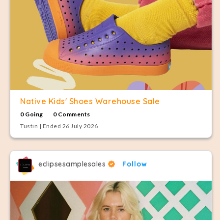
Native Kids' Shoes Warehouse Sale
0 Going
0 Comments
Tustin | Ended 26 July 2026
eclipsesamplesales
Follow