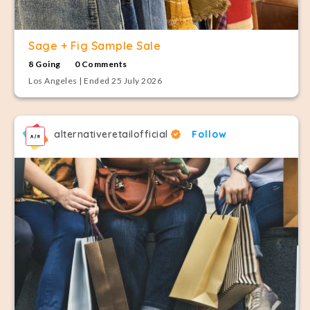
Sage + Fig Sample Sale
8 Going
0 Comments
Los Angeles | Ended 25 July 2026
alternativeretailofficial
Follow