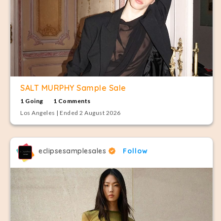
SALT MURPHY Sample Sale
1 Going
1 Comments
Los Angeles | Ended 2 August 2026
eclipsesamplesales
Follow