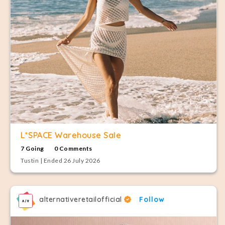
L*SPACE Warehouse Sale
7 Going
0 Comments
Tustin | Ended 26 July 2026
alternativeretailofficial
Follow