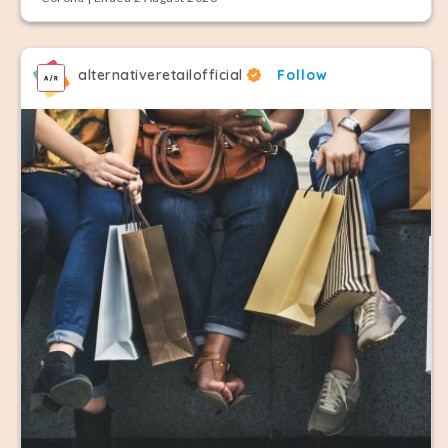
alternativeretailofficial
Follow