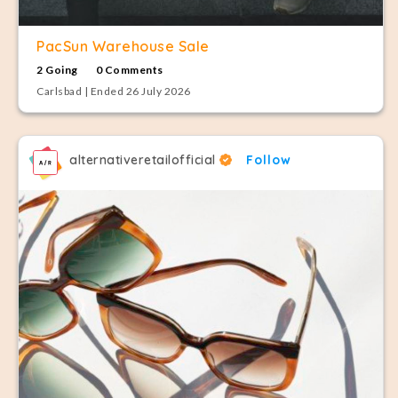
PacSun Warehouse Sale
2 Going
0 Comments
Carlsbad | Ended 26 July 2026
alternativeretailofficial
Follow