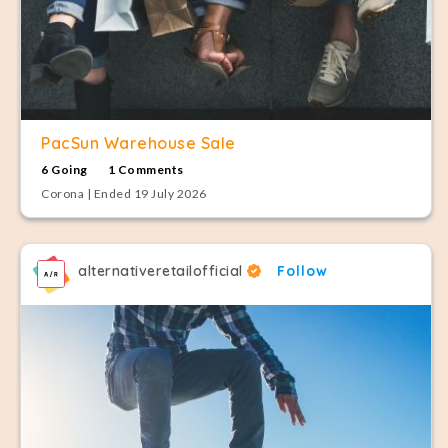
PacSun Warehouse Sale
6 Going
1 Comments
Corona | Ended 19 July 2026
alternativeretailofficial
Follow