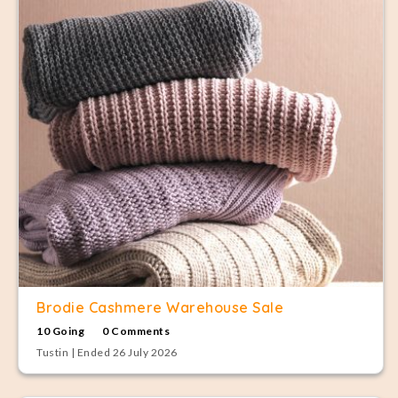
Brodie Cashmere Warehouse Sale
10 Going
0 Comments
Tustin | Ended 26 July 2026