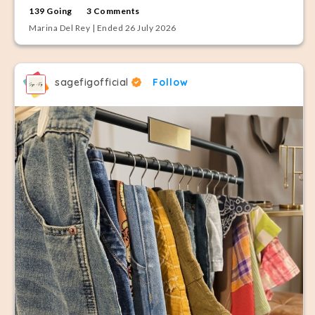
139 Going
3 Comments
Marina Del Rey | Ended 26 July 2026
sagefigofficial
Follow