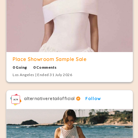
Place Showroom Sample Sale
0 Going
0 Comments
Los Angeles | Ended 31 July 2026
alternativeretailofficial
Follow