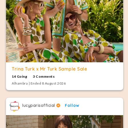
Trina Turk x Mr Turk Sample Sale
14 Going
3 Comments
Alhambra | Ended 8 August 2026
lucyparisofficial
Follow