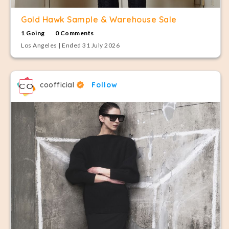
Gold Hawk Sample & Warehouse Sale
1 Going
0 Comments
Los Angeles | Ended 31 July 2026
coofficial
Follow