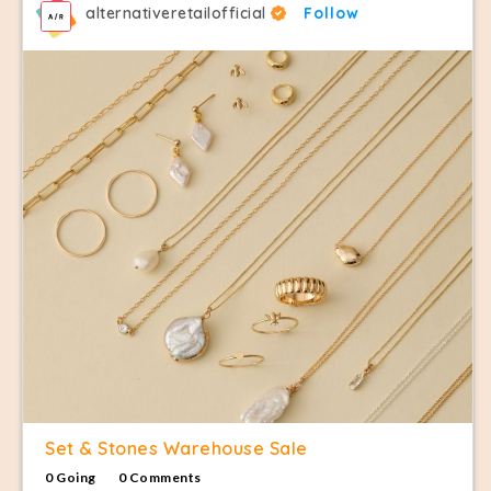
alternativeretailofficial
Follow
Set & Stones Warehouse Sale
0 Going
0 Comments