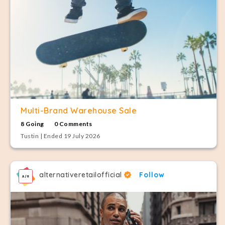
Multi-Brand Warehouse Sale
8 Going
0 Comments
Tustin | Ended 19 July 2026
alternativeretailofficial
Follow