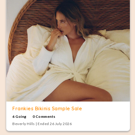
Frankies Bikinis Sample Sale
6 Going
0 Comments
Beverly Hills | Ended 26 July 2026