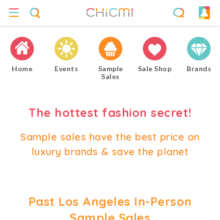
Home
Events
Sample
Sale Shop
Brands
Sales
The hottest fashion secret!
Sample sales have the best price on
luxury brands & save the planet
Past Los Angeles In-Person
Sample Sales