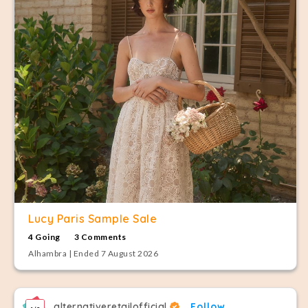
Lucy Paris Sample Sale
4 Going
3 Comments
Alhambra | Ended 7 August 2026
alternativeretailofficial
Follow