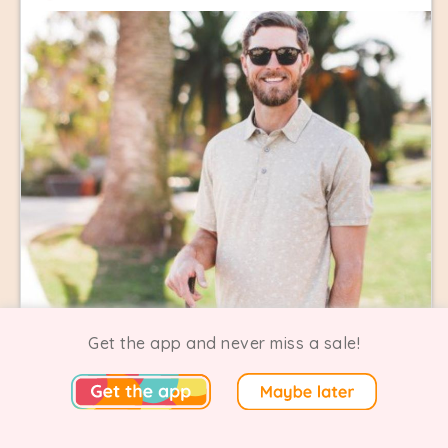
Get the app and never miss a sale!
Linksoul Warehouse Sale
0 Going
1 Comments
Carlsbad | Ended 19 July 2026