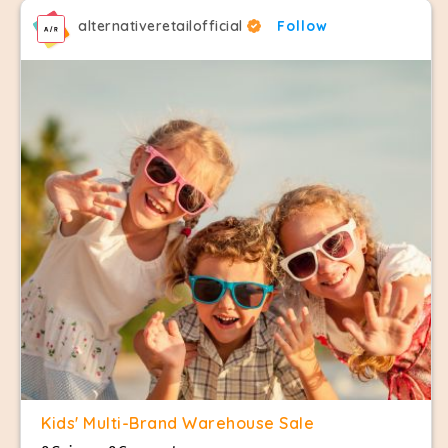
alternativeretailofficial
Follow
Kids' Multi-Brand Warehouse Sale