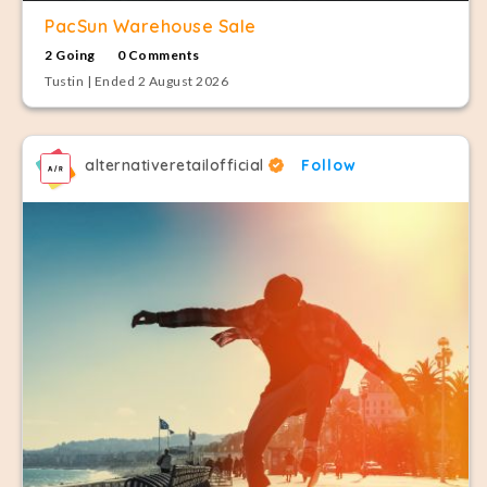
PacSun Warehouse Sale
2 Going
0 Comments
Tustin | Ended 2 August 2026
alternativeretailofficial
Follow