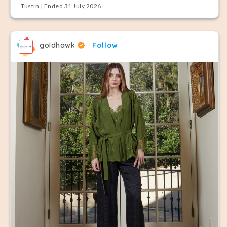
Tustin | Ended 31 July 2026
goldhawk
Follow