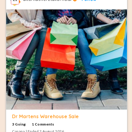
Dr Martens Warehouse Sale
3 Going
1 Comments
Corona | Ended 2 August 2026