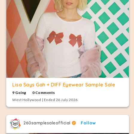
Lisa Says Gah + DIFF Eyewear Sample Sale
9 Going
0 Comments
West Hollywood | Ended 26 July 2026
260samplesaleofficial
Follow