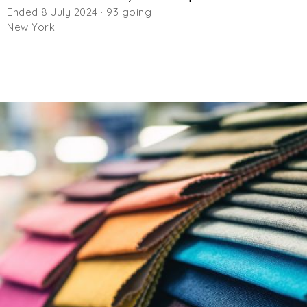
Ended 8 July 2024 · 93 going
New York