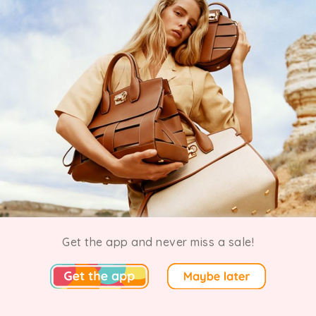
In The Know Salvatore Ferragamo Sample Sale
Get the app and never miss a sale!
Ended 21 July 2024 · 23 going
New York