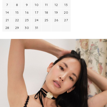
7
8
9
10
11
12
13
14
15
16
17
18
19
20
21
22
23
24
25
26
27
28
29
30
31