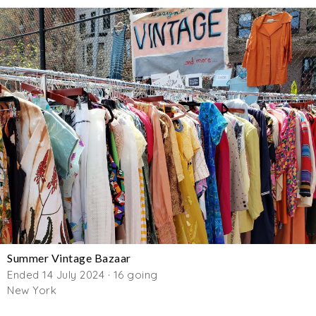
Summer Vintage Bazaar
Ended 14 July 2024 · 16 going
New York