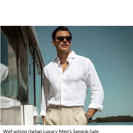
WeFashion Italian Luxury Men's Sample Sale