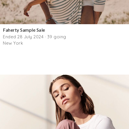
Faherty Sample Sale
Ended 28 July 2024 · 39 going
New York