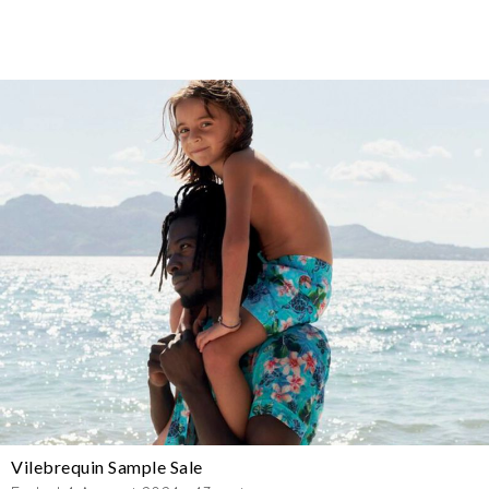
Vilebrequin Sample Sale