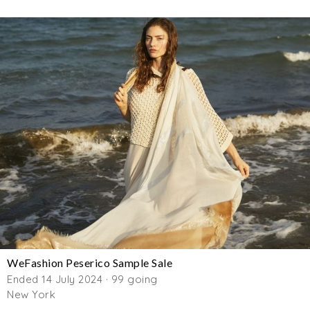
WeFashion Peserico Sample Sale
Ended 14 July 2024 · 99 going
New York