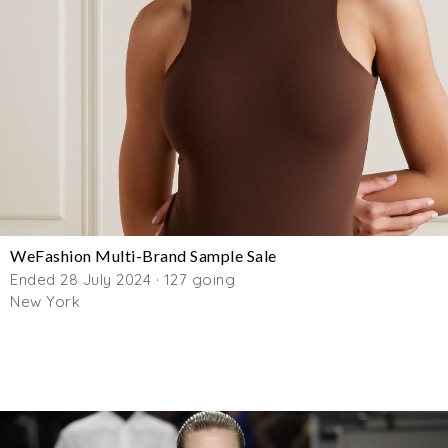
WeFashion Multi-Brand Sample Sale
Ended 28 July 2024 · 127 going
New York