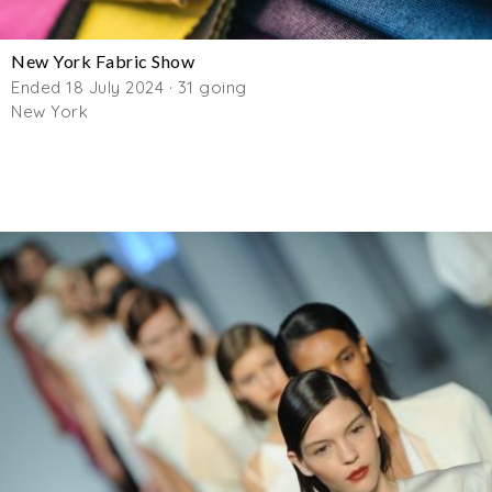
New York Fabric Show
Ended 18 July 2024 · 31 going
New York