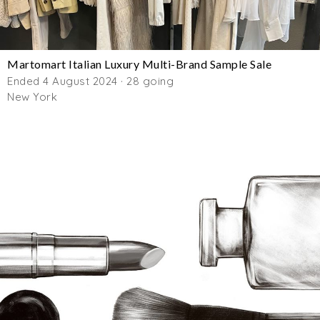
Martomart Italian Luxury Multi-Brand Sample Sale
Ended 4 August 2024 · 28 going
New York