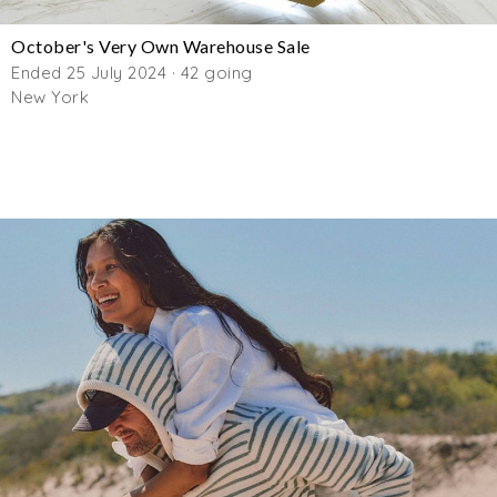
October's Very Own Warehouse Sale
Ended 25 July 2024 · 42 going
New York