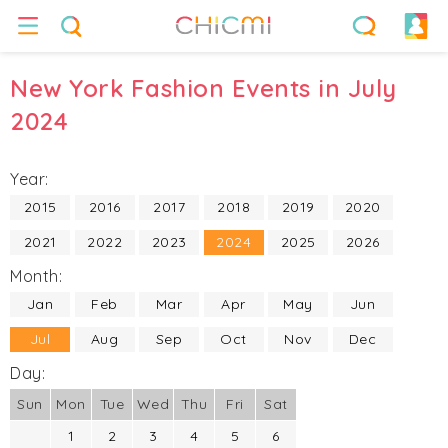
New York Fashion Events in July
2024
Year:
2015
2016
2017
2018
2019
2020
2021
2022
2023
2024
2025
2026
Month:
Jan
Feb
Mar
Apr
May
Jun
Jul
Aug
Sep
Oct
Nov
Dec
Day:
Sun
Mon
Tue
Wed
Thu
Fri
Sat
1
2
3
4
5
6