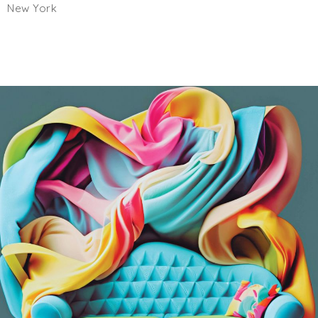
New York