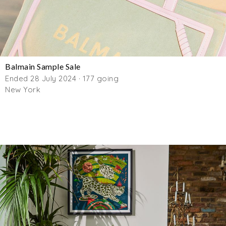
Balmain Sample Sale
Ended 28 July 2024 · 177 going
New York