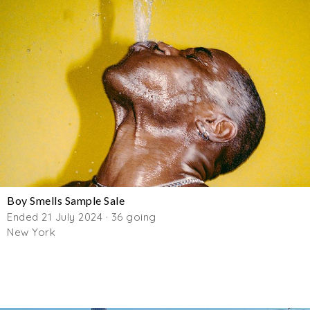
Boy Smells Sample Sale
Ended 21 July 2024 · 36 going
New York