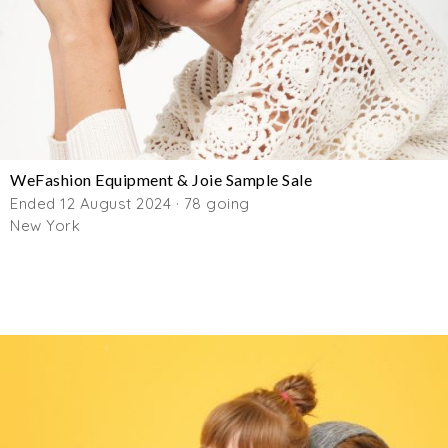
WeFashion Equipment & Joie Sample Sale
Ended 12 August 2024 · 78 going
New York