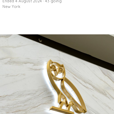
Ended 4 August 2024 · 43 going
New York