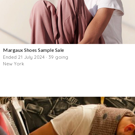
Margaux Shoes Sample Sale
Ended 21 July 2024 · 39 going
New York