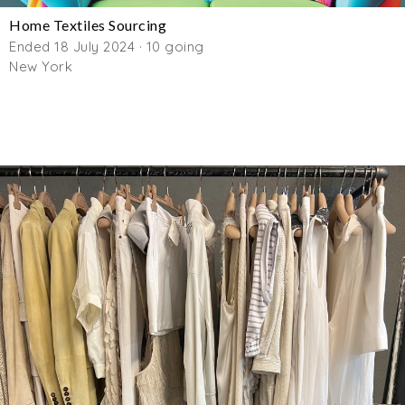
Home Textiles Sourcing
Ended 18 July 2024 · 10 going
New York