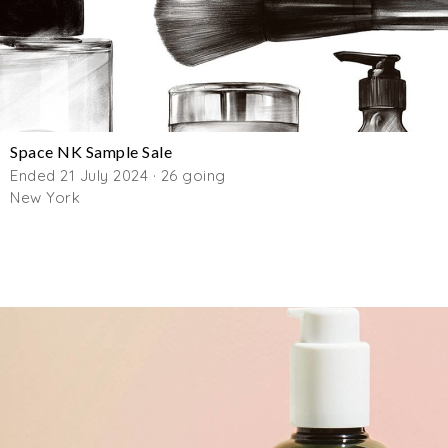
Space NK Sample Sale
Ended 21 July 2024 · 26 going
New York