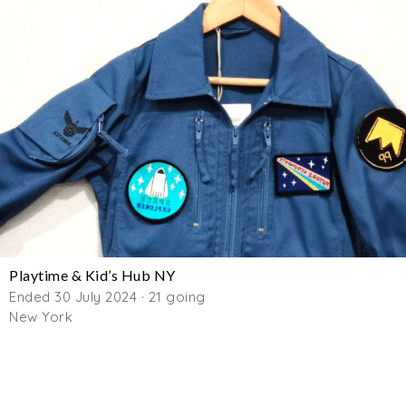
Playtime & Kid’s Hub NY
Ended 30 July 2024 · 21 going
New York