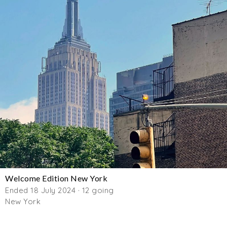
Welcome Edition New York
Ended 18 July 2024 · 12 going
New York