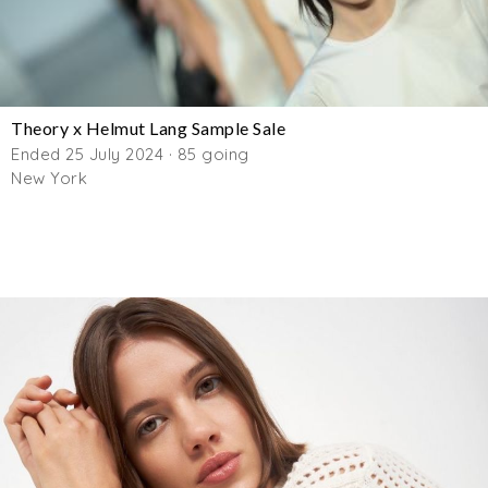
Theory x Helmut Lang Sample Sale
Ended 25 July 2024 · 85 going
New York