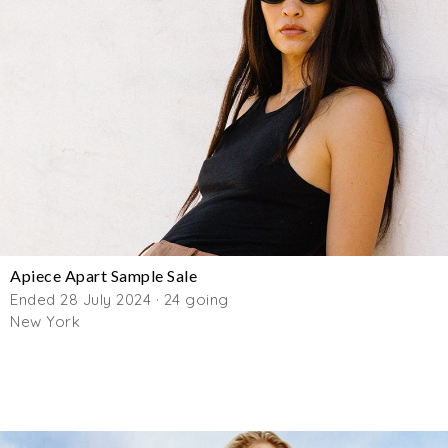
Apiece Apart Sample Sale
Ended 28 July 2024 · 24 going
New York