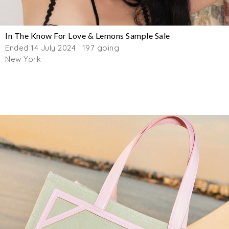
In The Know For Love & Lemons Sample Sale
Ended 14 July 2024 · 197 going
New York