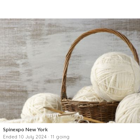
Spinexpo New York
Ended 10 July 2024 · 11 going