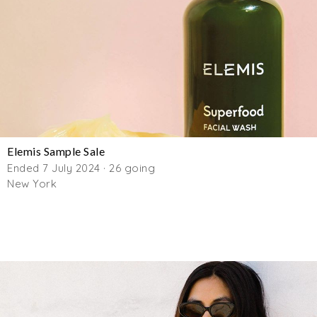
Elemis Sample Sale
Ended 7 July 2024 · 26 going
New York