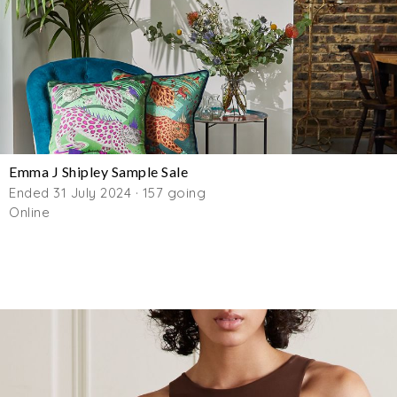
Emma J Shipley Sample Sale
Ended 31 July 2024 · 157 going
Online