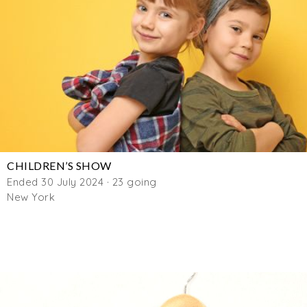
CHILDREN’S SHOW
Ended 30 July 2024 · 23 going
New York