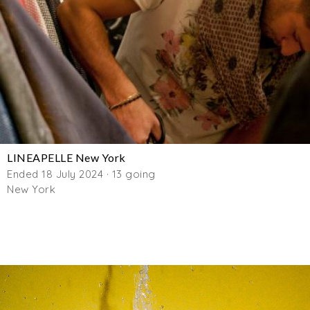
LINEAPELLE New York
Ended 18 July 2024 · 13 going
New York