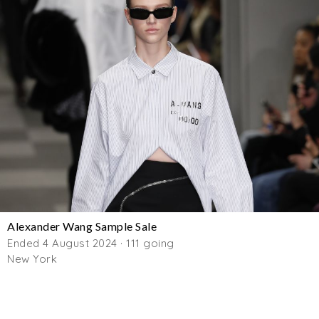
Alexander Wang Sample Sale
Ended 4 August 2024 · 111 going
New York