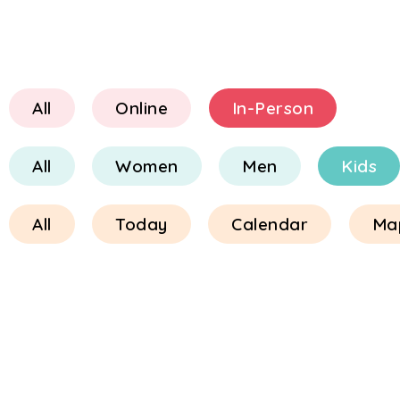
All
Online
In-Person
All
Women
Men
Kids
All
Today
Calendar
Ma