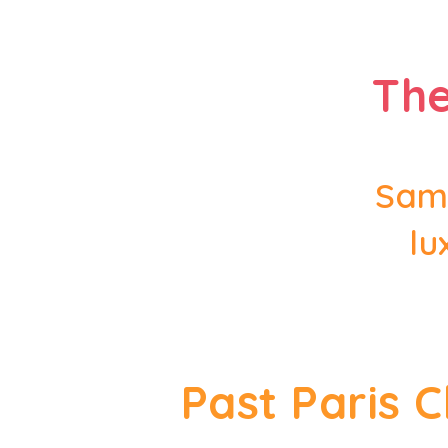
The
Samp
lu
Past Paris 