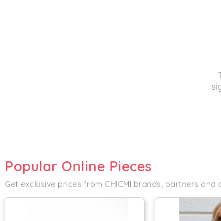
si
Popular Online Pieces
Get exclusive prices from CHICMI brands, partners and 