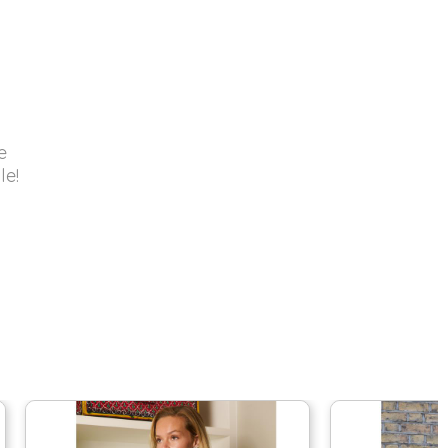
e
le!