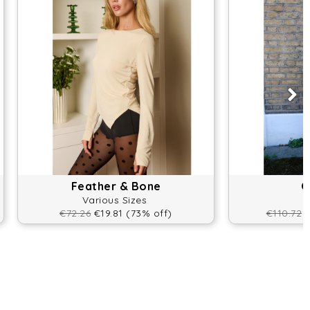
Feather & Bone
O
Various Sizes
€72.26
€19.81 (73% off)
€110.72
€