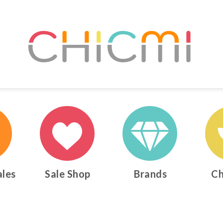
ales
Sale Shop
Brands
Ch