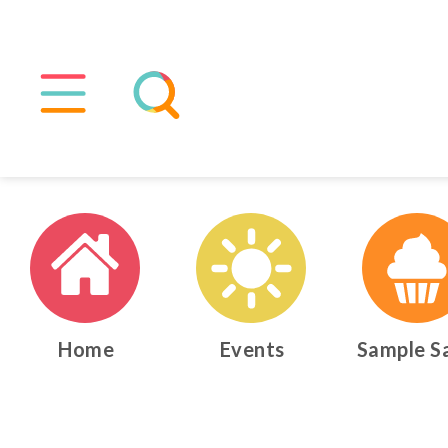
Home
Events
Sample S