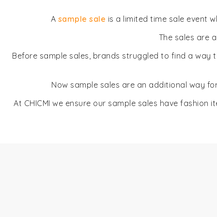
A
sample sale
is a limited time sale event 
The sales are 
Before sample sales, brands struggled to find a way t
Now sample sales are an additional way for
At CHICMI we ensure our sample sales have fashion i