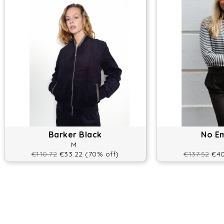
Barker Black
No E
M
€110.72
€33.22 (70% off)
€137.52
€40