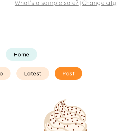
What's a sample sale?
Change city
|
Home
p
Latest
Past