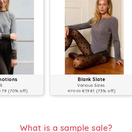
motions
Blank Slate
S
Various Sizes
.79 (70% off)
€72.26
€19.81 (73% off)
What is a sample sale?