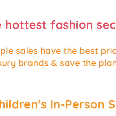
 hottest fashion sec
le sales have the best pri
xury brands & save the pla
Children's In-Person 