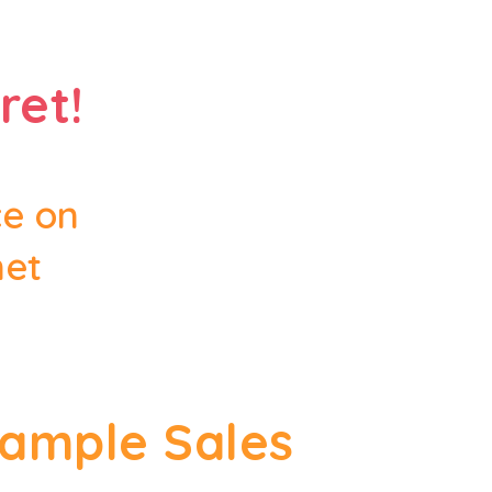
ret!
ce on
net
Sample Sales