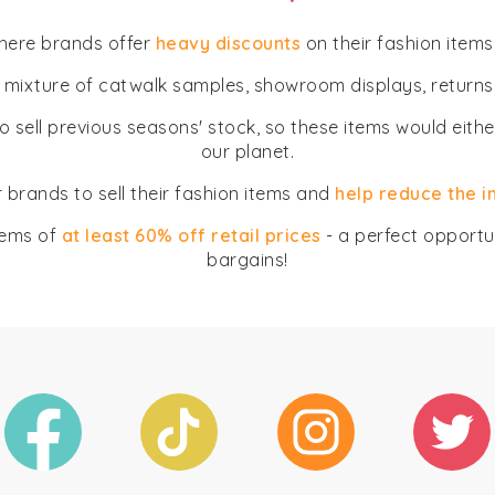
where brands offer
heavy discounts
on their fashion items
a mixture of catwalk samples, showroom displays, returns
o sell previous seasons' stock, so these items would eith
our planet.
 brands to sell their fashion items and
help reduce the 
tems of
at least 60% off retail prices
- a perfect opportun
bargains!