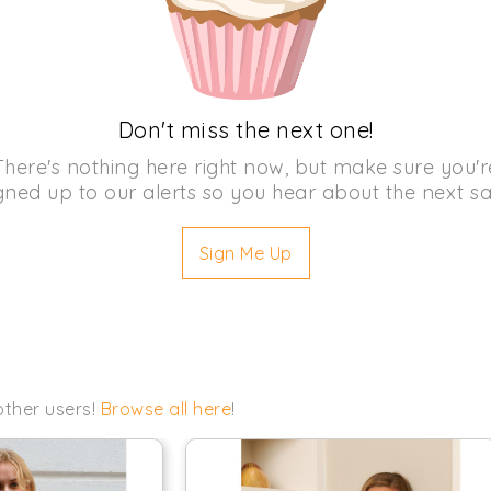
Don't miss the next one!
There's nothing here right now, but make sure you'r
gned up to our alerts so you hear about the next sa
Sign Me Up
other users!
Browse all here
!