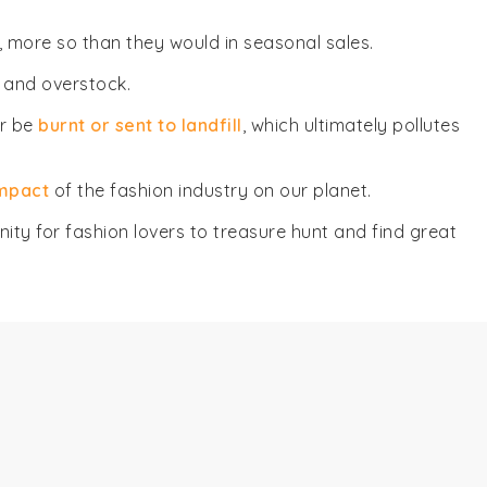
, more so than they would in seasonal sales.
 and overstock.
er be
burnt or sent to landfill
, which ultimately pollutes
impact
of the fashion industry on our planet.
ity for fashion lovers to treasure hunt and find great