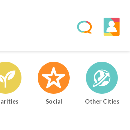
arities
Social
Other Cities