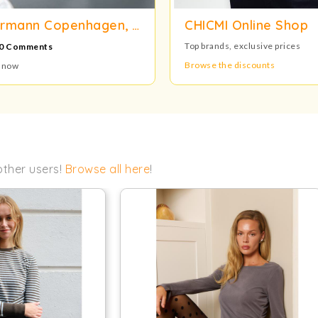
LSA, Normann Copenhagen, Audo Copenhagen, Gense and Gingko Warehouse Sale
CHICMI Online Shop
Top brands, exclusive prices
0 Comments
Browse the discounts
n now
other users!
Browse all here
!