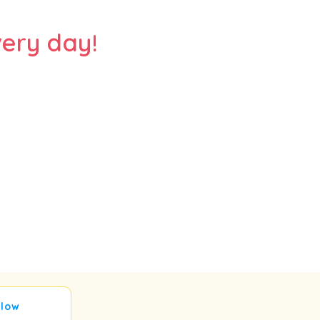
ery day!
llow