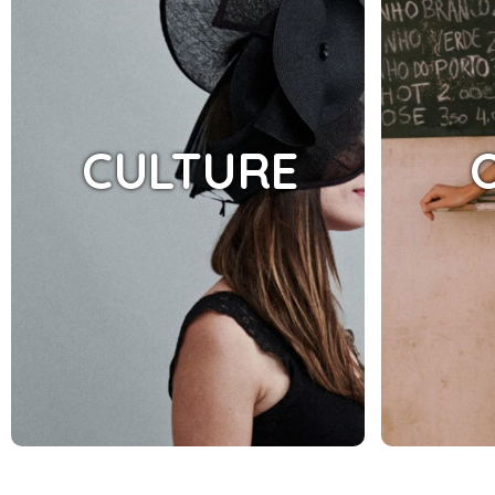
CULTURE