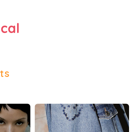
cal
ts