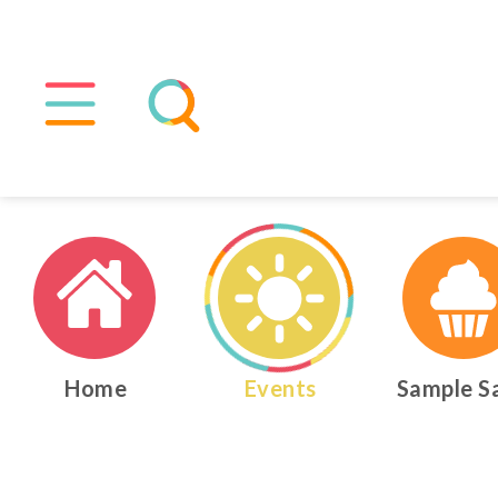
Home
Events
Sample S