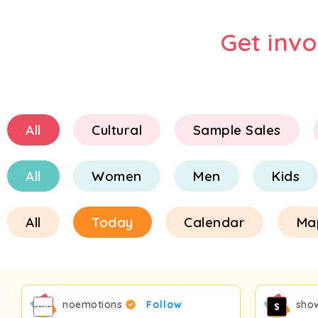
Get inv
All
Cultural
Sample Sales
All
Women
Men
Kids
All
Today
Calendar
Ma
noemotions
Follow
sho