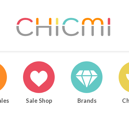
ales
Sale Shop
Brands
Ch