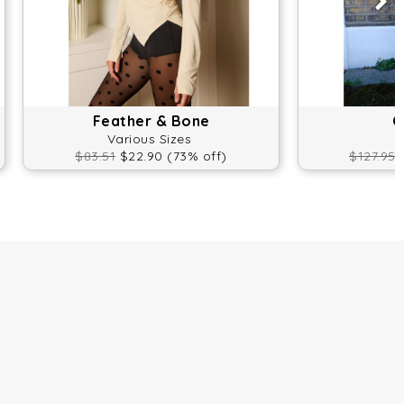
Feather & Bone
O
Various Sizes
$83.51
$22.90 (73% off)
$127.95
$