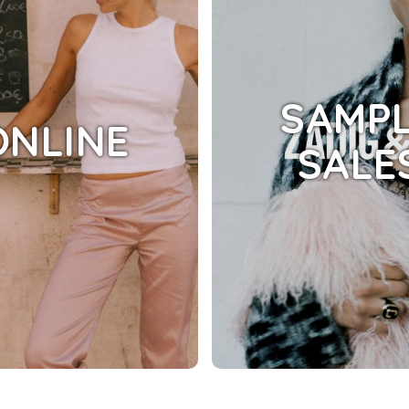
SAMP
ONLINE
SALE