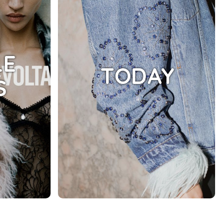
LE
TODAY
S