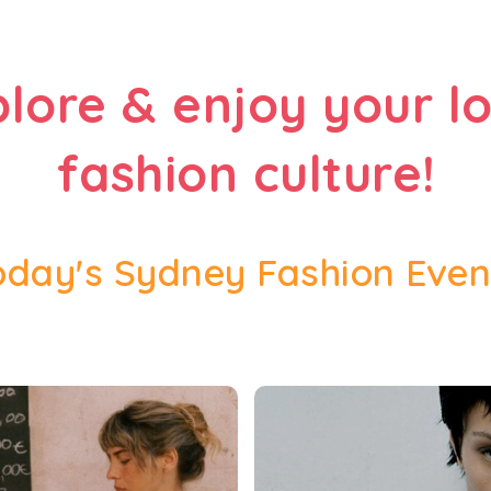
plore & enjoy your lo
fashion culture!
oday's Sydney Fashion Even