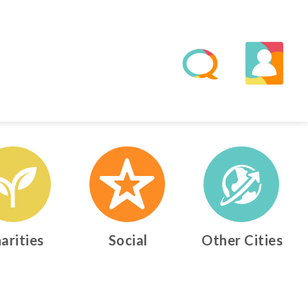
arities
Social
Other Cities