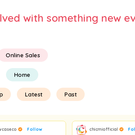
olved with something new ev
Online Sales
Home
p
Latest
Past
wcaseco
Follow
chicmiofficial
Fo