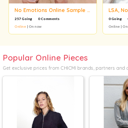
No Emotions Online Sample Sale
257 Going
0 Comments
0 Going
Online
| On now
Online | O
Popular Online Pieces
Get exclusive prices from CHICMI brands, partners and 