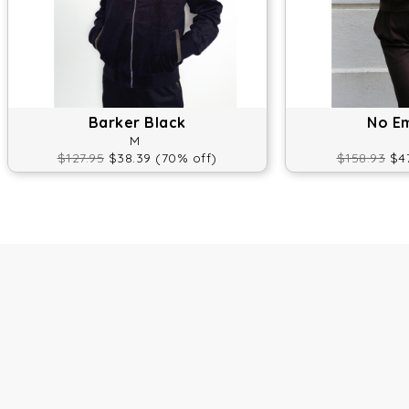
Barker Black
No E
M
$127.95
$38.39 (70% off)
$158.93
$47