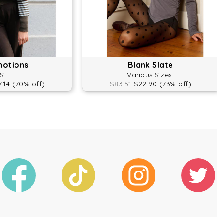
motions
Blank Slate
S
Various Sizes
.14 (70% off)
$83.51
$22.90 (73% off)