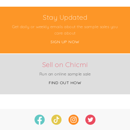
Stay Updated
Get daily or weekly emails about the sample sales you
care about
SIGN UP NOW
Sell on Chicmi
Run an online sample sale
FIND OUT HOW