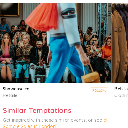
Showcase.co
Belsta
FOLLOW
Retailer
Clothi
Similar Temptations
Get inspired with these similar events, or see
all
Sample Sales in London
.