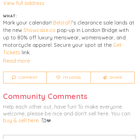
View full address
WHAT:
Mark your calendar!
Belstaff
's clearance sale lands at
the new
Showcase.co
pop-up in London Bridge with
up to 80% off luxury menswear, womenswear, and
motorcycle apparel. Secure your spot at the
Get
Tickets
link.
Read more
This event will be running alongside
Reiss
.
COMMENT
I'M GOING
SHARE
Click
I'm Going
to be notified of any changes or
cancellations. Join
Chicmi Pro
to see photos, price
Community Comments
lists and videos from last time!
Help each other out, have fun! To make everyone
Women's
Men's
Clothing
Luxury
welcome, please be nice and don't sell here. You can
buy & sell here
. 🥰❤️
Outerwear