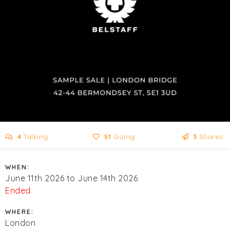
4
Talking
51
Going
3
Shares
WHEN:
June 11th 2026 to June 14th 2026
Ended
WHERE:
London