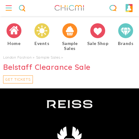
Home
Events
Sample
Sale Shop
Brands
Sales
London Fashion
▸
Sample Sales
▸
Belstaff Clearance Sale
GET TICKETS