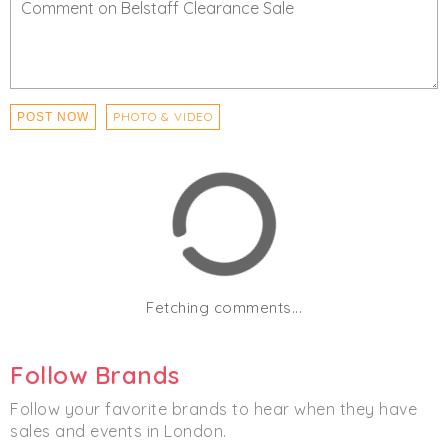
PHOTO & VIDEO
POST NOW
Fetching comments...
Follow Brands
Follow your favorite brands to hear when they have
sales and events in London.