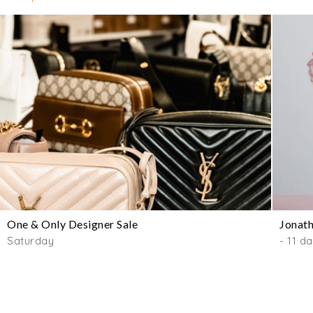
One & Only Designer Sale
Jonath
Saturday
- 11 d