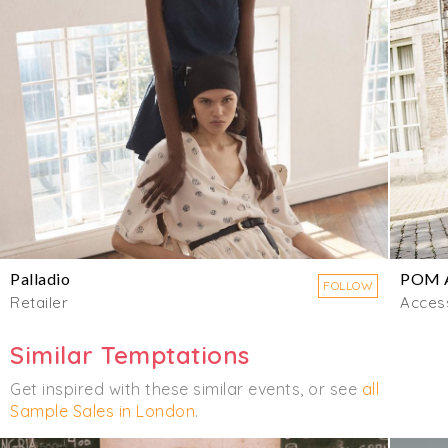
Palladio
POM 
FOLLOW
Retailer
Acces
Similar Temptations
Get inspired with these similar events, or see
all
Sample Sales in London
.