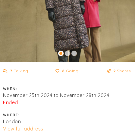
3
Talking
6
Going
2
Shares
WHEN:
November 25th 2024 to November 28th 2024
Ended
WHERE:
London
View full address