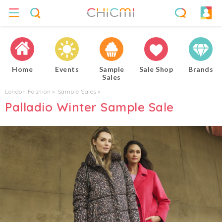
Home
Events
Sample
Sale Shop
Brands
Sales
London Fashion
▸
Sample Sales
▸
Palladio Winter Sample Sale