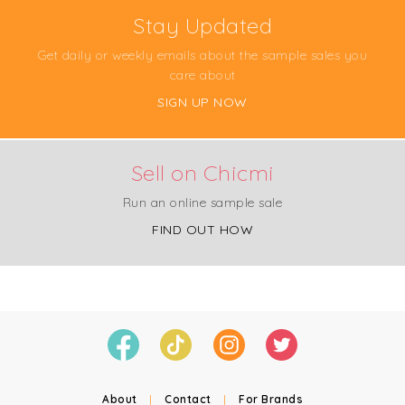
Stay Updated
Get daily or weekly emails about the sample sales you
care about
SIGN UP NOW
Sell on Chicmi
Run an online sample sale
FIND OUT HOW
About
|
Contact
|
For Brands