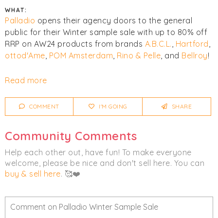
WHAT:
Palladio
opens their agency doors to the general
public for their Winter sample sale with up to 80% off
RRP on AW24 products from brands
A.B.C.L.
,
Hartford
,
ottod'Ame
,
POM Amsterdam
,
Rino & Pelle
, and
Bellroy
!
Click
I'm Going
to be notified of any changes or
Read more
cancellations. Join
Chicmi Pro
to see photos, price
lists and videos from last time!
COMMENT
I'M GOING
SHARE
Women's
Bags
Knitwear
Community Comments
Outerwear
Help each other out, have fun! To make everyone
welcome, please be nice and don't sell here. You can
buy & sell here
. 🥰❤️