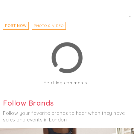
PHOTO & VIDEO
POST NOW
Fetching comments...
Follow Brands
Follow your favorite brands to hear when they have
sales and events in London.