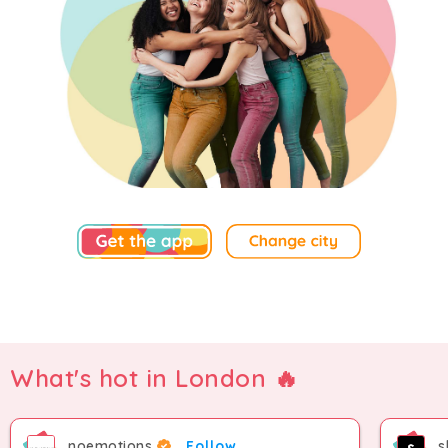
What's hot in London 🔥
noemotions
Follow
s