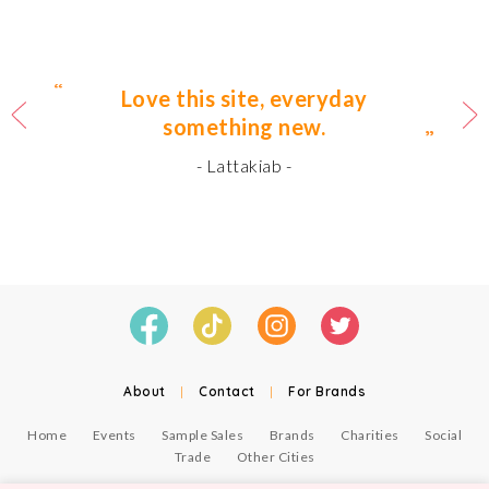
Love this site, everyday
something new.
- Lattakiab -
About
|
Contact
|
For Brands
Home
Events
Sample Sales
Brands
Charities
Social
Trade
Other Cities