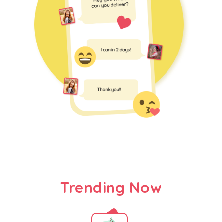
Trending Now