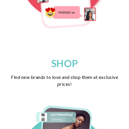
SHOP
Find new brands to love and shop them at exclusive
prices!