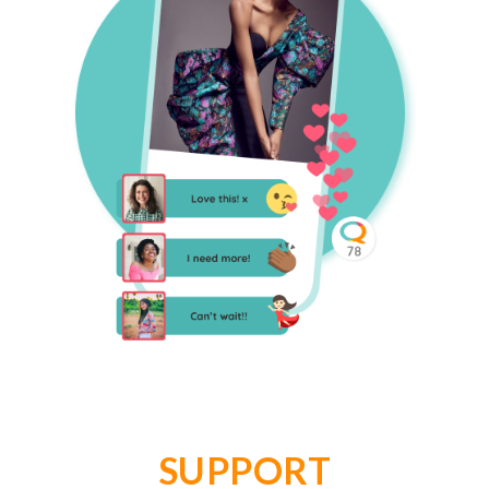
SUPPORT