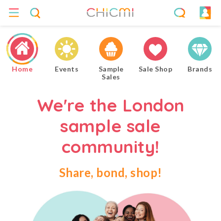
Home
Events
Sample
Sale Shop
Brands
Sales
We're the London
sample sale
community!
Share, bond, shop!