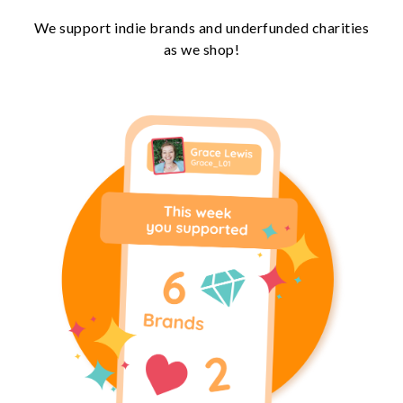
We support indie brands and underfunded charities
as we shop!