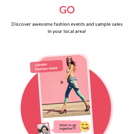
GO
Discover awesome fashion events and sample sales
in your local area!