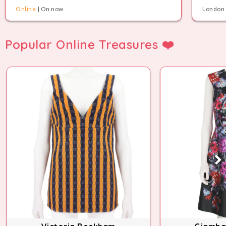
Online
| On now
London 
Popular Online Treasures ❤️