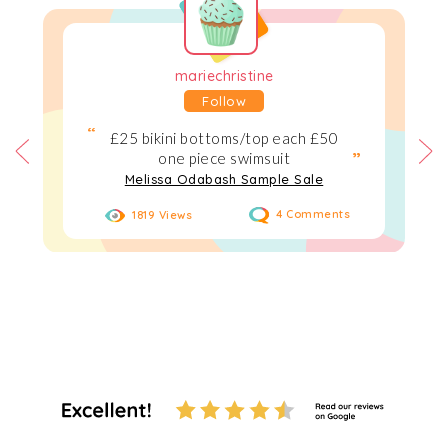
mariechristine
Follow
£25 bikini bottoms/top each £50
one piece swimsuit
Melissa Odabash Sample Sale
1819 Views
4 Comments