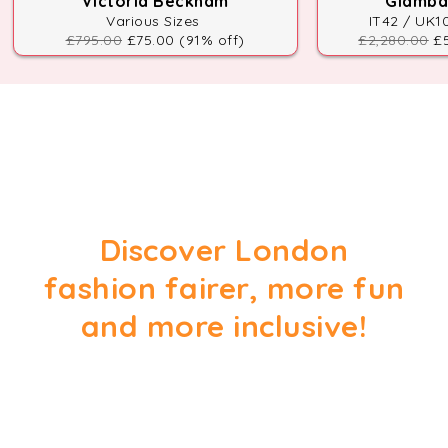
Victoria Beckham
Giambat
Various Sizes
IT42 / UK1
£795.00
£75.00 (91% off)
£2,280.00
£5
Discover London
fashion fairer, more fun
and more inclusive!