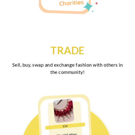
TRADE
Sell, buy, swap and exchange fashion with others in
the community!