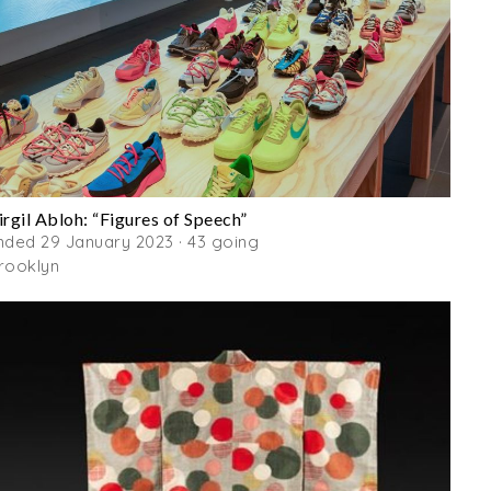
irgil Abloh: “Figures of Speech”
nded 29 January 2023 · 43 going
rooklyn