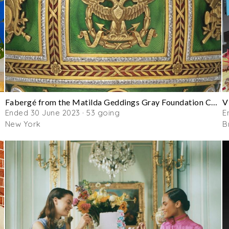
Fabergé from the Matilda Geddings Gray Foundation Collection
V
Ended 30 June 2023 · 53 going
E
New York
B