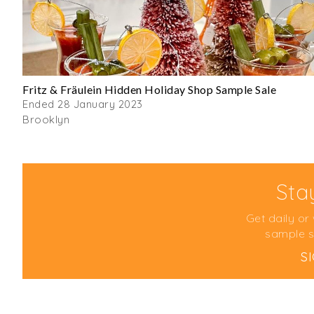
Fritz & Fräulein Hidden Holiday Shop Sample Sale
Ended 28 January 2023
Brooklyn
Sta
Get daily or
sample s
S