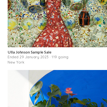
Ulla Johnson Sample Sale
Ended 29 January 2023 · 119 going
New York