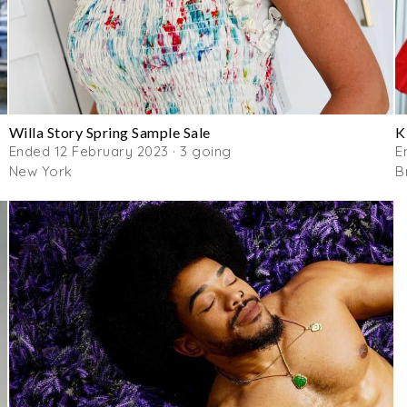
Willa Story Spring Sample Sale
K
Ended 12 February 2023 · 3 going
E
New York
B