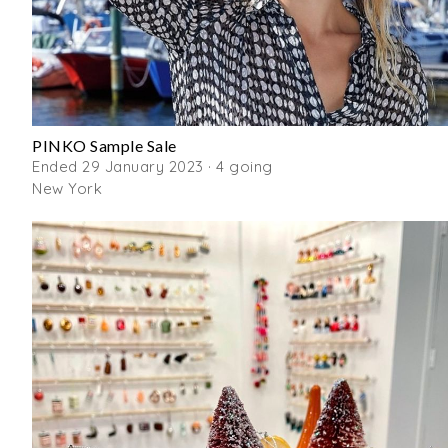
PINKO Sample Sale
Ended 29 January 2023 · 4 going
New York