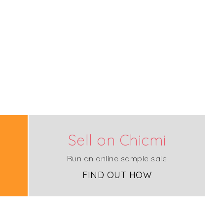
Sell on Chicmi
Run an online sample sale
FIND OUT HOW