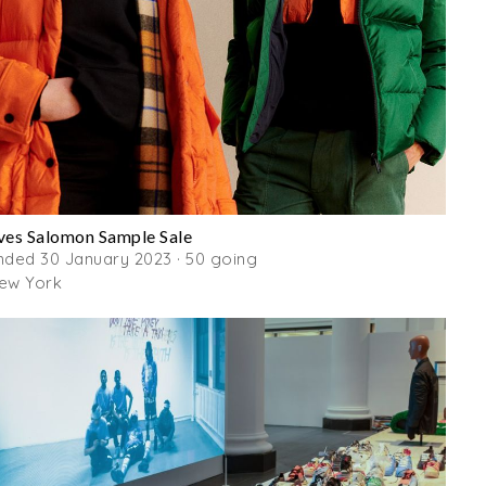
ves Salomon Sample Sale
nded 30 January 2023 · 50 going
ew York