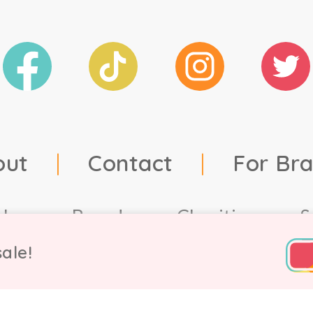
out
|
Contact
|
For Br
ales
Brands
Charities
S
ale!
td, 2021. Company number 9756178, VAT number 222 2157 5