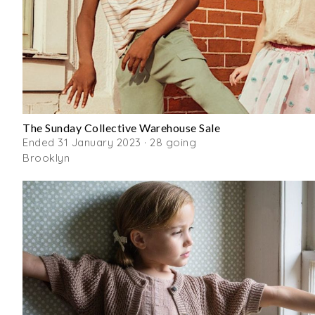
The Sunday Collective Warehouse Sale
Ended 31 January 2023 · 28 going
Brooklyn