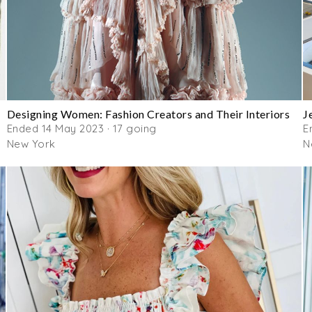
Designing Women: Fashion Creators and Their Interiors
J
Ended 14 May 2023 · 17 going
E
New York
N