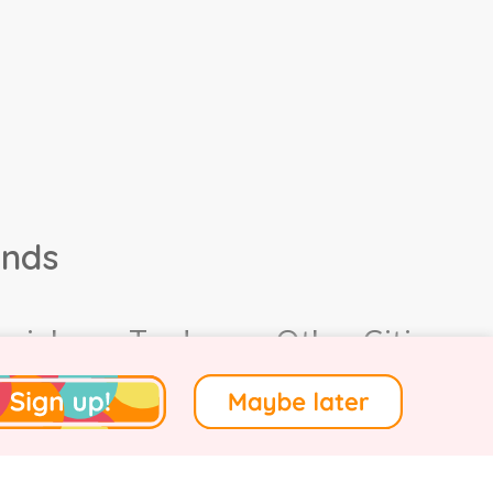
ands
ocial
Trade
Other Cities
4.
Terms of Use
.
Privacy
.