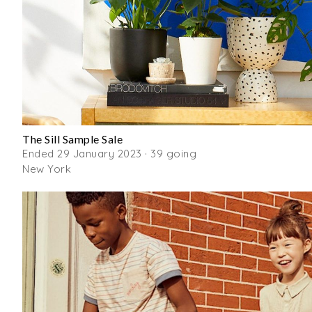
The Sill Sample Sale
Ended 29 January 2023 · 39 going
New York