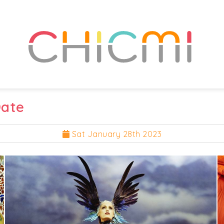
Date
Sat January 28th 2023