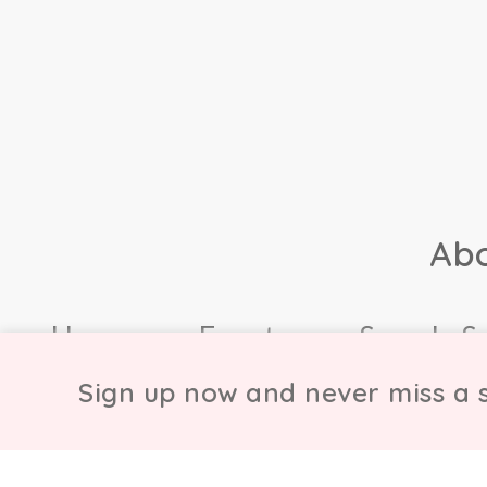
Ab
Home
Events
Sample S
Sign up now and never miss a s
© Copyright Chicmi L