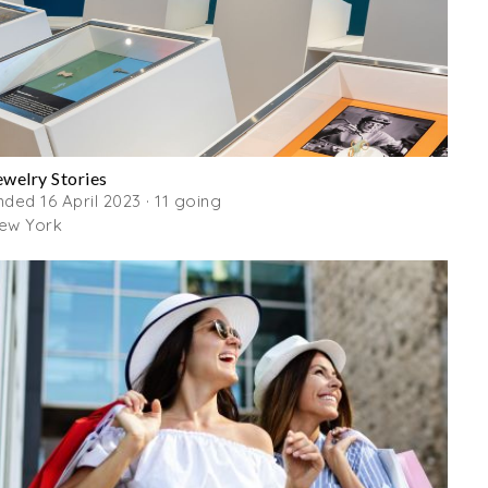
ewelry Stories
nded 16 April 2023 · 11 going
ew York