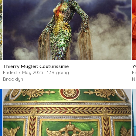
Thierry Mugler: Couturissime
Y
Ended 7 May 2023 · 139 going
E
Brooklyn
N