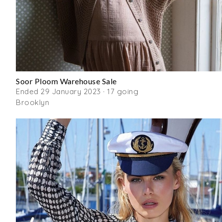
Soor Ploom Warehouse Sale
Ended 29 January 2023 · 17 going
Brooklyn