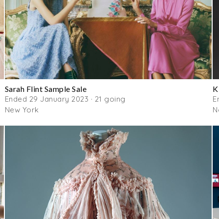
Sarah Flint Sample Sale
K
Ended 29 January 2023 · 21 going
E
New York
N