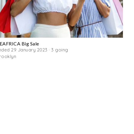
EAFRICA Big Sale
nded 29 January 2023 · 3 going
rooklyn