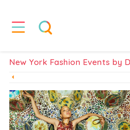
New York Fashion Events by 