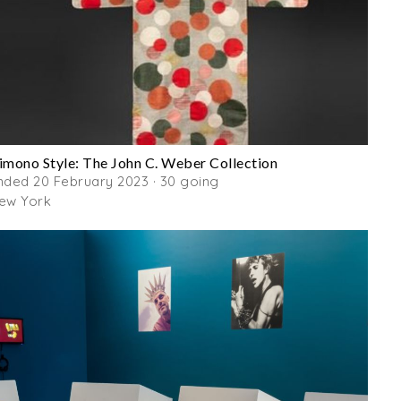
imono Style: The John C. Weber Collection
nded 20 February 2023 · 30 going
ew York