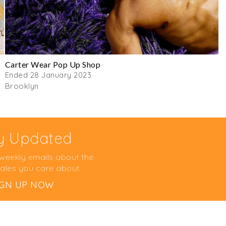
Carter Wear Pop Up Shop
Ended 28 January 2023
Brooklyn
y Updated
 weekly emails about the
ales you care about
IGN UP NOW