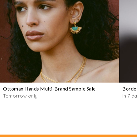
Ottoman Hands Multi-Brand Sample Sale
Bordel
Tomorrow only
In 7 d