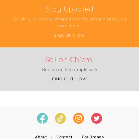
Stay Updated
Get daily or weekly emails about the sample sales you
care about
SIGN UP NOW
Sell on Chicmi
Run an online sample sale
FIND OUT HOW
About
|
Contact
|
For Brands