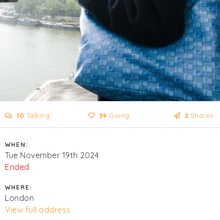
10
Talking
39
Going
2
Shares
WHEN:
Tue November 19th 2024
Ended
WHERE:
London
View full address