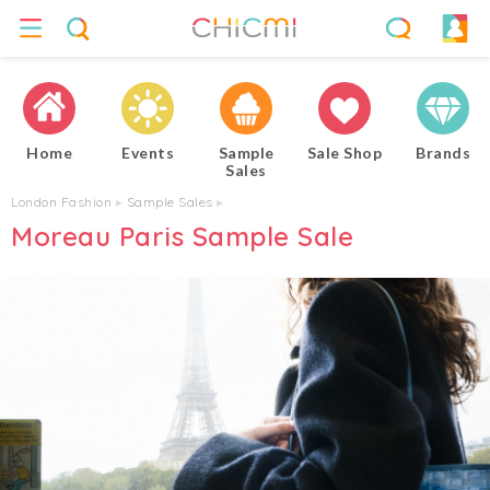
Home
Events
Sample
Sale Shop
Brands
Sales
London Fashion
▸
Sample Sales
▸
Moreau Paris Sample Sale