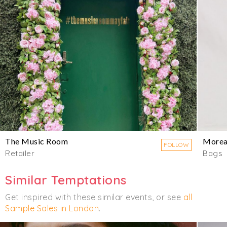
The Music Room
Morea
FOLLOW
Retailer
Bags
Similar Temptations
Get inspired with these similar events, or see
all
Sample Sales in London
.