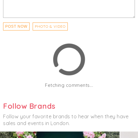
PHOTO & VIDEO
POST NOW
Fetching comments...
Follow Brands
Follow your favorite brands to hear when they have
sales and events in London.