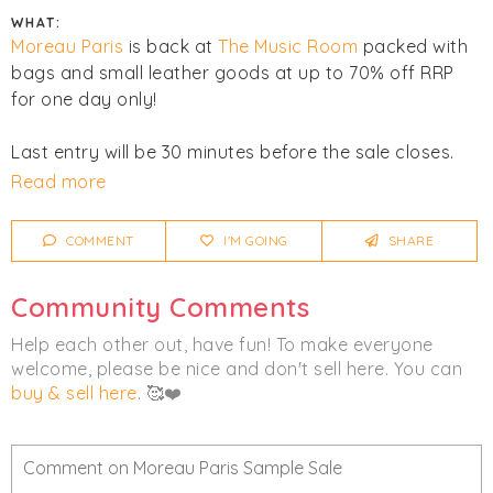
WHAT:
Moreau Paris
is back at
The Music Room
packed with
bags and small leather goods at up to 70% off RRP
for one day only!
Last entry will be 30 minutes before the sale closes.
No booking is required to attend. All major cards are
Read more
accepted. No cash. All sales are final. No refunds or
exchanges. No filming or streaming permitted.
COMMENT
I'M GOING
SHARE
Click
I'm Going
to be notified of any changes or
Community Comments
cancellations. Join
Chicmi Pro
to see photos, price
lists and videos from last time!
Help each other out, have fun! To make everyone
welcome, please be nice and don't sell here. You can
Women's
Accessories
Bags
buy & sell here
. 🥰❤️