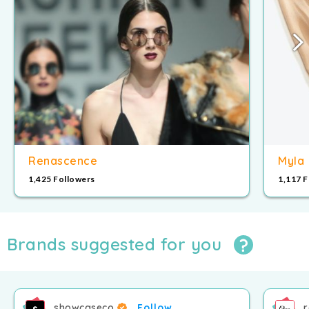
8
9
9
Renascence
Myla
1,425 Followers
1,117 
Brands suggested for you
showcaseco
Follow