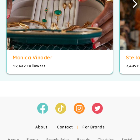
Monica Vinader
Stell
12,632 Followers
7,439 
About
|
Contact
|
For Brands
Home
Events
Sample Sales
Brands
Charities
Social