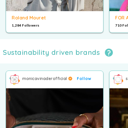
Roland Mouret
FOR 
1,284 Followers
710 Fo
Sustainability driven brands
monicavinaderofficial
Follow