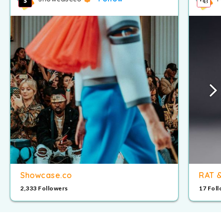
Showcase.co
RAT 
2,333 Followers
17 Fol