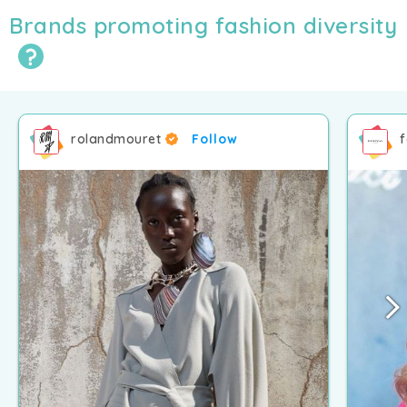
Brands promoting fashion diversity
rolandmouret
Follow
f