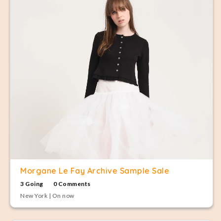
Morgane Le Fay Archive Sample Sale
3 Going
0 Comments
New York | On now