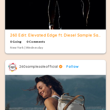
260 Edit: Elevated Edge ft. Diesel Sample Sale
0 Going
0 Comments
New York | Wednesday
260samplesaleofficial
Follow