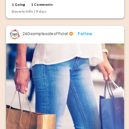
1 Going
1 Comments
Beverly Hills | 9 days
260samplesaleofficial
Follow