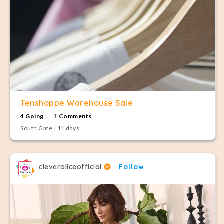
Tenshoppe Warehouse Sale
4 Going
1 Comments
South Gate | 11 days
cleveraliceofficial
Follow