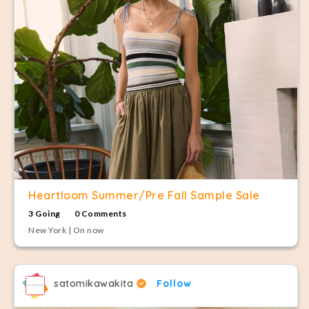
Heartloom Summer/Pre Fall Sample Sale
3 Going
0 Comments
New York | On now
satomikawakita
Follow