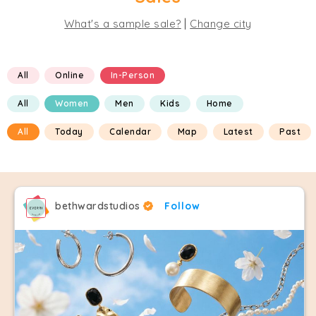
|
What's a sample sale?
Change city
All
Online
In-Person
All
Women
Men
Kids
Home
All
Today
Calendar
Map
Latest
Past
bethwardstudios
Follow