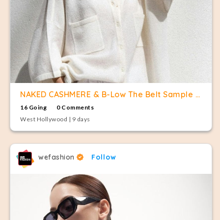
NAKED CASHMERE & B-Low The Belt Sample Sale
16 Going
0 Comments
West Hollywood | 9 days
wefashion
Follow