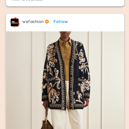
wefashion
Follow