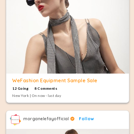
WeFashion Equipment Sample Sale
12 Going
8 Comments
New York | On now - last day
morganelefayofficial
Follow