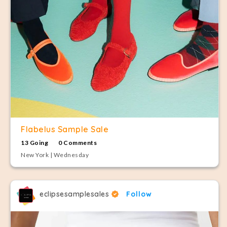
Flabelus Sample Sale
13 Going
0 Comments
New York | Wednesday
eclipsesamplesales
Follow