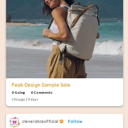
Peak Design Sample Sale
0 Going
0 Comments
Chicago | 9 days
cleveraliceofficial
Follow