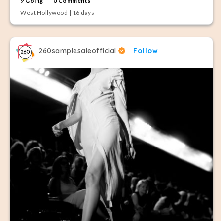
9 Going
0 Comments
West Hollywood | 16 days
260samplesaleofficial
Follow