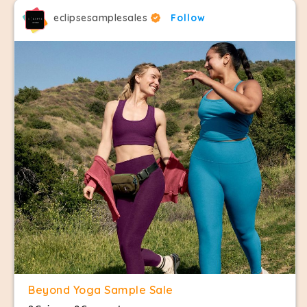
eclipsesamplesales
Follow
Beyond Yoga Sample Sale