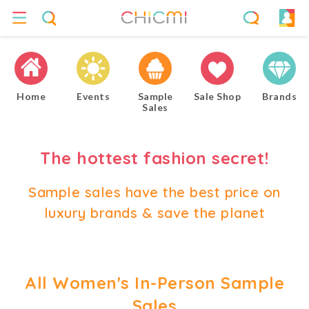
Home
Events
Sample
Sale Shop
Brands
Sales
The hottest fashion secret!
Sample sales have the best price on
luxury brands & save the planet
All Women's In-Person Sample
Sales