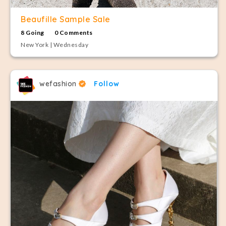
Beaufille Sample Sale
8 Going
0 Comments
New York | Wednesday
wefashion
Follow