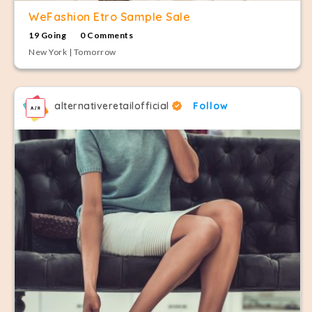
WeFashion Etro Sample Sale
19 Going
0 Comments
New York | Tomorrow
alternativeretailofficial
Follow