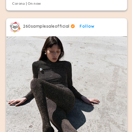
Corona | On now
260samplesaleofficial
Follow