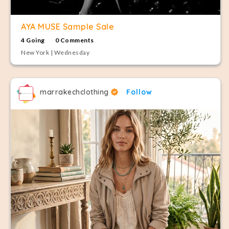
AYA MUSE Sample Sale
4 Going
0 Comments
New York | Wednesday
marrakechclothing
Follow