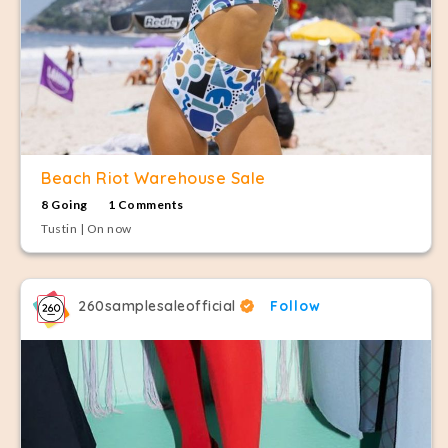
Beach Riot Warehouse Sale
8 Going
1 Comments
Tustin | On now
260samplesaleofficial
Follow