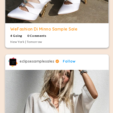
WeFashion Di Minno Sample Sale
4 Going
0 Comments
New York | Tomorrow
eclipsesamplesales
Follow