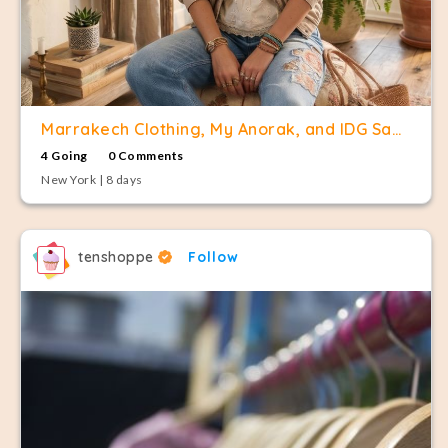
Marrakech Clothing, My Anorak, and IDG Sample Sale
4 Going
0 Comments
New York | 8 days
tenshoppe
Follow