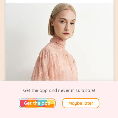
Get the app and never miss a sale!
Astrid Clothing + M Made in Italy Sample Sale
0 Going
0 Comments
New York | On now