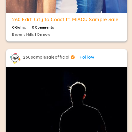
260 Edit: City to Coast ft. MIAOU Sample Sale
0 Going
0 Comments
Beverly Hills | On now
260samplesaleofficial
Follow