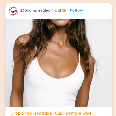
260samplesaleofficial
Follow
Crop Shop Boutique (CSB) Sample Sale