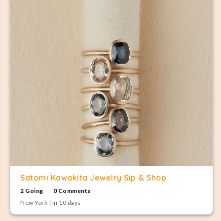
Satomi Kawakita Jewelry Sip & Shop
2 Going
0 Comments
New York | In 10 days