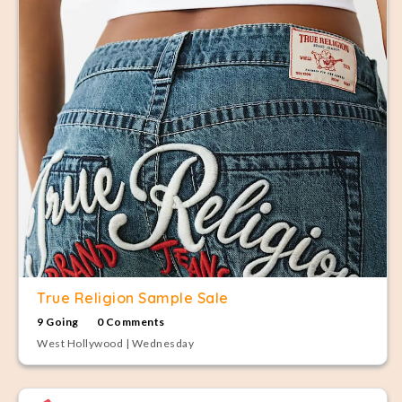
True Religion Sample Sale
9 Going
0 Comments
West Hollywood | Wednesday