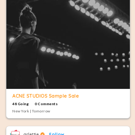
ACNE STUDIOS Sample Sale
48 Going
0 Comments
New York | Tomorrow
arlettie
Follow