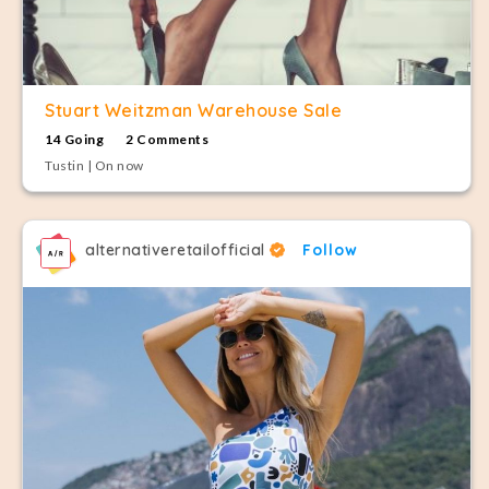
Stuart Weitzman Warehouse Sale
14 Going
2 Comments
Tustin | On now
alternativeretailofficial
Follow