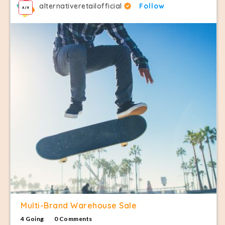
alternativeretailofficial
Follow
Multi-Brand Warehouse Sale
4 Going
0 Comments