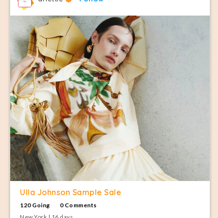
Ulla Johnson Sample Sale
120 Going
0 Comments
New York | 16 days