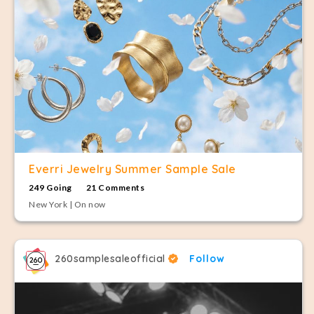
Everri Jewelry Summer Sample Sale
249 Going
21 Comments
New York | On now
260samplesaleofficial
Follow