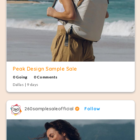
Peak Design Sample Sale
0 Going
0 Comments
Dallas | 9 days
260samplesaleofficial
Follow