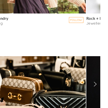
undry
Rock + Raw
FOLLOW
ng
Jewellery