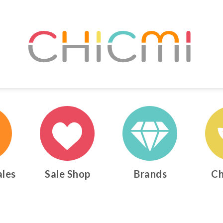
ales
Sale Shop
Brands
Ch