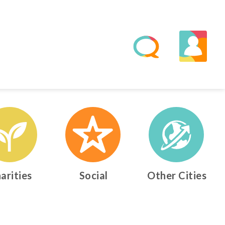
arities
Social
Other Cities