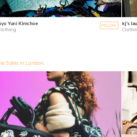
yo Yuni Kimchoe
kj's la
FOLLOW
lothing
Clothi
le Sales in London
.