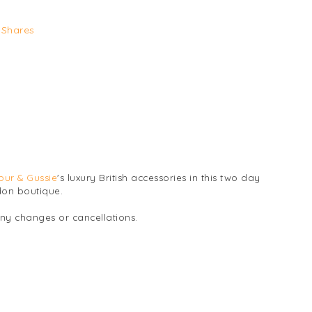
Shares
bur & Gussie
's luxury British accessories in this two day
don boutique.
any changes or cancellations.