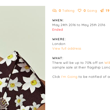
0
Talking
0
Going
19
WHEN:
May 24th 2016 to May 25th 2016
Ended
WHERE:
London
View full address
WHAT:
There will be up to 70% off on
Wil
sample sale at their flagship Lon
Click
I'm Going
to be notified of 