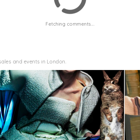
Fetching comments...
sales and events in London.