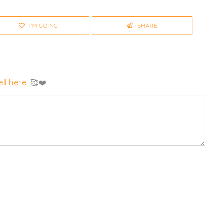
I'M GOING
SHARE
ll here
. 🥰❤️