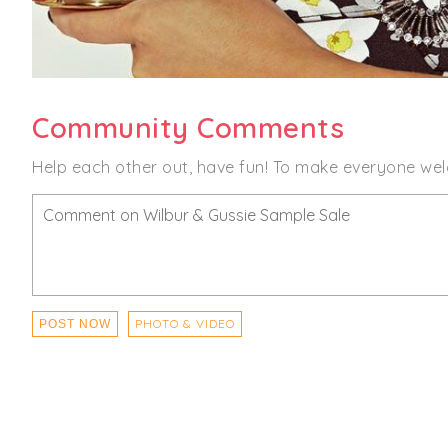
Community Comments
Help each other out, have fun! To make everyone wel
PHOTO & VIDEO
POST NOW