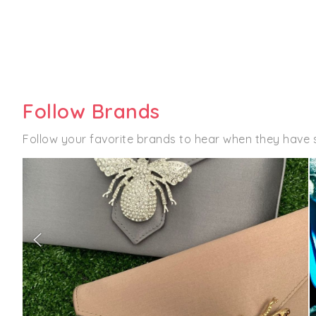
Follow Brands
Follow your favorite brands to hear when they have 