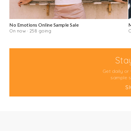
No Emotions Online Sample Sale
M
On now · 258 going
Sta
Get daily or
sample s
S