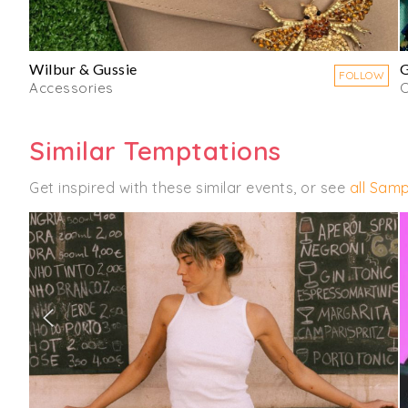
Wilbur & Gussie
G
FOLLOW
Accessories
C
Similar Temptations
Get inspired with these similar events, or see
all Samp