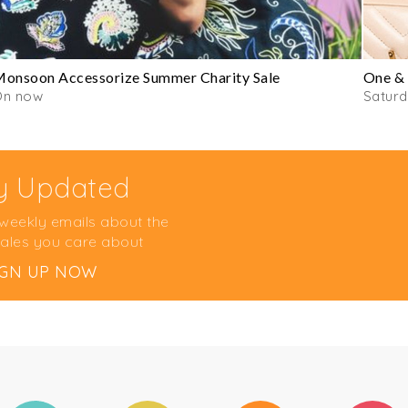
onsoon Accessorize Summer Charity Sale
One & 
On now
Satur
y Updated
 weekly emails about the
ales you care about
IGN UP NOW