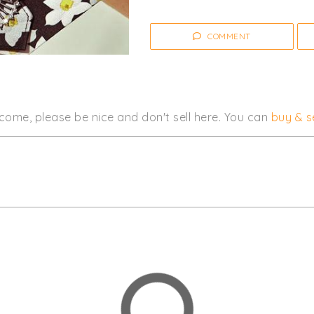
COMMENT
come, please be nice and don't sell here. You can
buy & se