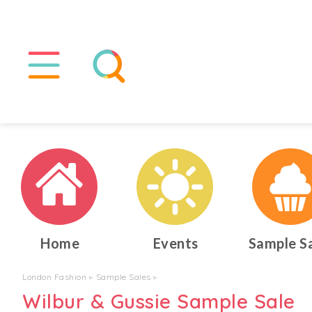
Home
Events
Sample S
London Fashion
▸
Sample Sales
▸
Wilbur & Gussie Sample Sale