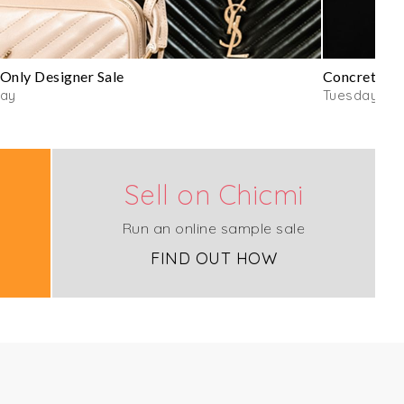
Only Designer Sale
Concrete C
day
Tuesday
Sell on Chicmi
Run an online sample sale
FIND OUT HOW