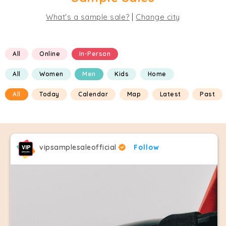
|
What's a sample sale?
Change city
All
Online
In-Person
All
Women
Men
Kids
Home
All
Today
Calendar
Map
Latest
Past
vipsamplesaleofficial
Follow