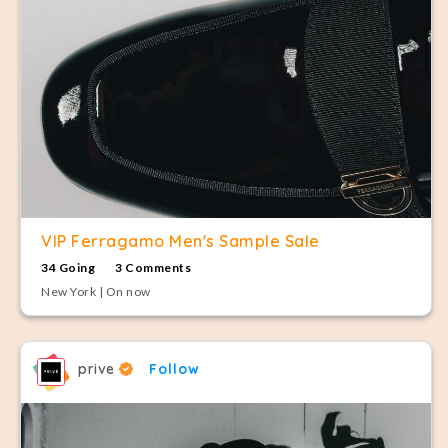
VIP Ferragamo Men's Sample Sale
34 Going
3 Comments
New York | On now
prive
Follow