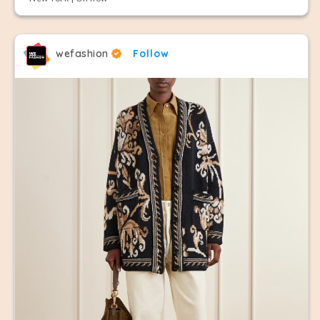
wefashion
Follow