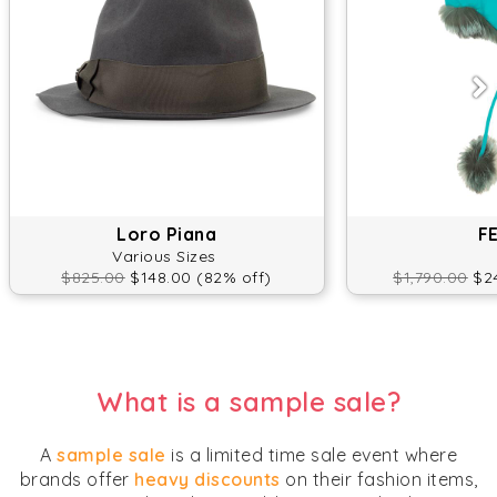
Loro Piana
F
Various Sizes
$825.00
$148.00 (82% off)
$1,790.00
$24
What is a sample sale?
A
sample sale
is a limited time sale event where
brands offer
heavy discounts
on their fashion items,