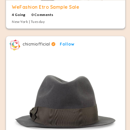
WeFashion Etro Sample Sale
4 Going
0 Comments
New York | Tuesday
chicmiofficial
Follow