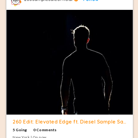
260 Edit: Elevated Edge ft. Diesel Sample Sale
5 Going
0 Comments
New York | On now