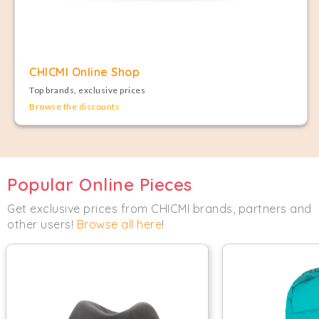
CHICMI Online Shop
Top brands, exclusive prices
Browse the discounts
Popular Online Pieces
Get exclusive prices from CHICMI brands, partners and
other users!
Browse all here
!