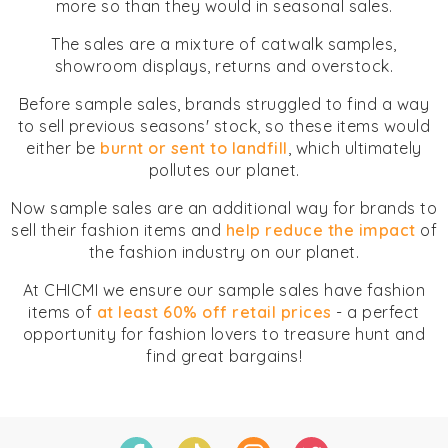
more so than they would in seasonal sales.
The sales are a mixture of catwalk samples,
showroom displays, returns and overstock.
Before sample sales, brands struggled to find a way
to sell previous seasons' stock, so these items would
either be
burnt or sent to landfill
, which ultimately
pollutes our planet.
Now sample sales are an additional way for brands to
sell their fashion items and
help reduce the impact
of
the fashion industry on our planet.
At CHICMI we ensure our sample sales have fashion
items of
at least 60% off retail prices
- a perfect
opportunity for fashion lovers to treasure hunt and
find great bargains!