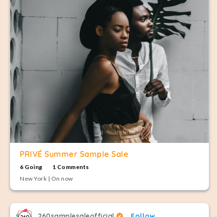
PRIVÉ Summer Sample Sale
6 Going
1 Comments
New York | On now
260samplesaleofficial
Follow