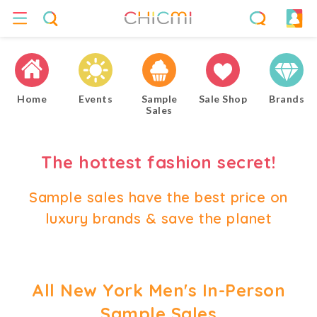
Home
Events
Sample
Sale Shop
Brands
Sales
The hottest fashion secret!
Sample sales have the best price on
luxury brands & save the planet
All New York Men's In-Person
Sample Sales